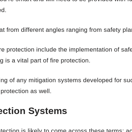
ed.
at from different angles ranging from safety pl
re protection include the implementation of safe
is a vital part of fire protection.
esting of any mitigation systems developed for 
 protection as well.
tection Systems
tection is likely to come across these terms; ac