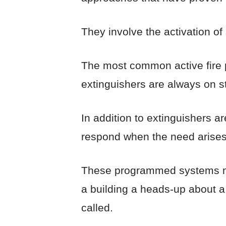
They involve the activation of
The most common active fire pr
extinguishers are always on s
In addition to extinguishers 
respond when the need arises
These programmed systems may 
a building a heads-up about a f
called.