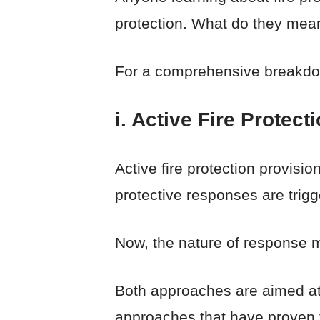
protection. What do they mean,
For a comprehensive breakdow
i. Active Fire Protect
Active fire protection provisi
protective responses are trigg
Now, the nature of response 
Both approaches are aimed at f
approaches that have proven t