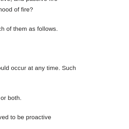
hood of fire?
h of them as follows.
ould occur at any time. Such
or both.
ved to be proactive