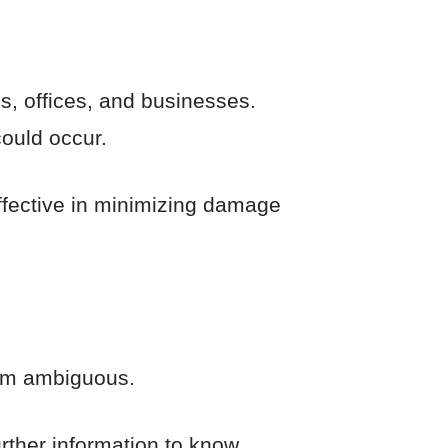
es, offices, and businesses.
could occur.
ffective in minimizing damage
eem ambiguous.
urther information to know