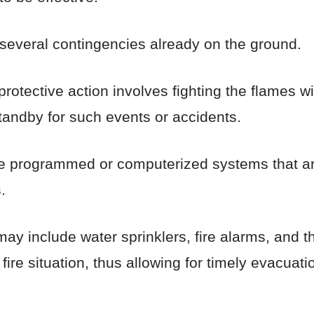
 several contingencies already on the ground.
otective action involves fighting the flames wit
tandby for such events or accidents.
are programmed or computerized systems that are
.
include water sprinklers, fire alarms, and th
ire situation, thus allowing for timely evacuatio