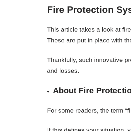
Fire Protection Sy
This article takes a look at f
These are put in place with th
Thankfully, such innovative p
and losses.
About Fire Protecti
For some readers, the term “f
If this defines your situation,