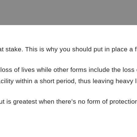
 at stake. This is why you should put in place a 
loss of lives while other forms include the loss 
ility within a short period, thus leaving heavy 
ut is greatest when there’s no form of protectio