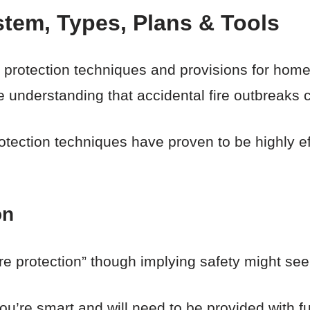
stem, Types, Plans & Tools
ire protection techniques and provisions for hom
e understanding that accidental fire outbreaks 
rotection techniques have proven to be highly e
on
ire protection” though implying safety might s
 you’re smart and will need to be provided with f