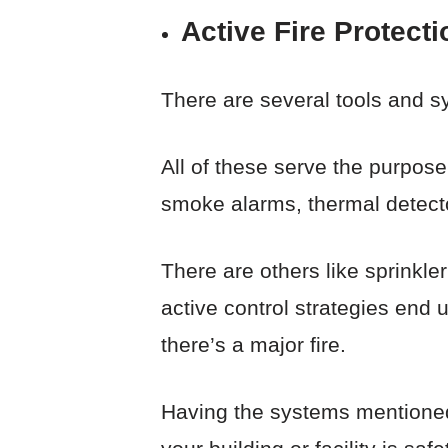
Active Fire Protect
There are several tools and sy
All of these serve the purpose
smoke alarms, thermal detecto
There are others like sprinkl
active control strategies end 
there’s a major fire.
Having the systems mentioned 