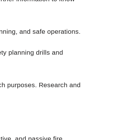
anning, and safe operations.
ty planning drills and
such purposes. Research and
tive, and passive fire