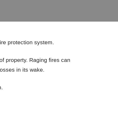
fire protection system.
of property. Raging fires can
losses in its wake.
n.