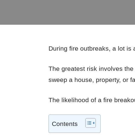
During fire outbreaks, a lot is
The greatest risk involves the 
sweep a house, property, or fac
The likelihood of a fire breako
Contents