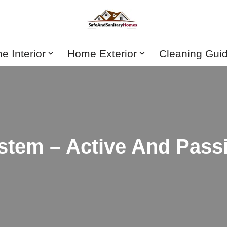
 Interior
Home Exterior
Cleaning Gui
ystem – Active And Pass