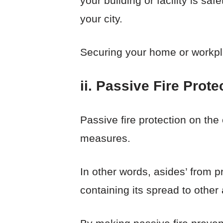
your building or facility is s
your city.
Securing your home or workplac
ii. Passive Fire Prote
Passive fire protection on the
measures.
In other words, asides’ from pr
containing its spread to other 