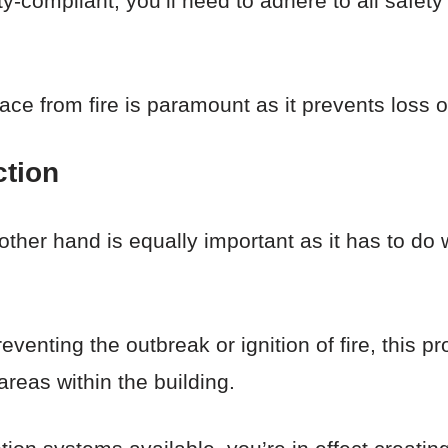
afety-compliant, you’ll need to adhere to all sa
e from fire is paramount as it prevents loss of
ction
 other hand is equally important as it has to do 
eventing the outbreak or ignition of fire, this p
areas within the building.