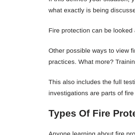
what exactly is being discuss
Fire protection can be looked 
Other possible ways to view fi
practices. What more? Training 
This also includes the full t
investigations are parts of fire
Types Of Fire Pro
Anyone learning about fire pro