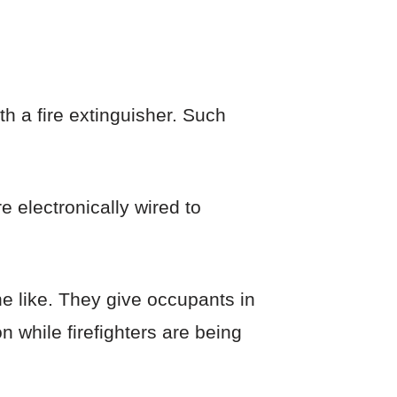
h a fire extinguisher. Such
 electronically wired to
e like. They give occupants in
n while firefighters are being