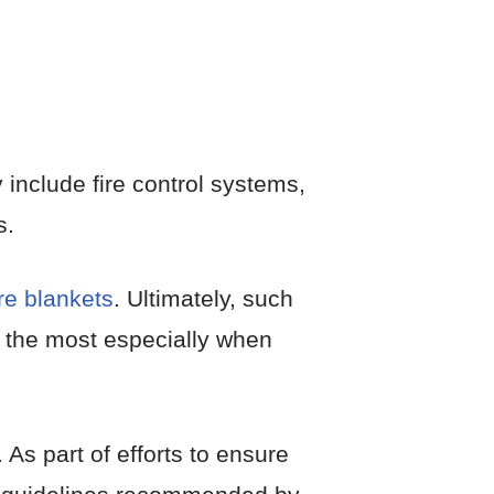
 include fire control systems,
s.
ire blankets
. Ultimately, such
g the most especially when
As part of efforts to ensure