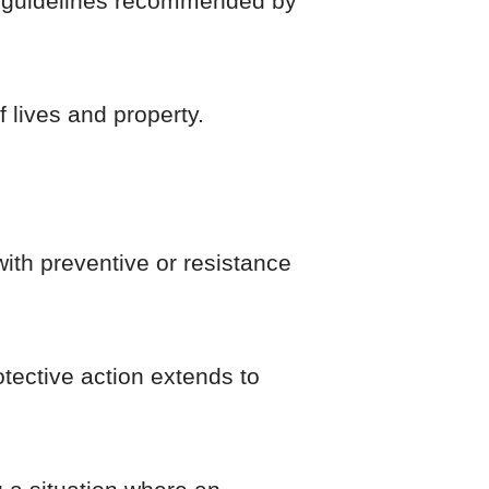
fety guidelines recommended by
 lives and property.
with preventive or resistance
rotective action extends to