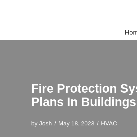
Skip
to
Home
content
Fire Protection S
Plans In Buildings
by
Josh
May 18, 2023
HVAC