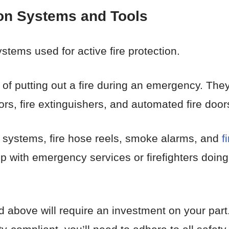
ion Systems and Tools
stems used for active fire protection.
 of putting out a fire during an emergency. They
rs, fire extinguishers, and automated fire door
er systems, fire hose reels, smoke alarms, and
f
up with emergency services or firefighters doin
above will require an investment on your part. 