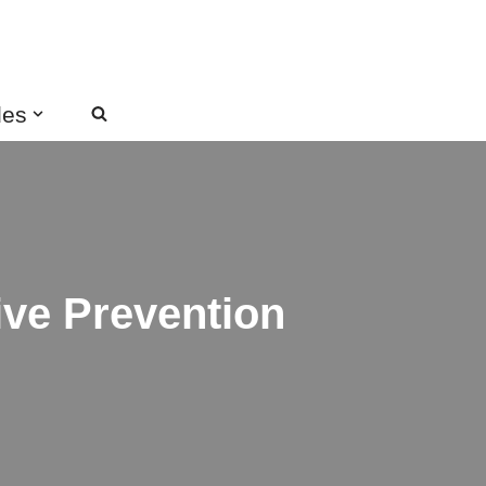
des
ive Prevention