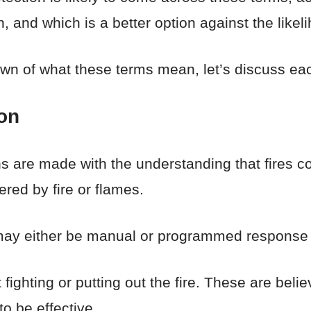
 and which is a better option against the likeli
n of what these terms mean, let’s discuss eac
ion
ons are made with the understanding that fires c
ered by fire or flames.
may either be manual or programmed response 
ighting or putting out the fire. These are belie
o be effective.