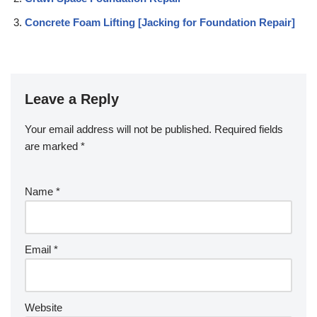
Concrete Foam Lifting [Jacking for Foundation Repair]
Leave a Reply
Your email address will not be published.
Required fields
are marked
*
Name
*
Email
*
Website