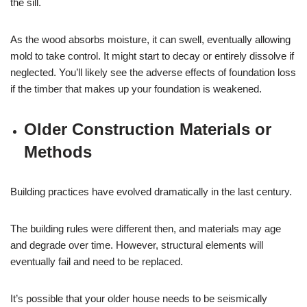
the sill.
As the wood absorbs moisture, it can swell, eventually allowing
mold to take control. It might start to decay or entirely dissolve if
neglected. You’ll likely see the adverse effects of foundation loss
if the timber that makes up your foundation is weakened.
Older Construction Materials or
Methods
Building practices have evolved dramatically in the last century.
The building rules were different then, and materials may age
and degrade over time. However, structural elements will
eventually fail and need to be replaced.
It’s possible that your older house needs to be seismically