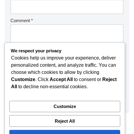
Comment
*
We respect your privacy
Cookies help us improve your experience, deliver
personalized content, and analyze traffic. You can
choose which cookies to allow by clicking
Customize
. Click
Accept All
to consent or
Reject
All
to decline non-essential cookies.
Customize
Reject All