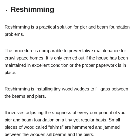
Reshimming
Reshimming is a practical solution for pier and beam foundation
problems.
The procedure is comparable to preventative maintenance for
crawl space homes. It is only carried out if the house has been
maintained in excellent condition or the proper paperwork is in
place.
Reshimming is installing tiny wood wedges to fill gaps between
the beams and piers.
It involves adjusting the snugness of every component of your
pier and beam foundation on a tiny yet regular basis. Small
pieces of wood called “shims” are hammered and jammed
between the wooden sill beams and the piers.