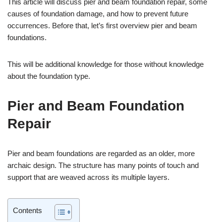
This article will discuss pier and beam foundation repair, some
causes of foundation damage, and how to prevent future
occurrences. Before that, let’s first overview pier and beam
foundations.
This will be additional knowledge for those without knowledge
about the foundation type.
Pier and Beam Foundation
Repair
Pier and beam foundations are regarded as an older, more
archaic design. The structure has many points of touch and
support that are weaved across its multiple layers.
Contents