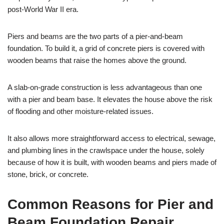
post-World War II era.
Piers and beams are the two parts of a pier-and-beam
foundation. To build it, a grid of concrete piers is covered with
wooden beams that raise the homes above the ground.
A slab-on-grade construction is less advantageous than one
with a pier and beam base. It elevates the house above the risk
of flooding and other moisture-related issues.
It also allows more straightforward access to electrical, sewage,
and plumbing lines in the crawlspace under the house, solely
because of how it is built, with wooden beams and piers made of
stone, brick, or concrete.
Common Reasons for Pier and
Beam Foundation Repair