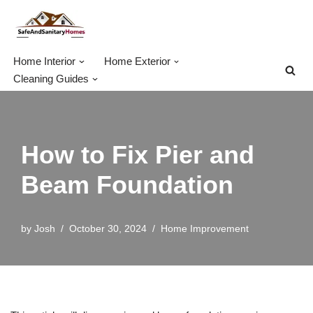
Skip
to
Home Interior
Home Exterior
content
Cleaning Guides
How to Fix Pier and
Beam Foundation
by
Josh
October 30, 2024
Home Improvement