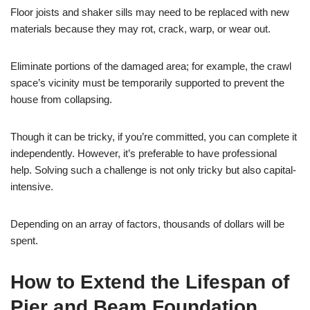
Floor joists and shaker sills may need to be replaced with new
materials because they may rot, crack, warp, or wear out.
Eliminate portions of the damaged area; for example, the crawl
space’s vicinity must be temporarily supported to prevent the
house from collapsing.
Though it can be tricky, if you’re committed, you can complete it
independently. However, it’s preferable to have professional
help. Solving such a challenge is not only tricky but also capital-
intensive.
Depending on an array of factors, thousands of dollars will be
spent.
How to Extend the Lifespan of
Pier and Beam Foundation