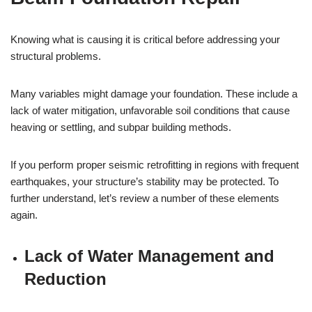
Knowing what is causing it is critical before addressing your
structural problems.
Many variables might damage your foundation. These include a
lack of water mitigation, unfavorable soil conditions that cause
heaving or settling, and subpar building methods.
If you perform proper seismic retrofitting in regions with frequent
earthquakes, your structure’s stability may be protected. To
further understand, let’s review a number of these elements
again.
Lack of Water Management and
Reduction