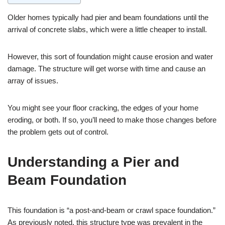
Older homes typically had pier and beam foundations until the
arrival of concrete slabs, which were a little cheaper to install.
However, this sort of foundation might cause erosion and water
damage. The structure will get worse with time and cause an
array of issues.
You might see your floor cracking, the edges of your home
eroding, or both. If so, you’ll need to make those changes before
the problem gets out of control.
Understanding a Pier and
Beam Foundation
This foundation is “a post-and-beam or crawl space foundation.”
As previously noted, this structure type was prevalent in the