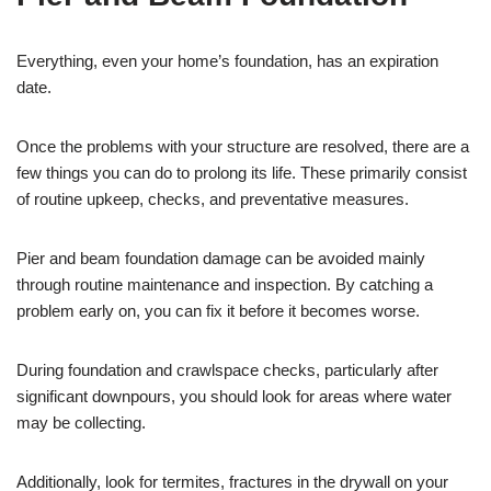
Everything, even your home’s foundation, has an expiration
date.
Once the problems with your structure are resolved, there are a
few things you can do to prolong its life. These primarily consist
of routine upkeep, checks, and preventative measures.
Pier and beam foundation damage can be avoided mainly
through routine maintenance and inspection. By catching a
problem early on, you can fix it before it becomes worse.
During foundation and crawlspace checks, particularly after
significant downpours, you should look for areas where water
may be collecting.
Additionally, look for termites, fractures in the drywall on your