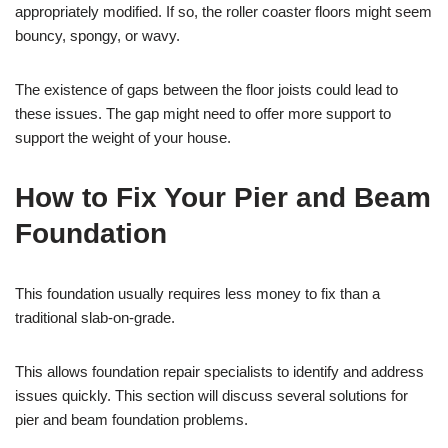
appropriately modified. If so, the roller coaster floors might seem
bouncy, spongy, or wavy.
The existence of gaps between the floor joists could lead to
these issues. The gap might need to offer more support to
support the weight of your house.
How to Fix Your Pier and Beam
Foundation
This foundation usually requires less money to fix than a
traditional slab-on-grade.
This allows foundation repair specialists to identify and address
issues quickly. This section will discuss several solutions for
pier and beam foundation problems.