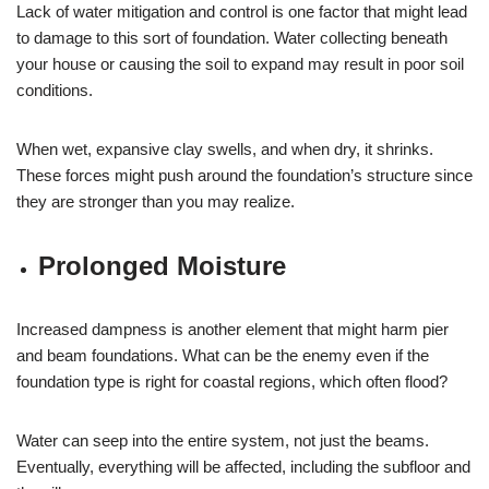
Lack of water mitigation and control is one factor that might lead
to damage to this sort of foundation. Water collecting beneath
your house or causing the soil to expand may result in poor soil
conditions.
When wet, expansive clay swells, and when dry, it shrinks.
These forces might push around the foundation’s structure since
they are stronger than you may realize.
Prolonged Moisture
Increased dampness is another element that might harm pier
and beam foundations. What can be the enemy even if the
foundation type is right for coastal regions, which often flood?
Water can seep into the entire system, not just the beams.
Eventually, everything will be affected, including the subfloor and