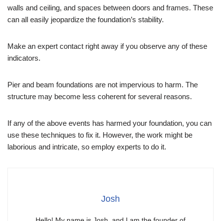
walls and ceiling, and spaces between doors and frames. These
can all easily jeopardize the foundation’s stability.
Make an expert contact right away if you observe any of these
indicators.
Pier and beam foundations are not impervious to harm. The
structure may become less coherent for several reasons.
If any of the above events has harmed your foundation, you can
use these techniques to fix it. However, the work might be
laborious and intricate, so employ experts to do it.
Josh
Hello! My name is Josh, and I am the founder of