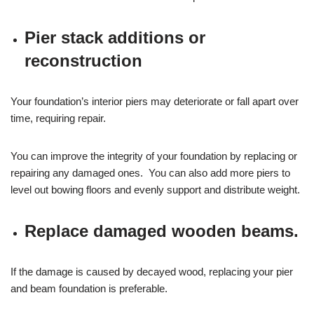
Pier stack additions or
reconstruction
Your foundation’s interior piers may deteriorate or fall apart over
time, requiring repair.
You can improve the integrity of your foundation by replacing or
repairing any damaged ones. You can also add more piers to
level out bowing floors and evenly support and distribute weight.
Replace damaged wooden beams.
If the damage is caused by decayed wood, replacing your pier
and beam foundation is preferable.