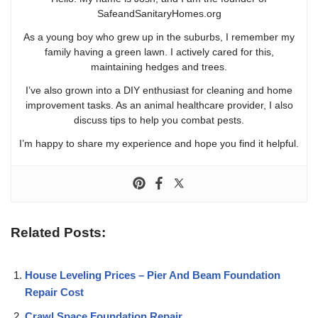
SafeandSanitaryHomes.org
As a young boy who grew up in the suburbs, I remember my
family having a green lawn. I actively cared for this,
maintaining hedges and trees.
I’ve also grown into a DIY enthusiast for cleaning and home
improvement tasks. As an animal healthcare provider, I also
discuss tips to help you combat pests.
I’m happy to share my experience and hope you find it helpful.
Related Posts:
House Leveling Prices – Pier And Beam Foundation
Repair Cost
Crawl Space Foundation Repair