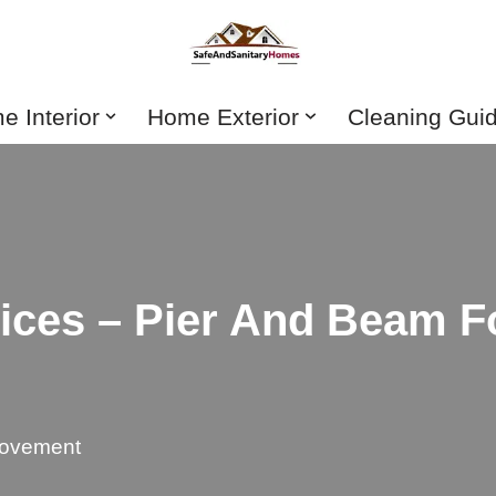
 Interior
Home Exterior
Cleaning Gui
ices – Pier And Beam F
ovement