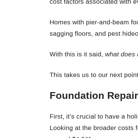
cost factors associated with 
Homes with pier-and-beam fou
sagging floors, and pest hideo
With this is it said,
what does i
This takes us to our next point
Foundation Repair
First, it’s crucial to have a h
Looking at the broader costs f