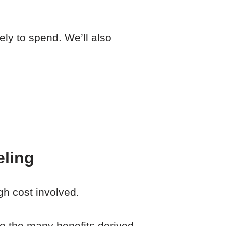
ely to spend. We’ll also
eling
gh cost involved.
o the many benefits derived.