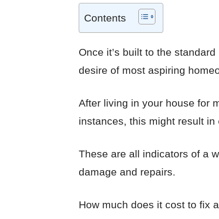
Contents
Once it’s built to the standar
desire of most aspiring home
After living in your house for 
instances, this might result i
These are all indicators of a 
damage and repairs.
How much does it cost to fix 