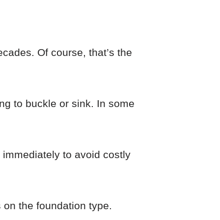
ecades. Of course, that’s the
ing to buckle or sink. In some
 immediately to avoid costly
 on the foundation type.