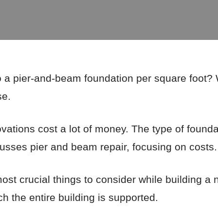
 a pier-and-beam foundation per square foot? W
se.
tions cost a lot of money. The type of foundat
scusses pier and beam repair, focusing on costs.
ost crucial things to consider while building a
h the entire building is supported.