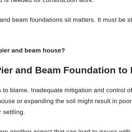
 and beam foundations sit matters. It must be 
a pier and beam house?
ier and Beam Foundation to 
ngs to blame. Inadequate mitigation and control 
ouse or expanding the soil might result in poor s
 settling.
are another aspect that can lead to issues wit