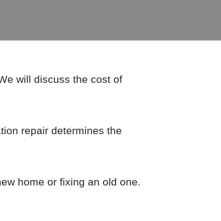
e will discuss the cost of
ion repair determines the
 new home or fixing an old one.