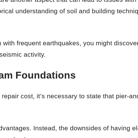
orical understanding of soil and building techn
ion with frequent earthquakes, you might discov
eismic activity.
eam Foundations
 repair cost, it’s necessary to state that pier-
 advantages. Instead, the downsides of having e