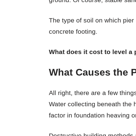
The type of soil on which pier
concrete footing.
What does it cost to level 
What Causes the P
All right, there are a few thi
Water collecting beneath the h
factor in foundation heaving or
Destructive building methods 