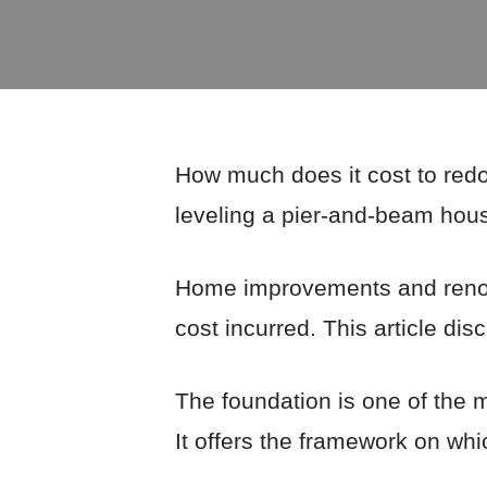
How much does it cost to redo
leveling a pier-and-beam hou
Home improvements and renova
cost incurred. This article di
The foundation is one of the m
It offers the framework on whic