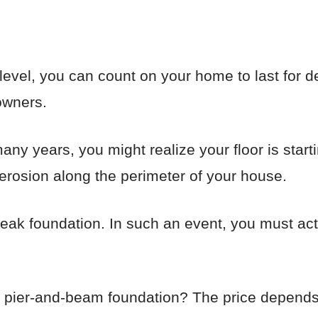
d level, you can count on your home to last for d
owners.
many years, you might realize your floor is start
n erosion along the perimeter of your house.
weak foundation. In such an event, you must act
a pier-and-beam foundation? The price depends