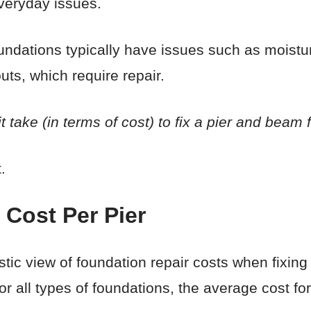
everyday issues.
ndations typically have issues such as moistu
uts, which require repair.
t take (in terms of cost) to fix a pier and beam
.
 Cost Per Pier
olistic view of foundation repair costs when fixi
or all types of foundations, the average cost fo