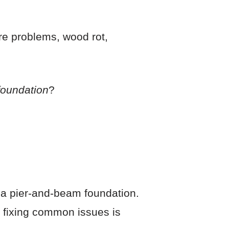
re problems, wood rot,
 foundation
?
ng a pier-and-beam foundation.
r fixing common issues is