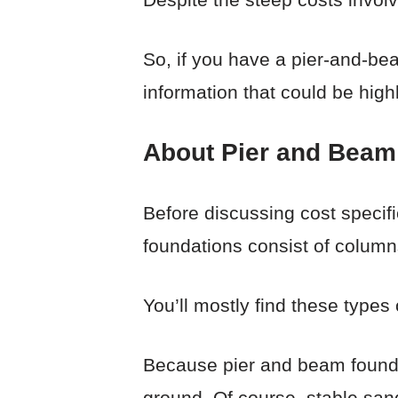
So, if you have a pier-and-beam
information that could be high
About Pier and Beam
Before discussing cost specifi
foundations consist of column
You’ll mostly find these types
Because pier and beam foundat
ground. Of course, stable san