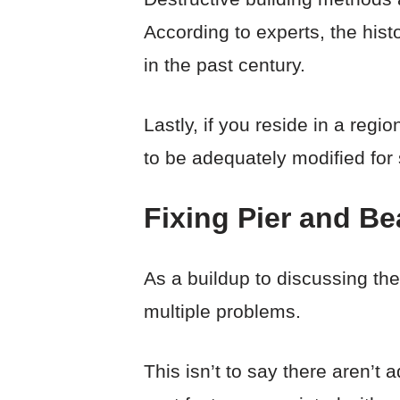
According to experts, the hist
in the past century.
Lastly, if you reside in a reg
to be adequately modified for s
Fixing Pier and B
As a buildup to discussing the
multiple problems.
This isn’t to say there aren’t