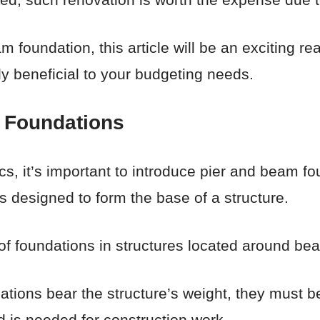
 foundation, this article will be an exciting rea
ly beneficial to your budgeting needs.
 Foundations
cs, it’s important to introduce pier and beam fo
s designed to form the base of a structure.
 of foundations in structures located around be
ions bear the structure’s weight, they must b
d is needed for construction work.