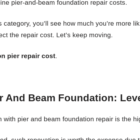
mine pier-and-beam foundation repair costs.
his category, you’ll see how much you’re more lik
ect the repair cost. Let’s keep moving.
n pier repair cost
.
er And Beam Foundation: Lev
with pier and beam foundation repair is the hi
ved, such renovation is worth the expense due t