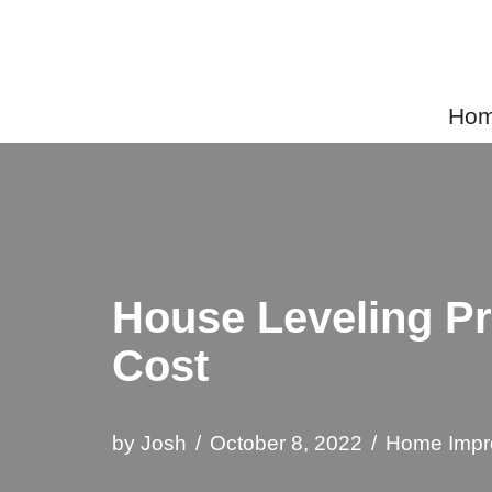
Skip
to
Home
content
House Leveling Pr
Cost
by
Josh
October 8, 2022
Home Impr