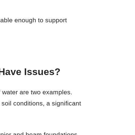
stable enough to support
Have Issues?
of water are two examples.
oil conditions, a significant
h pier and beam foundations.