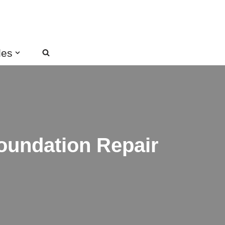
des
oundation Repair