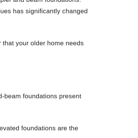
iques has significantly changed
er that your older home needs
and-beam foundations present
levated foundations are the