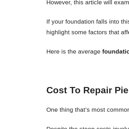
However, this article will exa
If your foundation falls into t
highlight some factors that aff
Here is the average
foundatio
Cost To Repair Pi
One thing that’s most common 
Despite the steep costs invol