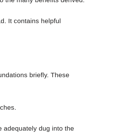
d. It contains helpful
undations briefly. These
aches.
e adequately dug into the