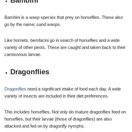
Bambini
Bambini is a wasp species that prey on horseflies. These also
go by the name; sand wasps.
Like hornets, bembicini go in search of horseflies and a wide
variety of other pests. These are caught and taken back to their
carnivorous larvae.
Dragonflies
Dragonflies
need a significant intake of food each day. A wide
variety of insects are included in their diet preferences.
This includes horseflies. Not only do mature dragonflies feed on
horseflies, but their larvae (those of dragonflies) are also
attacked and fed on by dragonfly nymphs.