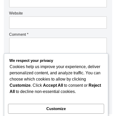
Website
Comment
*
We respect your privacy
Cookies help us improve your experience, deliver
personalized content, and analyze traffic. You can
choose which cookies to allow by clicking
Customize
. Click
Accept All
to consent or
Reject
All
to decline non-essential cookies.
Customize