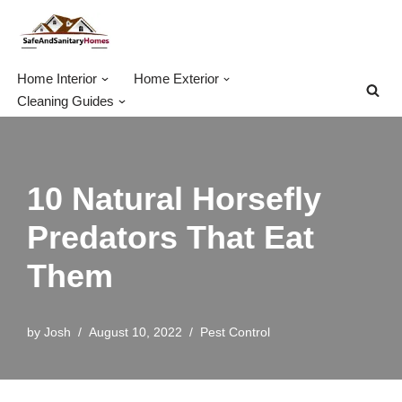
Skip
to
Home Interior
Home Exterior
content
Cleaning Guides
10 Natural Horsefly
Predators That Eat
Them
by
Josh
August 10, 2022
Pest Control