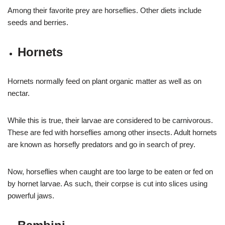
Among their favorite prey are horseflies. Other diets include
seeds and berries.
Hornets
Hornets normally feed on plant organic matter as well as on
nectar.
While this is true, their larvae are considered to be carnivorous.
These are fed with horseflies among other insects. Adult hornets
are known as horsefly predators and go in search of prey.
Now, horseflies when caught are too large to be eaten or fed on
by hornet larvae. As such, their corpse is cut into slices using
powerful jaws.