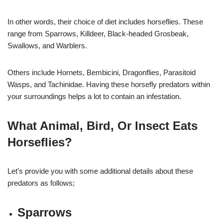
In other words, their choice of diet includes horseflies. These
range from Sparrows, Killdeer, Black-headed Grosbeak,
Swallows, and Warblers.
Others include Hornets, Bembicini, Dragonflies, Parasitoid
Wasps, and Tachinidae. Having these horsefly predators within
your surroundings helps a lot to contain an infestation.
What Animal, Bird, Or Insect Eats
Horseflies?
Let’s provide you with some additional details about these
predators as follows;
Sparrows