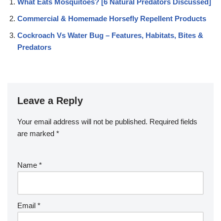
What Eats Mosquitoes? [6 Natural Predators Discussed]
Commercial & Homemade Horsefly Repellent Products
Cockroach Vs Water Bug – Features, Habitats, Bites &
Predators
Leave a Reply
Your email address will not be published.
Required fields
are marked
*
Name
*
Email
*