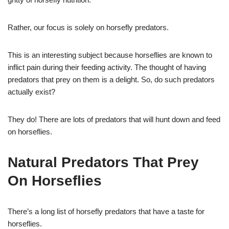
Rather, our focus is solely on horsefly predators.
This is an interesting subject because horseflies are known to
inflict pain during their feeding activity. The thought of having
predators that prey on them is a delight. So, do such predators
actually exist?
They do! There are lots of predators that will hunt down and feed
on horseflies.
Natural Predators That Prey
On Horseflies
There’s a long list of horsefly predators that have a taste for
horseflies.