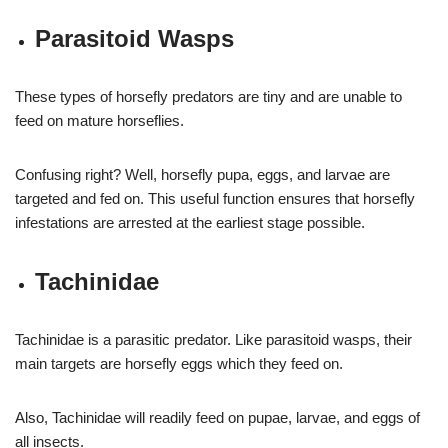
Parasitoid Wasps
These types of horsefly predators are tiny and are unable to
feed on mature horseflies.
Confusing right? Well, horsefly pupa, eggs, and larvae are
targeted and fed on. This useful function ensures that horsefly
infestations are arrested at the earliest stage possible.
Tachinidae
Tachinidae is a parasitic predator. Like parasitoid wasps, their
main targets are horsefly eggs which they feed on.
Also, Tachinidae will readily feed on pupae, larvae, and eggs of
all insects.