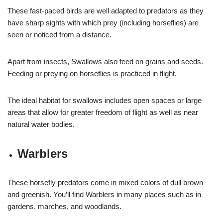
These fast-paced birds are well adapted to predators as they
have sharp sights with which prey (including horseflies) are
seen or noticed from a distance.
Apart from insects, Swallows also feed on grains and seeds.
Feeding or preying on horseflies is practiced in flight.
The ideal habitat for swallows includes open spaces or large
areas that allow for greater freedom of flight as well as near
natural water bodies.
Warblers
These horsefly predators come in mixed colors of dull brown
and greenish. You’ll find Warblers in many places such as in
gardens, marches, and woodlands.