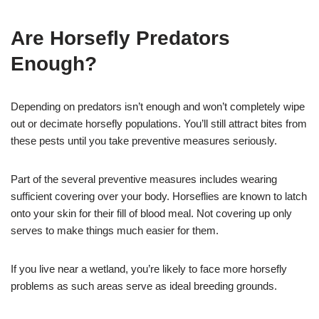
Are Horsefly Predators
Enough?
Depending on predators isn’t enough and won’t completely wipe
out or decimate horsefly populations. You’ll still attract bites from
these pests until you take preventive measures seriously.
Part of the several preventive measures includes wearing
sufficient covering over your body. Horseflies are known to latch
onto your skin for their fill of blood meal. Not covering up only
serves to make things much easier for them.
If you live near a wetland, you’re likely to face more horsefly
problems as such areas serve as ideal breeding grounds.