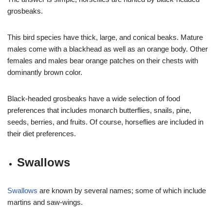
grosbeaks.
This bird species have thick, large, and conical beaks. Mature
males come with a blackhead as well as an orange body. Other
females and males bear orange patches on their chests with
dominantly brown color.
Black-headed grosbeaks have a wide selection of food
preferences that includes monarch butterflies, snails, pine,
seeds, berries, and fruits. Of course, horseflies are included in
their diet preferences.
Swallows
Swallows
are known by several names; some of which include
martins and saw-wings.