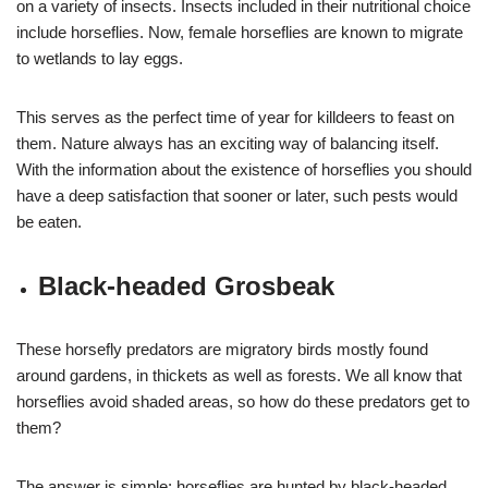
on a variety of insects. Insects included in their nutritional choice
include horseflies. Now, female horseflies are known to migrate
to wetlands to lay eggs.
This serves as the perfect time of year for killdeers to feast on
them. Nature always has an exciting way of balancing itself.
With the information about the existence of horseflies you should
have a deep satisfaction that sooner or later, such pests would
be eaten.
Black-headed Grosbeak
These horsefly predators are migratory birds mostly found
around gardens, in thickets as well as forests. We all know that
horseflies avoid shaded areas, so how do these predators get to
them?
The answer is simple; horseflies are hunted by black-headed