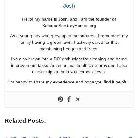
Josh
Hello! My name is Josh, and I am the founder of
SafeandSanitaryHomes.org
As a young boy who grew up in the suburbs, I remember my
family having a green lawn. I actively cared for this,
maintaining hedges and trees.
I’ve also grown into a DIY enthusiast for cleaning and home
improvement tasks. As an animal healthcare provider, I also
discuss tips to help you combat pests.
I’m happy to share my experience and hope you find it helpful.
Related Posts: