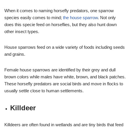
When it comes to naming horsefly predators, one sparrow
species easily comes to mind;
the house sparrow
. Not only
does this specie feed on horseflies, but they also hunt down
other insect types.
House sparrows feed on a wide variety of foods including seeds
and grains.
Female house sparrows are identified by their grey and dull
brown colors while males have white, brown, and black patches.
These horsefly predators are social birds and move in flocks to
usually settle close to human settlements.
Killdeer
Killdeers are often found in wetlands and are tiny birds that feed