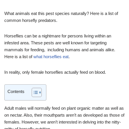
What animals eat this pest species naturally? Here is a list of
common horsefly predators.
Horseflies can be a nightmare for persons living within an
infested area. These pests are well known for targeting
mammals for feeding, including humans and animals alike.
Here is a list of
what horseflies eat
.
In reality, only female horseflies actually feed on blood.
Contents
Adult males will normally feed on plant organic matter as well as
on nectar. Also, their mouthparts aren’t as developed as those of
females. However, we aren’t interested in delving into the nitty-
gritty of horsefly nutrition.