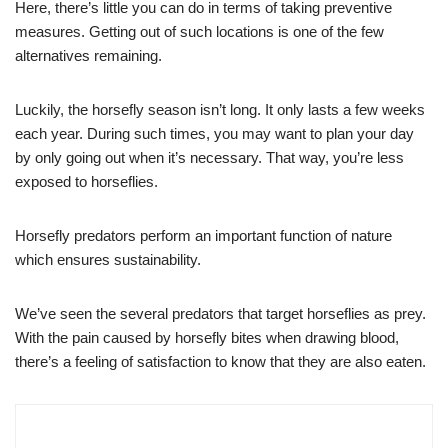
Here, there’s little you can do in terms of taking preventive
measures. Getting out of such locations is one of the few
alternatives remaining.
Luckily, the horsefly season isn’t long. It only lasts a few weeks
each year. During such times, you may want to plan your day
by only going out when it’s necessary. That way, you’re less
exposed to horseflies.
Horsefly predators perform an important function of nature
which ensures sustainability.
We’ve seen the several predators that target horseflies as prey.
With the pain caused by horsefly bites when drawing blood,
there’s a feeling of satisfaction to know that they are also eaten.