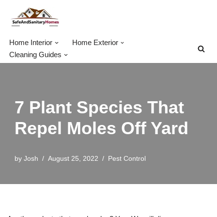
Skip
to
Home Interior
Home Exterior
content
Cleaning Guides
7 Plant Species That
Repel Moles Off Yard
by
Josh
August 25, 2022
Pest Control