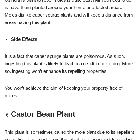
is have them planted around your home or affected areas.
Moles dislike caper spurge plants and will keep a distance from
areas having this plant.
Side Effects
It is a fact that caper spurge plants are poisonous. As such,
ingesting this plant is likely to lead to a result in poisoning. More
so, ingesting won’t enhance its repelling properties.
You won’t achieve the aim of keeping your property free of
moles.
Castor Bean Plant
This plant is sometimes called the mole plant due to its repellent
properties. The seeds from this plant have been widely used in