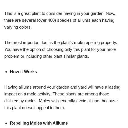
This is a great plant to consider having in your garden. Now,
there are several (over 400) species of alliums each having
varying colors.
The most important fact is the plant’s mole repelling property.
You have the option of choosing only this plant for your mole
problem or including other plant similar plants.
How it Works
Having alliums around your garden and yard will have a lasting
impact on a mole activity. These plants are among those
disliked by moles. Moles will generally avoid alliums because
this plant doesn’t appeal to them.
Repelling Moles with Alliums