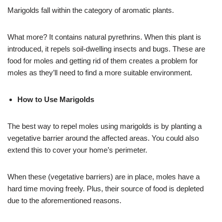
Marigolds fall within the category of aromatic plants.
What more? It contains natural pyrethrins. When this plant is
introduced, it repels soil-dwelling insects and bugs. These are
food for moles and getting rid of them creates a problem for
moles as they’ll need to find a more suitable environment.
How to Use Marigolds
The best way to repel moles using marigolds is by planting a
vegetative barrier around the affected areas. You could also
extend this to cover your home’s perimeter.
When these (vegetative barriers) are in place, moles have a
hard time moving freely. Plus, their source of food is depleted
due to the aforementioned reasons.