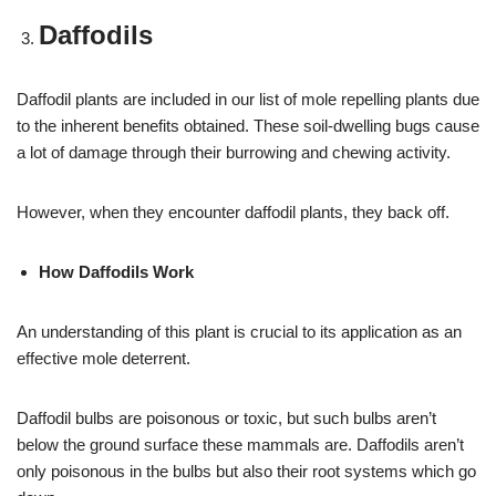
Daffodils
Daffodil plants are included in our list of mole repelling plants due
to the inherent benefits obtained. These soil-dwelling bugs cause
a lot of damage through their burrowing and chewing activity.
However, when they encounter daffodil plants, they back off.
How Daffodils Work
An understanding of this plant is crucial to its application as an
effective mole deterrent.
Daffodil bulbs are poisonous or toxic, but such bulbs aren’t
below the ground surface these mammals are. Daffodils aren’t
only poisonous in the bulbs but also their root systems which go