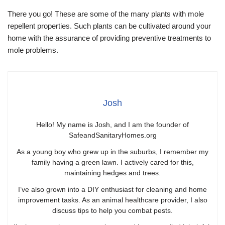
There you go! These are some of the many plants with mole
repellent properties. Such plants can be cultivated around your
home with the assurance of providing preventive treatments to
mole problems.
Josh
Hello! My name is Josh, and I am the founder of
SafeandSanitaryHomes.org
As a young boy who grew up in the suburbs, I remember my
family having a green lawn. I actively cared for this,
maintaining hedges and trees.
I’ve also grown into a DIY enthusiast for cleaning and home
improvement tasks. As an animal healthcare provider, I also
discuss tips to help you combat pests.