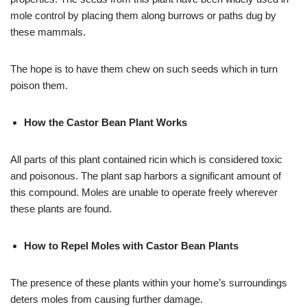
mole control by placing them along burrows or paths dug by
these mammals.
The hope is to have them chew on such seeds which in turn
poison them.
How the Castor Bean Plant Works
All parts of this plant contained ricin which is considered toxic
and poisonous. The plant sap harbors a significant amount of
this compound. Moles are unable to operate freely wherever
these plants are found.
How to Repel Moles with Castor Bean Plants
The presence of these plants within your home’s surroundings
deters moles from causing further damage.