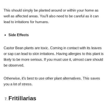
This should simply be planted around or within your home as
well as affected areas. You’ll also need to be careful as it can
lead to irritations for humans.
Side Effects
Castor Bean plants are toxic. Coming in contact with its leaves
or sap can lead to skin irritations. Having allergies to this plant is
likely to be more serious. If you must use it, utmost care should
be observed.
Otherwise, it’s best to use other plant alternatives. This saves
you a lot of stress.
Fritillarias