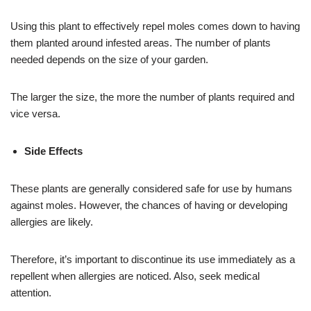
Using this plant to effectively repel moles comes down to having
them planted around infested areas. The number of plants
needed depends on the size of your garden.
The larger the size, the more the number of plants required and
vice versa.
Side Effects
These plants are generally considered safe for use by humans
against moles. However, the chances of having or developing
allergies are likely.
Therefore, it’s important to discontinue its use immediately as a
repellent when allergies are noticed. Also, seek medical
attention.