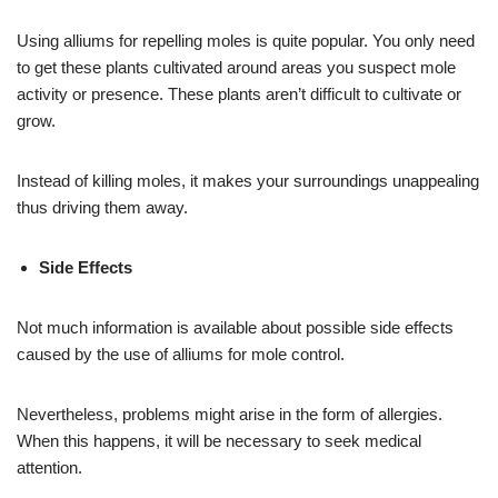
Using alliums for repelling moles is quite popular. You only need
to get these plants cultivated around areas you suspect mole
activity or presence. These plants aren’t difficult to cultivate or
grow.
Instead of killing moles, it makes your surroundings unappealing
thus driving them away.
Side Effects
Not much information is available about possible side effects
caused by the use of alliums for mole control.
Nevertheless, problems might arise in the form of allergies.
When this happens, it will be necessary to seek medical
attention.