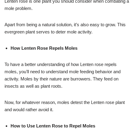
Lenten rose is one plant you should consider when combating a
mole problem.
Apart from being a natural solution, it’s also easy to grow. This
evergreen plant serves to deter mole activity.
How Lenten Rose Repels Moles
To have a better understanding of how Lenten rose repels
moles, you’ll need to understand mole feeding behavior and
activity. Moles by their nature are burrowers. They feed on
insects as well as plant roots.
Now, for whatever reason, moles detest the Lenten rose plant
and would rather avoid it.
How to Use Lenten Rose to Repel Moles