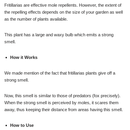
Fritillarias are effective mole repellents. However, the extent of
the repelling effects depends on the size of your garden as well
as the number of plants available.
This plant has a large and waxy bulb which emits a strong
smell.
How it Works
We made mention of the fact that fritillarias plants give off a
strong smell.
Now, this smell is similar to those of predators (fox precisely).
When the strong smell is perceived by moles, it scares them
away, thus keeping their distance from areas having this smell.
How to Use