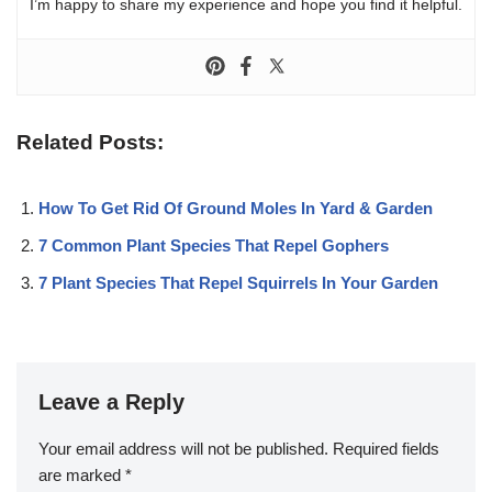
I’m happy to share my experience and hope you find it helpful.
Related Posts:
How To Get Rid Of Ground Moles In Yard & Garden
7 Common Plant Species That Repel Gophers
7 Plant Species That Repel Squirrels In Your Garden
Leave a Reply
Your email address will not be published.
Required fields
are marked
*