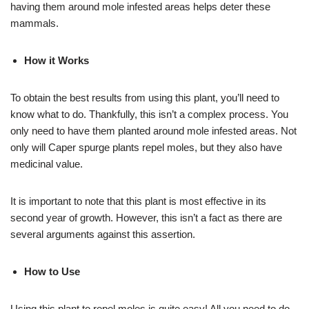
having them around mole infested areas helps deter these
mammals.
How it Works
To obtain the best results from using this plant, you’ll need to
know what to do. Thankfully, this isn’t a complex process. You
only need to have them planted around mole infested areas. Not
only will Caper spurge plants repel moles, but they also have
medicinal value.
It is important to note that this plant is most effective in its
second year of growth. However, this isn’t a fact as there are
several arguments against this assertion.
How to Use
Using this plant to repel moles is quite easy! All you need to do