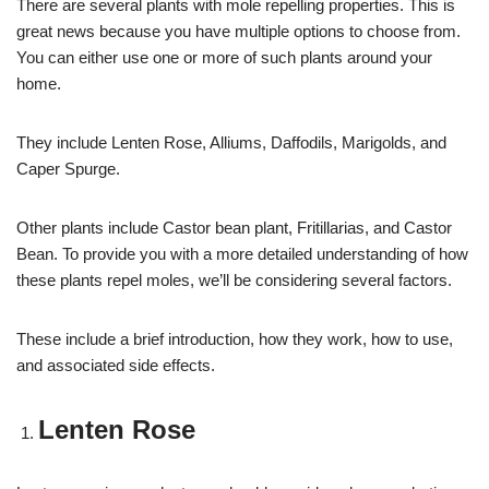
There are several plants with mole repelling properties. This is
great news because you have multiple options to choose from.
You can either use one or more of such plants around your
home.
They include Lenten Rose, Alliums, Daffodils, Marigolds, and
Caper Spurge.
Other plants include Castor bean plant, Fritillarias, and Castor
Bean. To provide you with a more detailed understanding of how
these plants repel moles, we’ll be considering several factors.
These include a brief introduction, how they work, how to use,
and associated side effects.
Lenten Rose