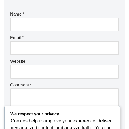
Name
*
Email
*
Website
Comment
*
We respect your privacy
Cookies help us improve your experience, deliver
personalized content, and analyze traffic. You can