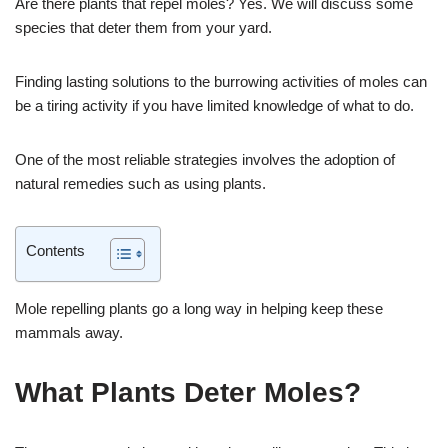
Are there plants that repel moles? Yes. We will discuss some
species that deter them from your yard.
Finding lasting solutions to the burrowing activities of moles can
be a tiring activity if you have limited knowledge of what to do.
One of the most reliable strategies involves the adoption of
natural remedies such as using plants.
Contents
Mole repelling plants go a long way in helping keep these
mammals away.
What Plants Deter Moles?