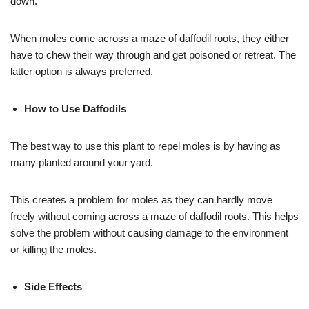
down.
When moles come across a maze of daffodil roots, they either
have to chew their way through and get poisoned or retreat. The
latter option is always preferred.
How to Use Daffodils
The best way to use this plant to repel moles is by having as
many planted around your yard.
This creates a problem for moles as they can hardly move
freely without coming across a maze of daffodil roots. This helps
solve the problem without causing damage to the environment
or killing the moles.
Side Effects