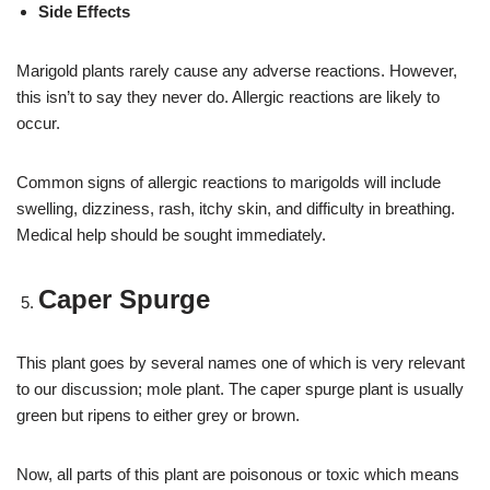
Side Effects
Marigold plants rarely cause any adverse reactions. However,
this isn’t to say they never do. Allergic reactions are likely to
occur.
Common signs of allergic reactions to marigolds will include
swelling, dizziness, rash, itchy skin, and difficulty in breathing.
Medical help should be sought immediately.
Caper Spurge
This plant goes by several names one of which is very relevant
to our discussion; mole plant. The caper spurge plant is usually
green but ripens to either grey or brown.
Now, all parts of this plant are poisonous or toxic which means