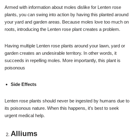
Armed with information about moles dislike for Lenten rose
plants, you can swing into action by having this planted around
your yard and garden areas. Because moles love too much on
roots, introducing the Lenten rose plant creates a problem.
Having multiple Lenten rose plants around your lawn, yard or
garden creates an undesirable territory. In other words, it
succeeds in repelling moles. More importantly, this plant is
poisonous
Side Effects
Lenten rose plants should never be ingested by humans due to
its poisonous nature. When this happens, it’s best to seek
urgent medical help.
Alliums