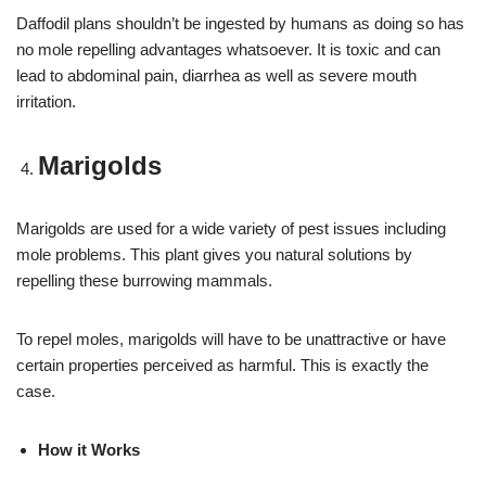
Daffodil plans shouldn’t be ingested by humans as doing so has
no mole repelling advantages whatsoever. It is toxic and can
lead to abdominal pain, diarrhea as well as severe mouth
irritation.
Marigolds
Marigolds are used for a wide variety of pest issues including
mole problems. This plant gives you natural solutions by
repelling these burrowing mammals.
To repel moles, marigolds will have to be unattractive or have
certain properties perceived as harmful. This is exactly the
case.
How it Works