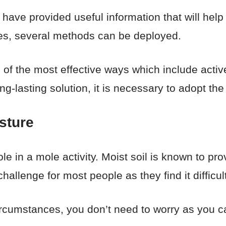
e have provided useful information that will help
les, several methods can be deployed.
 of the most effective ways which include activ
g-lasting solution, it is necessary to adopt the
sture
ole in a mole activity. Moist soil is known to pro
hallenge for most people as they find it difficult
 circumstances, you don’t need to worry as you 