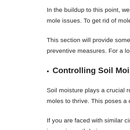
In the buildup to this point, w
mole issues. To get rid of mo
This section will provide some
preventive measures. For a lon
Controlling Soil Moi
Soil moisture plays a crucial r
moles to thrive. This poses a c
If you are faced with similar