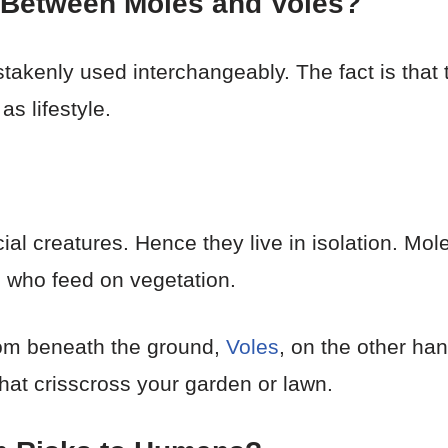
e Between Moles and Voles?
enly used interchangeably. The fact is that the
as lifestyle.
cial creatures. Hence they live in isolation. Mol
 who feed on vegetation.
om beneath the ground,
Voles
, on the other ha
hat crisscross your garden or lawn.