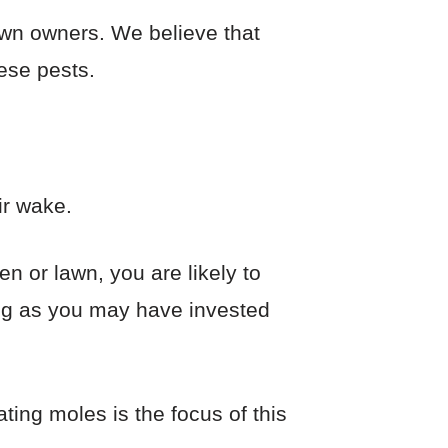
awn owners. We believe that
hese pests.
ir wake.
en or lawn, you are likely to
ng as you may have invested
ting moles is the focus of this