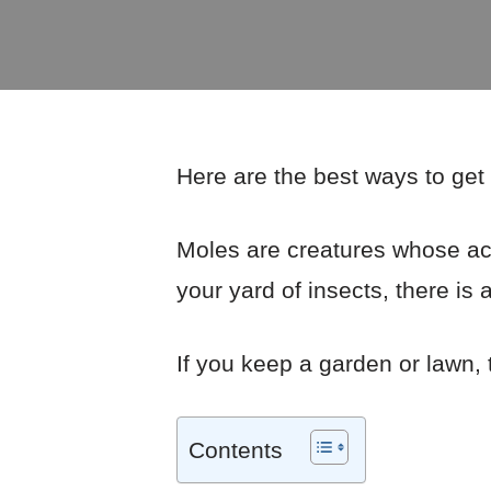
Here are the best ways to get 
Moles are creatures whose acti
your yard of insects, there is a
If you keep a garden or lawn,
Contents