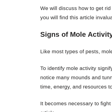
We will discuss how to get ri
you will find this article inva
Signs of Mole Activit
Like most types of pests, moles
To identify mole activity signi
notice many mounds and tunne
time, energy, and resources t
It becomes necessary to fight 