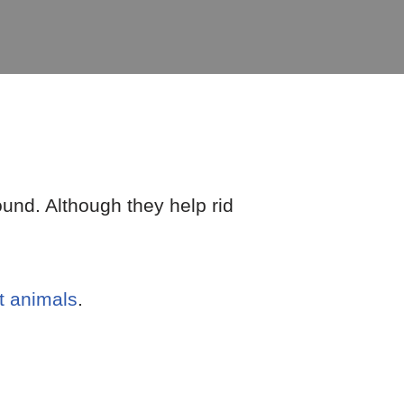
ound. Although they help rid
t animals
.