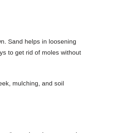
wn. Sand helps in loosening
ays to get rid of moles without
eek, mulching, and soil