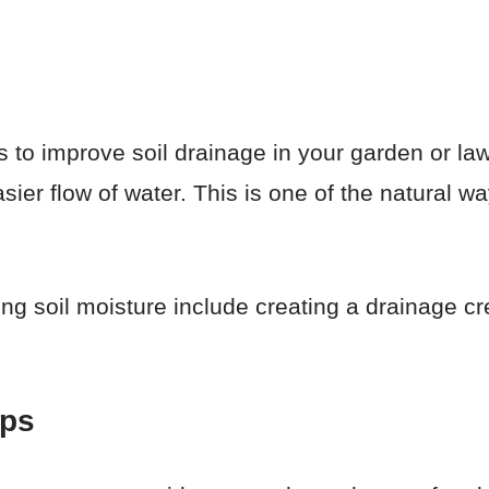
s to improve soil drainage in your garden or la
asier flow of water. This is one of the natural w
ing soil moisture include creating a drainage cr
aps