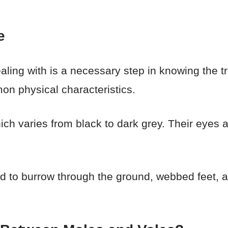
e
ling with is a necessary step in knowing the t
on physical characteristics.
hich varies from black to dark grey. Their eyes
d to burrow through the ground, webbed feet, an