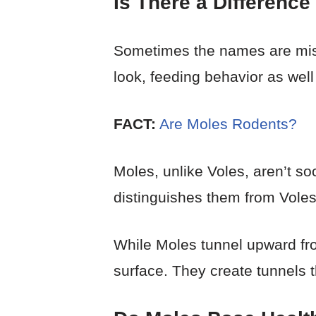
Is There a Differenc
Sometimes the names are mistak
look, feeding behavior as well 
FACT:
Are Moles Rodents?
Moles, unlike Voles, aren’t so
distinguishes them from Voles
While Moles tunnel upward fr
surface. They create tunnels t