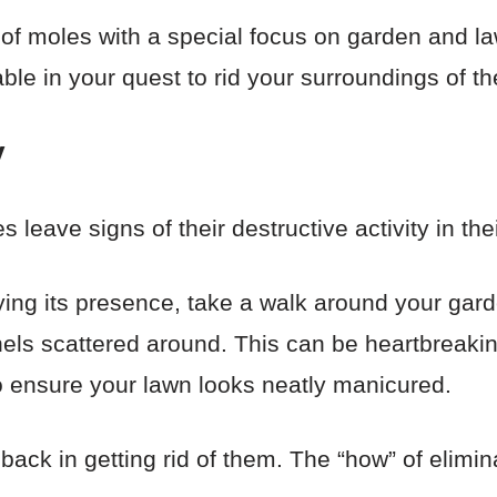
d of moles with a special focus on garden and l
luable in your quest to rid your surroundings of t
y
 leave signs of their destructive activity in the
fying its presence, take a walk around your gard
ls scattered around. This can be heartbreaki
o ensure your lawn looks neatly manicured.
back in getting rid of them. The “how” of elimina