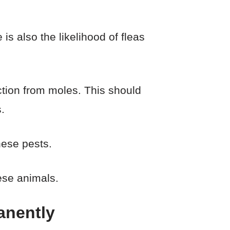
is also the likelihood of fleas
ection from moles. This should
.
hese pests.
ese animals.
anently