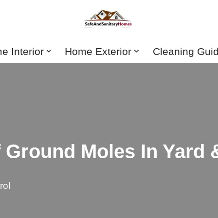
 Interior
Home Exterior
Cleaning Gui
f Ground Moles In Yard
rol