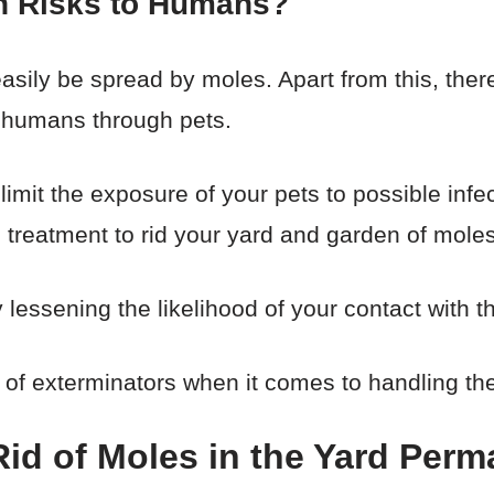
h Risks to Humans?
sily be spread by moles. Apart from this, there 
 humans through pets.
 limit the exposure of your pets to possible inf
treatment to rid your yard and garden of moles
 lessening the likelihood of your contact with t
of exterminators when it comes to handling th
id of Moles in the Yard Perm