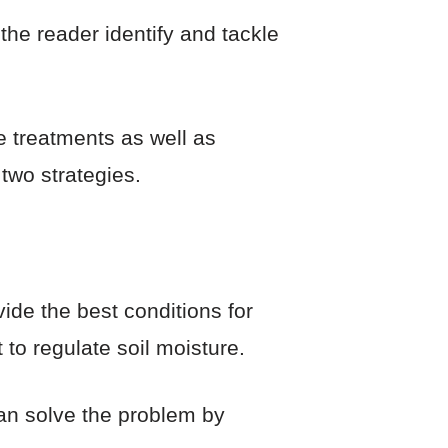
 the reader identify and tackle
e treatments as well as
 two strategies.
vide the best conditions for
 to regulate soil moisture.
can solve the problem by