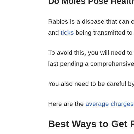
Do Moles Pose Healt
Rabies is a disease that can ea
and
ticks
being transmitted to
To avoid this, you will need to
last pending a comprehensive 
You also need to be careful by
Here are the
average charges
Best Ways to Get R