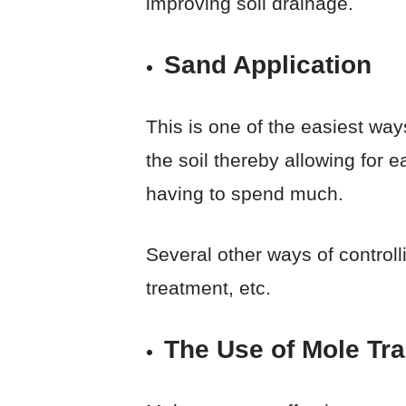
improving soil drainage.
Sand Application
This is one of the easiest way
the soil thereby allowing for e
having to spend much.
Several other ways of controll
treatment, etc.
The Use of Mole Tr