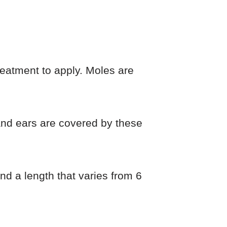
reatment to apply. Moles are
 and ears are covered by these
d a length that varies from 6