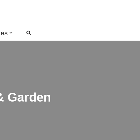
des
 & Garden