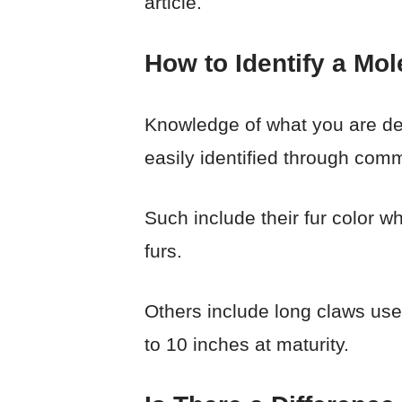
article.
How to Identify a Mol
Knowledge of what you are dea
easily identified through comm
Such include their fur color w
furs.
Others include long claws use
to 10 inches at maturity.