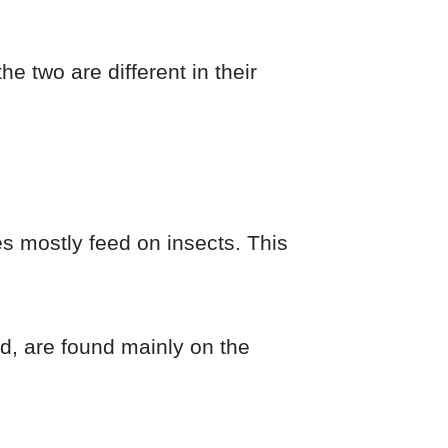
 two are different in their
es mostly feed on insects. This
nd, are found mainly on the