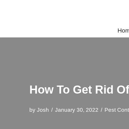
Skip
to
Home
content
How To Get Rid O
by
Josh
January 30, 2022
Pest Cont