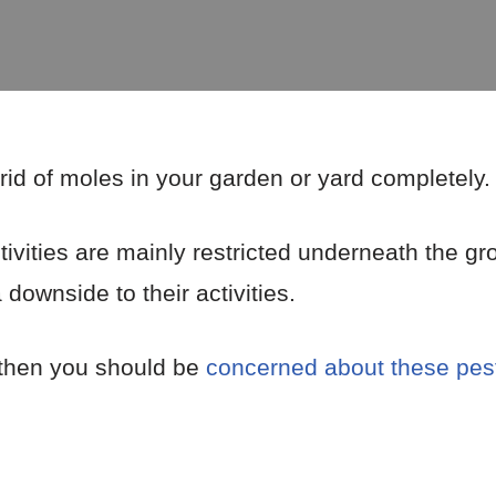
rid of moles in your garden or yard completely.
vities are mainly restricted underneath the gr
 downside to their activities.
 then you should be
concerned about these pes