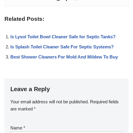
Related Posts:
Is Lysol Toilet Bowl Cleaner Safe for Septic Tanks?
Is Splash Toilet Cleaner Safe For Septic Systems?
Best Shower Cleaners For Mold And Mildew To Buy
Leave a Reply
Your email address will not be published.
Required fields
are marked
*
Name
*