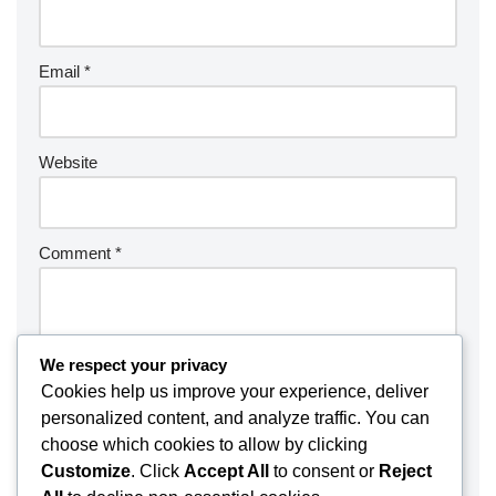
Email
*
Website
Comment
*
We respect your privacy
Cookies help us improve your experience, deliver
personalized content, and analyze traffic. You can
choose which cookies to allow by clicking
Customize
. Click
Accept All
to consent or
Reject