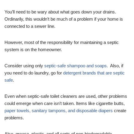
You’ll need to be wary about what goes down your drains.
Ordinarily, this wouldn’t be much of a problem if your home is
connected to a sewer line.
However, most of the responsibility for maintaining a septic
system is on the homeowner.
Consider using only
septic-safe shampoo and soaps.
Also, if
you need to do laundry, go for
detergent brands that are septic
safe
.
Even when septic-safe toilet cleaners are used, other problems
could emerge when care isn’t taken. Items like cigarette butts,
paper towels, sanitary tampons, and disposable diapers
create
problems.
Also, grease, plastic, and all sorts of non-biodegradable