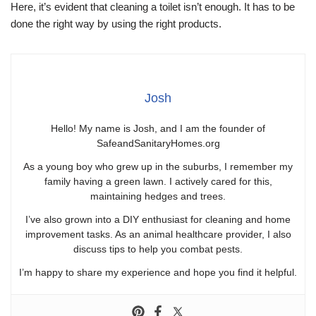
Here, it’s evident that cleaning a toilet isn’t enough. It has to be
done the right way by using the right products.
Josh
Hello! My name is Josh, and I am the founder of
SafeandSanitaryHomes.org
As a young boy who grew up in the suburbs, I remember my
family having a green lawn. I actively cared for this,
maintaining hedges and trees.
I’ve also grown into a DIY enthusiast for cleaning and home
improvement tasks. As an animal healthcare provider, I also
discuss tips to help you combat pests.
I’m happy to share my experience and hope you find it helpful.