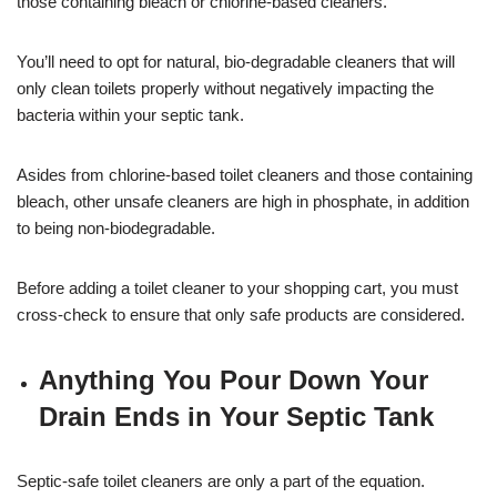
those containing bleach or chlorine-based cleaners.
You’ll need to opt for natural, bio-degradable cleaners that will
only clean toilets properly without negatively impacting the
bacteria within your septic tank.
Asides from chlorine-based toilet cleaners and those containing
bleach, other unsafe cleaners are high in phosphate, in addition
to being non-biodegradable.
Before adding a toilet cleaner to your shopping cart, you must
cross-check to ensure that only safe products are considered.
Anything You Pour Down Your
Drain Ends in Your Septic Tank
Septic-safe toilet cleaners are only a part of the equation.