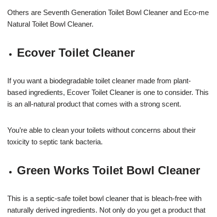
Others are Seventh Generation Toilet Bowl Cleaner and Eco-me
Natural Toilet Bowl Cleaner.
Ecover Toilet Cleaner
If you want a biodegradable toilet cleaner made from plant-
based ingredients, Ecover Toilet Cleaner is one to consider. This
is an all-natural product that comes with a strong scent.
You’re able to clean your toilets without concerns about their
toxicity to septic tank bacteria.
Green Works Toilet Bowl Cleaner
This is a septic-safe toilet bowl cleaner that is bleach-free with
naturally derived ingredients. Not only do you get a product that