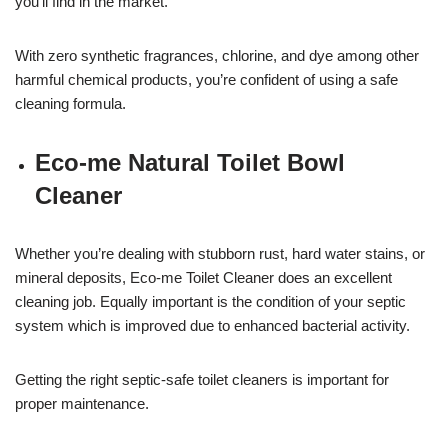
you’ll find in the market.
With zero synthetic fragrances, chlorine, and dye among other
harmful chemical products, you’re confident of using a safe
cleaning formula.
Eco-me Natural Toilet Bowl
Cleaner
Whether you’re dealing with stubborn rust, hard water stains, or
mineral deposits, Eco-me Toilet Cleaner does an excellent
cleaning job. Equally important is the condition of your septic
system which is improved due to enhanced bacterial activity.
Getting the right septic-safe toilet cleaners is important for
proper maintenance.