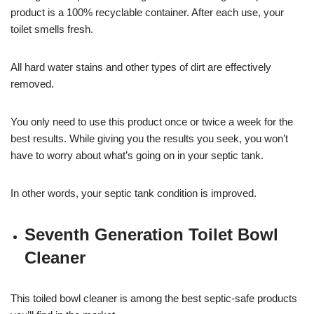
product is a 100% recyclable container. After each use, your
toilet smells fresh.
All hard water stains and other types of dirt are effectively
removed.
You only need to use this product once or twice a week for the
best results. While giving you the results you seek, you won’t
have to worry about what’s going on in your septic tank.
In other words, your septic tank condition is improved.
Seventh Generation Toilet Bowl
Cleaner
This toiled bowl cleaner is among the best septic-safe products