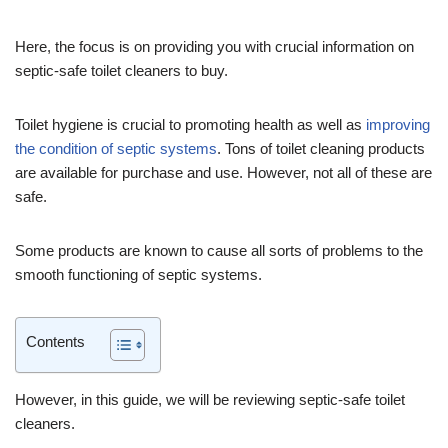
Here, the focus is on providing you with crucial information on
septic-safe toilet cleaners to buy.
Toilet hygiene is crucial to promoting health as well as
improving
the condition of septic systems
. Tons of toilet cleaning products
are available for purchase and use. However, not all of these are
safe.
Some products are known to cause all sorts of problems to the
smooth functioning of septic systems.
Contents
However, in this guide, we will be reviewing septic-safe toilet
cleaners.