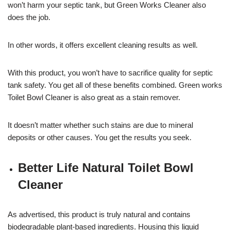
won’t harm your septic tank, but Green Works Cleaner also
does the job.
In other words, it offers excellent cleaning results as well.
With this product, you won’t have to sacrifice quality for septic
tank safety. You get all of these benefits combined. Green works
Toilet Bowl Cleaner is also great as a stain remover.
It doesn’t matter whether such stains are due to mineral
deposits or other causes. You get the results you seek.
Better Life Natural Toilet Bowl
Cleaner
As advertised, this product is truly natural and contains
biodegradable plant-based ingredients. Housing this liquid