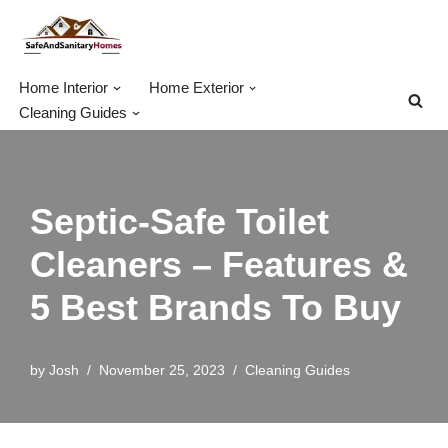
Skip
to
Home Interior
Home Exterior
content
Cleaning Guides
Septic-Safe Toilet
Cleaners – Features &
5 Best Brands To Buy
by
Josh
November 25, 2023
Cleaning Guides