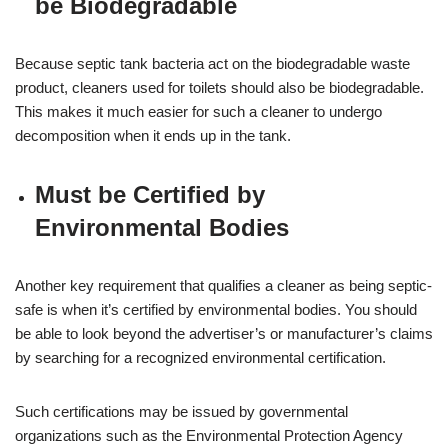
be Biodegradable
Because septic tank bacteria act on the biodegradable waste
product, cleaners used for toilets should also be biodegradable.
This makes it much easier for such a cleaner to undergo
decomposition when it ends up in the tank.
Must be Certified by
Environmental Bodies
Another key requirement that qualifies a cleaner as being septic-
safe is when it’s certified by environmental bodies. You should
be able to look beyond the advertiser’s or manufacturer’s claims
by searching for a recognized environmental certification.
Such certifications may be issued by governmental
organizations such as the Environmental Protection Agency