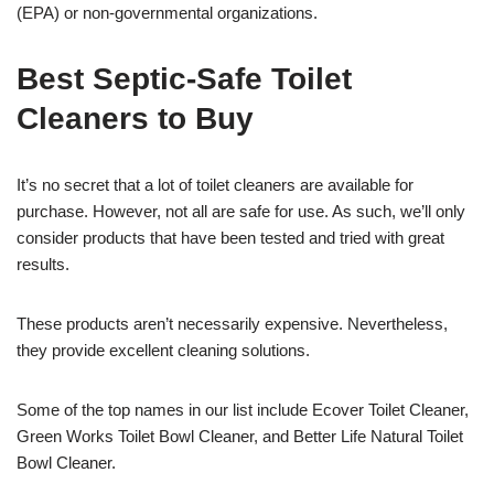
(EPA) or non-governmental organizations.
Best Septic-Safe Toilet
Cleaners to Buy
It’s no secret that a lot of toilet cleaners are available for
purchase. However, not all are safe for use. As such, we’ll only
consider products that have been tested and tried with great
results.
These products aren’t necessarily expensive. Nevertheless,
they provide excellent cleaning solutions.
Some of the top names in our list include Ecover Toilet Cleaner,
Green Works Toilet Bowl Cleaner, and Better Life Natural Toilet
Bowl Cleaner.