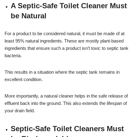
A Septic-Safe Toilet Cleaner Must
be Natural
For a product to be considered natural, it must be made of at
least 95% natural ingredients. These are mostly plant-based
ingredients that ensure such a product isn’t toxic to septic tank
bacteria.
This results in a situation where the septic tank remains in
excellent condition.
More importantly, a natural cleaner helps in the safe release of
effluent back into the ground. This also extends the lifespan of
your drain field.
Septic-Safe Toilet Cleaners Must