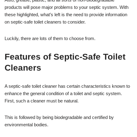
products will pose major problems to your septic system. With
these highlighted, what’s left is the need to provide information
on septic-safe toilet cleaners to consider.
Luckily, there are lots of them to choose from.
Features of Septic-Safe Toilet
Cleaners
A septic-safe toilet cleaner has certain characteristics known to
enhance the general condition of a toilet and septic system.
First, such a cleaner must be natural.
This is followed by being biodegradable and certified by
environmental bodies.