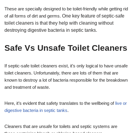
These are specially designed to be toilet-friendly while getting rid
of all forms of dirt and germs.
One key feature of septic-safe
toilet cleaners is that they help with cleaning without
destroying digestive bacteria in septic tanks.
Safe Vs Unsafe Toilet Cleaners
If septic-safe toilet cleaners exist, it’s only logical to have unsafe
toilet cleaners. Unfortunately, there are lots of them that are
known to destroy a lot of bacteria responsible for the breakdown
and treatment of waste.
Here, it’s evident that safety translates to the wellbeing of
live or
digestive bacteria in septic tanks
.
Cleaners that are unsafe for toilets and septic systems are