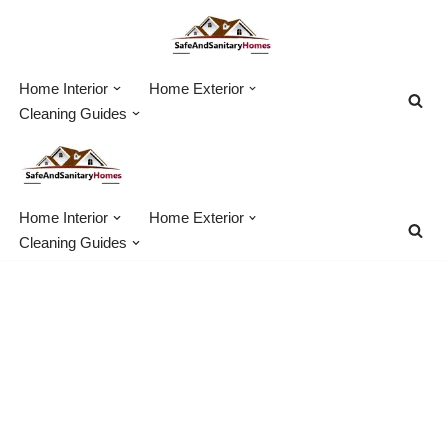
Skip
to
Home Interior
Home Exterior
content
Cleaning Guides
Home Interior
Home Exterior
Cleaning Guides
How Much Does
Sewer Line
Replacement & Repair