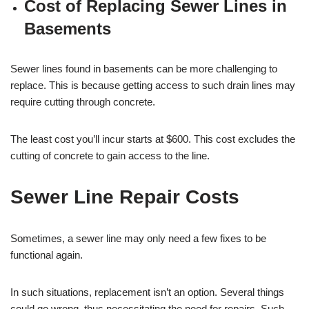
Cost of Replacing Sewer Lines in
Basements
Sewer lines found in basements can be more challenging to
replace. This is because getting access to such drain lines may
require cutting through concrete.
The least cost you’ll incur starts at $600. This cost excludes the
cutting of concrete to gain access to the line.
Sewer Line Repair Costs
Sometimes, a sewer line may only need a few fixes to be
functional again.
In such situations, replacement isn’t an option. Several things
could go wrong, thus necessitating the need for repairs. Such