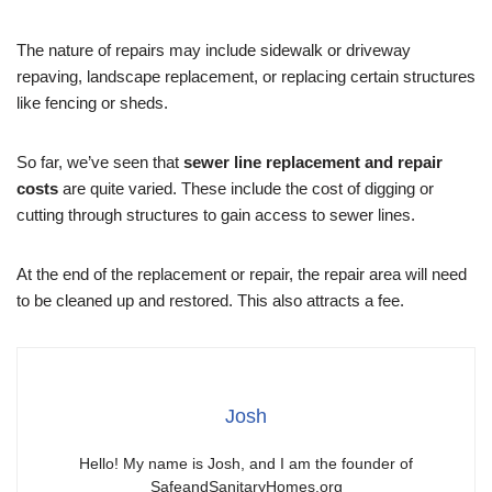
The nature of repairs may include sidewalk or driveway
repaving, landscape replacement, or replacing certain structures
like fencing or sheds.
So far, we’ve seen that
sewer line replacement and repair
costs
are quite varied. These include the cost of digging or
cutting through structures to gain access to sewer lines.
At the end of the replacement or repair, the repair area will need
to be cleaned up and restored. This also attracts a fee.
Josh
Hello! My name is Josh, and I am the founder of
SafeandSanitaryHomes.org