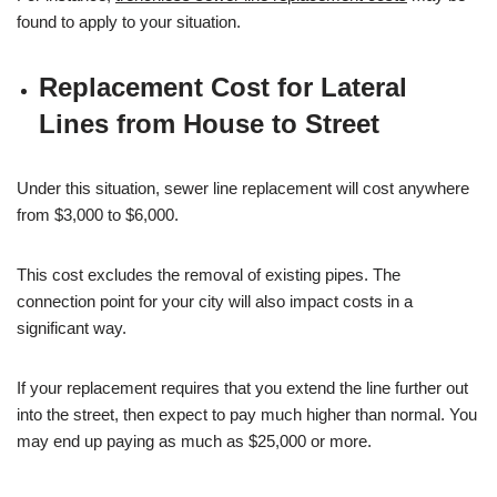
found to apply to your situation.
Replacement Cost for Lateral
Lines from House to Street
Under this situation, sewer line replacement will cost anywhere
from $3,000 to $6,000.
This cost excludes the removal of existing pipes. The
connection point for your city will also impact costs in a
significant way.
If your replacement requires that you extend the line further out
into the street, then expect to pay much higher than normal. You
may end up paying as much as $25,000 or more.