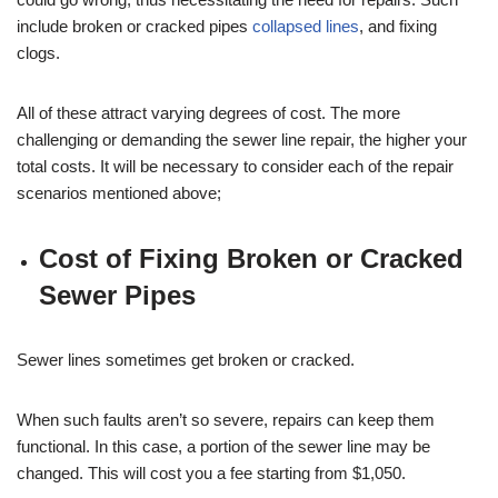
include broken or cracked pipes
collapsed lines
, and fixing
clogs.
All of these attract varying degrees of cost. The more
challenging or demanding the sewer line repair, the higher your
total costs. It will be necessary to consider each of the repair
scenarios mentioned above;
Cost of Fixing Broken or Cracked
Sewer Pipes
Sewer lines sometimes get broken or cracked.
When such faults aren’t so severe, repairs can keep them
functional. In this case, a portion of the sewer line may be
changed. This will cost you a fee starting from $1,050.