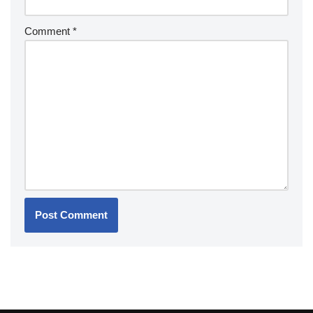
Comment
*