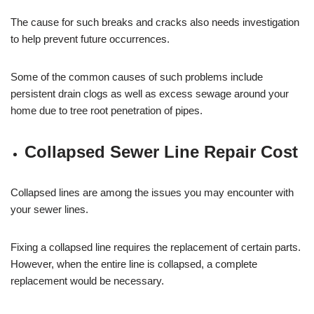
The cause for such breaks and cracks also needs investigation
to help prevent future occurrences.
Some of the common causes of such problems include
persistent drain clogs as well as excess sewage around your
home due to tree root penetration of pipes.
Collapsed Sewer Line Repair Cost
Collapsed lines are among the issues you may encounter with
your sewer lines.
Fixing a collapsed line requires the replacement of certain parts.
However, when the entire line is collapsed, a complete
replacement would be necessary.