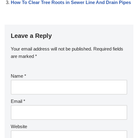
How To Clear Tree Roots in Sewer Line And Drain Pipes
Leave a Reply
Your email address will not be published.
Required fields
are marked
*
Name
*
Email
*
Website