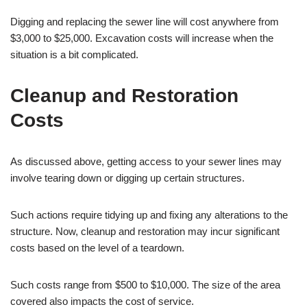
Digging and replacing the sewer line will cost anywhere from
$3,000 to $25,000. Excavation costs will increase when the
situation is a bit complicated.
Cleanup and Restoration
Costs
As discussed above, getting access to your sewer lines may
involve tearing down or digging up certain structures.
Such actions require tidying up and fixing any alterations to the
structure. Now, cleanup and restoration may incur significant
costs based on the level of a teardown.
Such costs range from $500 to $10,000. The size of the area
covered also impacts the cost of service.