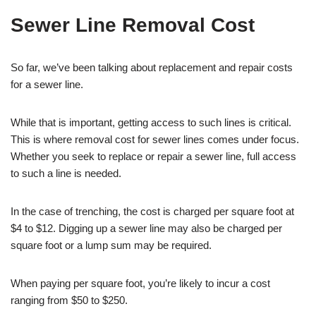
Sewer Line Removal Cost
So far, we’ve been talking about replacement and repair costs
for a sewer line.
While that is important, getting access to such lines is critical.
This is where removal cost for sewer lines comes under focus.
Whether you seek to replace or repair a sewer line, full access
to such a line is needed.
In the case of trenching, the cost is charged per square foot at
$4 to $12. Digging up a sewer line may also be charged per
square foot or a lump sum may be required.
When paying per square foot, you’re likely to incur a cost
ranging from $50 to $250.