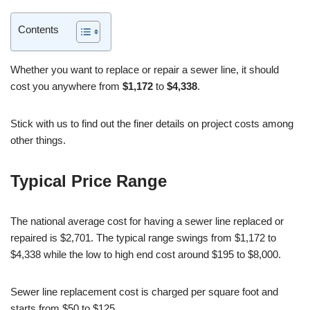
Contents
Whether you want to replace or repair a sewer line, it should
cost you anywhere from
$1,172
to
$4,338
.
Stick with us to find out the finer details on project costs among
other things.
Typical Price Range
The national average cost for having a sewer line replaced or
repaired is $2,701. The typical range swings from $1,172 to
$4,338 while the low to high end cost around $195 to $8,000.
Sewer line replacement cost is charged per square foot and
starts from $50 to $125.