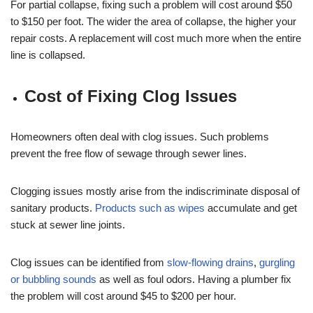
For partial collapse, fixing such a problem will cost around $50
to $150 per foot. The wider the area of collapse, the higher your
repair costs. A replacement will cost much more when the entire
line is collapsed.
Cost of Fixing Clog Issues
Homeowners often deal with clog issues. Such problems
prevent the free flow of sewage through sewer lines.
Clogging issues mostly arise from the indiscriminate disposal of
sanitary products.
Products such as wipes
accumulate and get
stuck at sewer line joints.
Clog issues can be identified from
slow-flowing drains
,
gurgling
or bubbling sounds
as well as foul odors. Having a plumber fix
the problem will cost around $45 to $200 per hour.