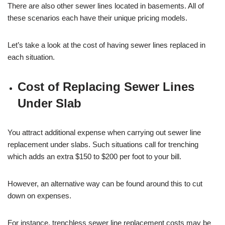
There are also other sewer lines located in basements. All of
these scenarios each have their unique pricing models.
Let’s take a look at the cost of having sewer lines replaced in
each situation.
Cost of Replacing Sewer Lines
Under Slab
You attract additional expense when carrying out sewer line
replacement under slabs. Such situations call for trenching
which adds an extra $150 to $200 per foot to your bill.
However, an alternative way can be found around this to cut
down on expenses.
For instance,
trenchless sewer line replacement costs
may be