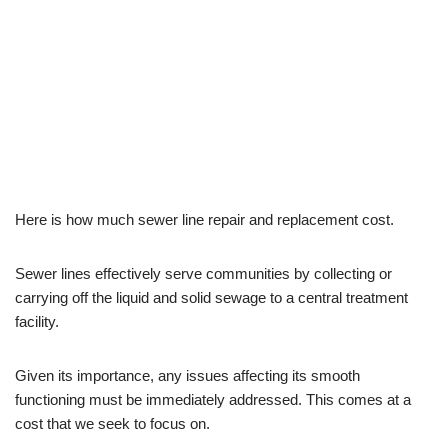
Cost?
by
Josh
September 24, 2023
Plumbing
Here is how much sewer line repair and replacement cost.
Sewer lines effectively serve communities by collecting or
carrying off the liquid and solid sewage to a central treatment
facility.
Given its importance, any issues affecting its smooth
functioning must be immediately addressed. This comes at a
cost that we seek to focus on.