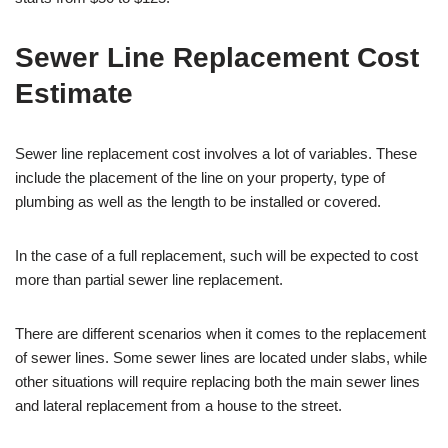
Sewer Line Replacement Cost
Estimate
Sewer line replacement cost involves a lot of variables. These
include the placement of the line on your property, type of
plumbing as well as the length to be installed or covered.
In the case of a full replacement, such will be expected to cost
more than partial sewer line replacement.
There are different scenarios when it comes to the replacement
of sewer lines. Some sewer lines are located under slabs, while
other situations will require replacing both the main sewer lines
and lateral replacement from a house to the street.