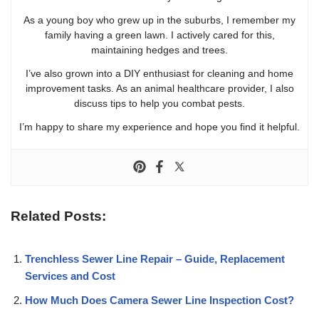
As a young boy who grew up in the suburbs, I remember my
family having a green lawn. I actively cared for this,
maintaining hedges and trees.
I’ve also grown into a DIY enthusiast for cleaning and home
improvement tasks. As an animal healthcare provider, I also
discuss tips to help you combat pests.
I’m happy to share my experience and hope you find it helpful.
Related Posts:
Trenchless Sewer Line Repair – Guide, Replacement
Services and Cost
How Much Does Camera Sewer Line Inspection Cost?