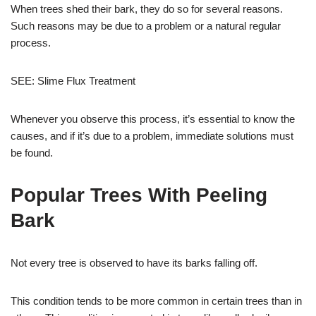
When trees shed their bark, they do so for several reasons.
Such reasons may be due to a problem or a natural regular
process.
SEE: Slime Flux Treatment
Whenever you observe this process, it’s essential to know the
causes, and if it’s due to a problem, immediate solutions must
be found.
Popular Trees With Peeling
Bark
Not every tree is observed to have its barks falling off.
This condition tends to be more common in certain trees than in