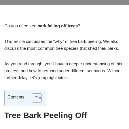
Do you often see
bark falling off trees
?
This article discusses the “why” of tree bark peeling. We also
discuss the most common tree species that shed their barks.
As you read through, you’ll have a deeper understanding of this
process and how to respond under different scenarios. Without
further delay, let’s jump right into it.
Contents
Tree Bark Peeling Off