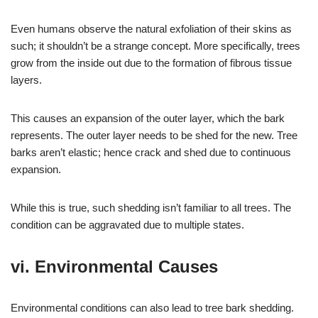
Even humans observe the natural exfoliation of their skins as
such; it shouldn’t be a strange concept. More specifically, trees
grow from the inside out due to the formation of fibrous tissue
layers.
This causes an expansion of the outer layer, which the bark
represents. The outer layer needs to be shed for the new. Tree
barks aren’t elastic; hence crack and shed due to continuous
expansion.
While this is true, such shedding isn’t familiar to all trees. The
condition can be aggravated due to multiple states.
vi. Environmental Causes
Environmental conditions can also lead to tree bark shedding.