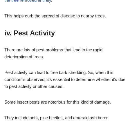
the tree removed entirely
.
This helps curb the spread of disease to nearby trees.
iv. Pest Activity
There are lots of pest problems that lead to the rapid
deterioration of trees.
Pest activity can lead to tree bark shedding. So, when this
condition is observed, it’s essential to determine whether it’s due
to pest activity or other causes.
Some insect pests are notorious for this kind of damage.
They include ants, pine beetles, and emerald ash borer.