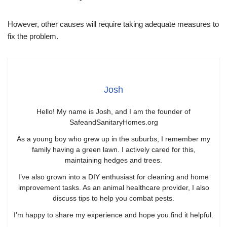
However, other causes will require taking adequate measures to
fix the problem.
Josh
Hello! My name is Josh, and I am the founder of
SafeandSanitaryHomes.org
As a young boy who grew up in the suburbs, I remember my
family having a green lawn. I actively cared for this,
maintaining hedges and trees.
I’ve also grown into a DIY enthusiast for cleaning and home
improvement tasks. As an animal healthcare provider, I also
discuss tips to help you combat pests.
I’m happy to share my experience and hope you find it helpful.