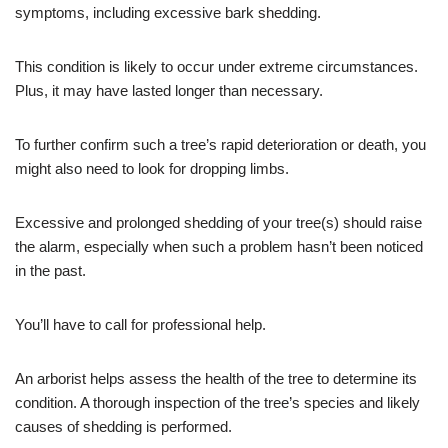
symptoms, including excessive bark shedding.
This condition is likely to occur under extreme circumstances.
Plus, it may have lasted longer than necessary.
To further confirm such a tree’s rapid deterioration or death, you
might also need to look for dropping limbs.
Excessive and prolonged shedding of your tree(s) should raise
the alarm, especially when such a problem hasn’t been noticed
in the past.
You’ll have to call for professional help.
An arborist helps assess the health of the tree to determine its
condition. A thorough inspection of the tree’s species and likely
causes of shedding is performed.