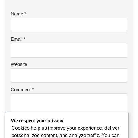
Name
*
Email
*
Website
Comment
*
We respect your privacy
Cookies help us improve your experience, deliver
personalized content, and analyze traffic. You can