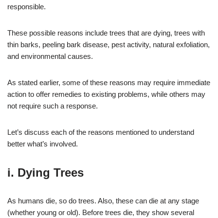
responsible.
These possible reasons include trees that are dying, trees with
thin barks, peeling bark disease, pest activity, natural exfoliation,
and environmental causes.
As stated earlier, some of these reasons may require immediate
action to offer remedies to existing problems, while others may
not require such a response.
Let’s discuss each of the reasons mentioned to understand
better what’s involved.
i. Dying Trees
As humans die, so do trees. Also, these can die at any stage
(whether young or old). Before trees die, they show several