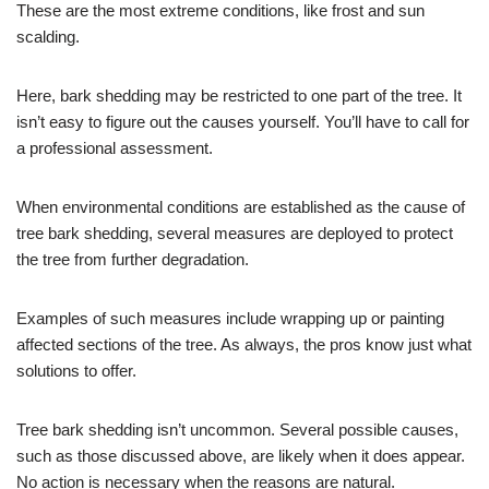
These are the most extreme conditions, like frost and sun
scalding.
Here, bark shedding may be restricted to one part of the tree. It
isn’t easy to figure out the causes yourself. You’ll have to call for
a professional assessment.
When environmental conditions are established as the cause of
tree bark shedding, several measures are deployed to protect
the tree from further degradation.
Examples of such measures include wrapping up or painting
affected sections of the tree. As always, the pros know just what
solutions to offer.
Tree bark shedding isn’t uncommon. Several possible causes,
such as those discussed above, are likely when it does appear.
No action is necessary when the reasons are natural.