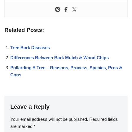
Related Posts:
Tree Bark Diseases
Differences Between Bark Mulch & Wood Chips
Pollarding A Tree – Reasons, Process, Species, Pros &
Cons
Leave a Reply
Your email address will not be published.
Required fields
are marked
*