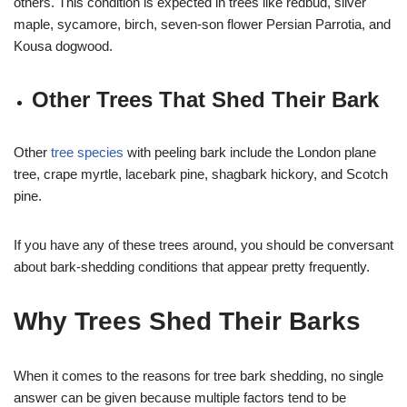
others. This condition is expected in trees like redbud, silver
maple, sycamore, birch, seven-son flower Persian Parrotia, and
Kousa dogwood.
Other Trees That Shed Their Bark
Other
tree species
with peeling bark include the London plane
tree, crape myrtle, lacebark pine, shagbark hickory, and Scotch
pine.
If you have any of these trees around, you should be conversant
about bark-shedding conditions that appear pretty frequently.
Why Trees Shed Their Barks
When it comes to the reasons for tree bark shedding, no single
answer can be given because multiple factors tend to be