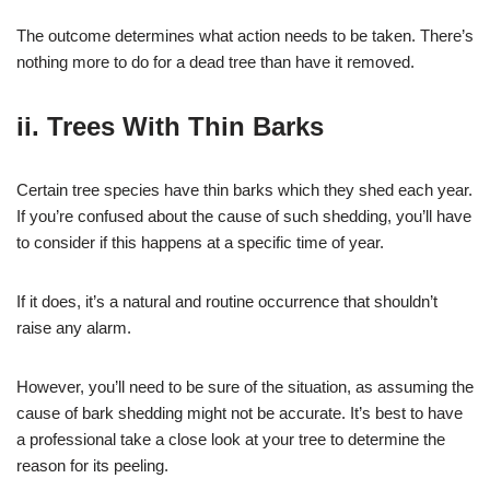
The outcome determines what action needs to be taken. There’s
nothing more to do for a dead tree than have it removed.
ii. Trees With Thin Barks
Certain tree species have thin barks which they shed each year.
If you’re confused about the cause of such shedding, you’ll have
to consider if this happens at a specific time of year.
If it does, it’s a natural and routine occurrence that shouldn’t
raise any alarm.
However, you’ll need to be sure of the situation, as assuming the
cause of bark shedding might not be accurate. It’s best to have
a professional take a close look at your tree to determine the
reason for its peeling.