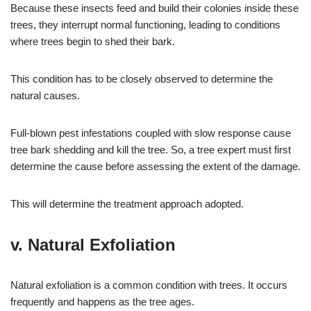
Because these insects feed and build their colonies inside these
trees, they interrupt normal functioning, leading to conditions
where trees begin to shed their bark.
This condition has to be closely observed to determine the
natural causes.
Full-blown pest infestations coupled with slow response cause
tree bark shedding and kill the tree. So, a tree expert must first
determine the cause before assessing the extent of the damage.
This will determine the treatment approach adopted.
v. Natural Exfoliation
Natural exfoliation is a common condition with trees. It occurs
frequently and happens as the tree ages.