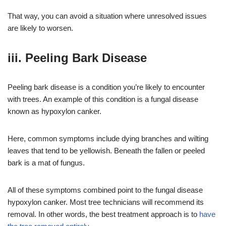
That way, you can avoid a situation where unresolved issues
are likely to worsen.
iii. Peeling Bark Disease
Peeling bark disease is a condition you’re likely to encounter
with trees. An example of this condition is a fungal disease
known as hypoxylon canker.
Here, common symptoms include dying branches and wilting
leaves that tend to be yellowish. Beneath the fallen or peeled
bark is a mat of fungus.
All of these symptoms combined point to the fungal disease
hypoxylon canker. Most tree technicians will recommend its
removal. In other words, the best treatment approach is to
have