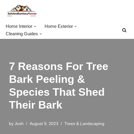
Skip
to
Home Interior
Home Exterior
content
Cleaning Guides
7 Reasons For Tree
Bark Peeling &
Species That Shed
Their Bark
by
Josh
August 9, 2023
Trees & Landscaping