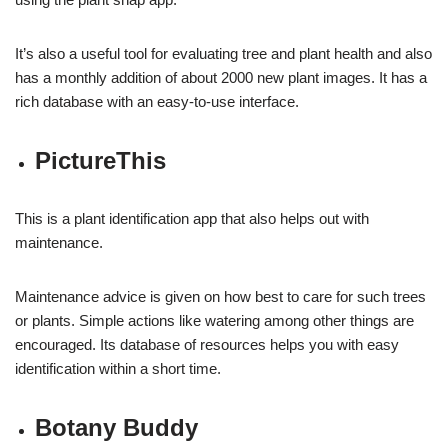
It’s also a useful tool for evaluating tree and plant health and also
has a monthly addition of about 2000 new plant images. It has a
rich database with an easy-to-use interface.
PictureThis
This is a plant identification app that also helps out with
maintenance.
Maintenance advice is given on how best to care for such trees
or plants. Simple actions like watering among other things are
encouraged. Its database of resources helps you with easy
identification within a short time.
Botany Buddy