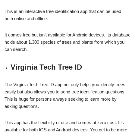
This is an interactive tree identification app that can be used
both online and offline.
It comes free but isn’t available for Android devices. Its database
holds about 1,300 species of trees and plants from which you
can search.
Virginia Tech Tree ID
The Virginia Tech Tree ID app not only helps you identify trees
easily but also allows you to send tree identification questions.
This is huge for persons always seeking to learn more by
asking questions.
This app has the flexibility of use and comes at zero cost. It’s
available for both IOS and Android devices. You get to be more