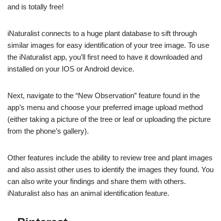
and is totally free!
iNaturalist connects to a huge plant database to sift through
similar images for easy identification of your tree image. To use
the iNaturalist app, you’ll first need to have it downloaded and
installed on your IOS or Android device.
Next, navigate to the “New Observation” feature found in the
app’s menu and choose your preferred image upload method
(either taking a picture of the tree or leaf or uploading the picture
from the phone’s gallery).
Other features include the ability to review tree and plant images
and also assist other uses to identify the images they found. You
can also write your findings and share them with others.
iNaturalist also has an animal identification feature.