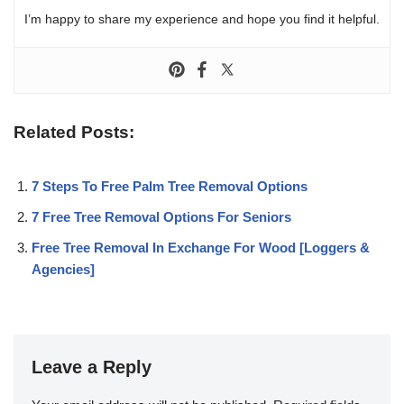
I’m happy to share my experience and hope you find it helpful.
Related Posts:
7 Steps To Free Palm Tree Removal Options
7 Free Tree Removal Options For Seniors
Free Tree Removal In Exchange For Wood [Loggers &
Agencies]
Leave a Reply