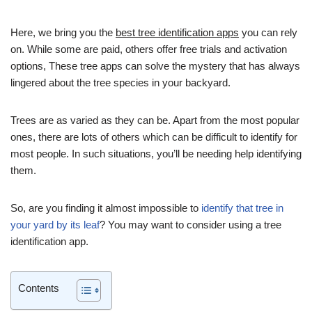
Here, we bring you the
best tree identification apps
you can rely
on. While some are paid, others offer free trials and activation
options, These tree apps can solve the mystery that has always
lingered about the tree species in your backyard.
Trees are as varied as they can be. Apart from the most popular
ones, there are lots of others which can be difficult to identify for
most people. In such situations, you’ll be needing help identifying
them.
So, are you finding it almost impossible to
identify that tree in
your yard by its leaf
? You may want to consider using a tree
identification app.
Contents