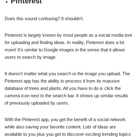
Pinterest
Does this sound confusing? It shouldn’t.
Pinterest is largely known by most people as a social media tool
for uploading and finding ideas. In reality, Pinterest does a lot
more! It’s similar to Google images in the sense that it allows
users to search by image.
It doesn’t matter what you search or the image you upload. The
Pinterest app has the ability to process it from its massive
database of trees and plants. All you have to do is click the
camera icon next to the search bar. It shows up similar results
of previously uploaded by users.
With the Pinterest app, you get the benefit of a social network
while also saving your favorite content. Lots of ideas are
available to you plus you get to discover exciting trending topics