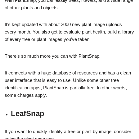
With PlantSnap, you can easily trees, flowers, and a wide range
of other plants and objects.
It’s kept updated with about 2000 new plant image uploads
every month. You also get to evaluate plant health, build a library
of every tree or plant images you’ve taken.
There’s so much more you can with PlantSnap.
It connects with a huge database of resources and has a clean
user interface that is easy to use. Unlike some other tree
identification apps, PlantSnap is partially free. In other words,
some charges apply.
LeafSnap
If you want to quickly identify a tree or plant by image, consider
using the plant snap app.