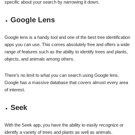
specific about your search by narrowing it down.
Google Lens
Google lens is a handy tool and one of the best tree identification
apps you can use. This comes absolutely free and offers a wide
range of features such as the ability to identify trees and plants,
objects, and animals among others.
There’s no limit to what you can search using Google lens.
Google has a massive database that covers almost every area
of interest.
Seek
With the Seek app, you have the ability to easily recognize or
identify a variety of trees and plants as well as animals.