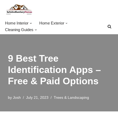
Skip
to
Home Interior
Home Exterior
content
Cleaning Guides
9 Best Tree
Identification Apps –
Free & Paid Options
by
Josh
July 21, 2023
Trees & Landscaping