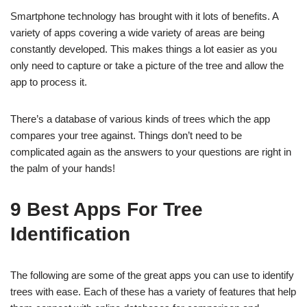
Smartphone technology has brought with it lots of benefits. A
variety of apps covering a wide variety of areas are being
constantly developed. This makes things a lot easier as you
only need to capture or take a picture of the tree and allow the
app to process it.
There’s a database of various kinds of trees which the app
compares your tree against. Things don’t need to be
complicated again as the answers to your questions are right in
the palm of your hands!
9 Best Apps For Tree
Identification
The following are some of the great apps you can use to identify
trees with ease. Each of these has a variety of features that help