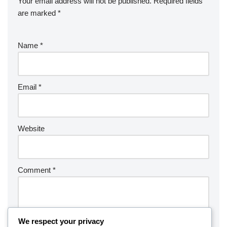
Your email address will not be published.
Required fields
are marked
*
Name
*
Email
*
Website
Comment
*
We respect your privacy