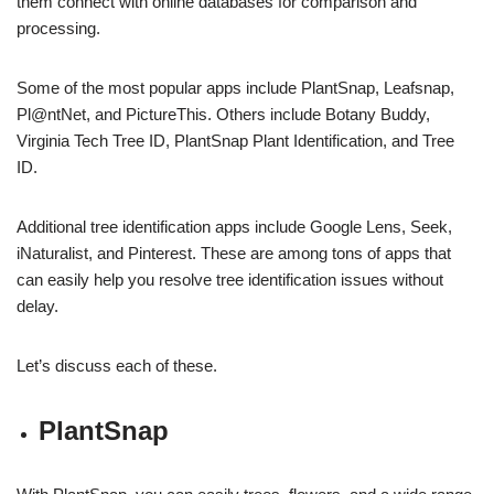
them connect with online databases for comparison and
processing.
Some of the most popular apps include PlantSnap, Leafsnap,
Pl@ntNet, and PictureThis. Others include Botany Buddy,
Virginia Tech Tree ID, PlantSnap Plant Identification, and Tree
ID.
Additional tree identification apps include Google Lens, Seek,
iNaturalist, and Pinterest. These are among tons of apps that
can easily help you resolve tree identification issues without
delay.
Let’s discuss each of these.
PlantSnap