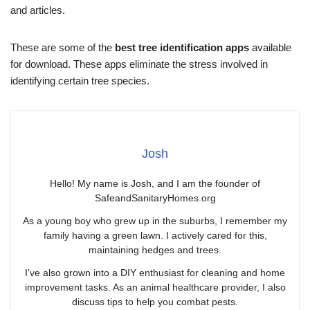
and articles.
These are some of the
best tree identification apps
available
for download. These apps eliminate the stress involved in
identifying certain tree species.
Josh
Hello! My name is Josh, and I am the founder of
SafeandSanitaryHomes.org
As a young boy who grew up in the suburbs, I remember my
family having a green lawn. I actively cared for this,
maintaining hedges and trees.
I’ve also grown into a DIY enthusiast for cleaning and home
improvement tasks. As an animal healthcare provider, I also
discuss tips to help you combat pests.