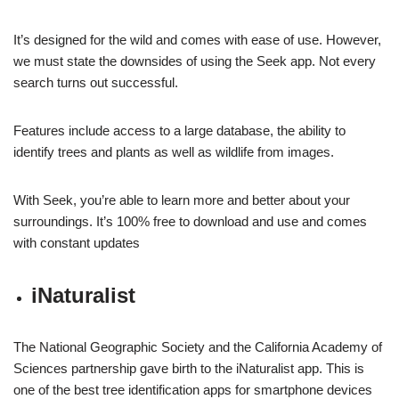
It’s designed for the wild and comes with ease of use. However,
we must state the downsides of using the Seek app. Not every
search turns out successful.
Features include access to a large database, the ability to
identify trees and plants as well as wildlife from images.
With Seek, you’re able to learn more and better about your
surroundings. It’s 100% free to download and use and comes
with constant updates
iNaturalist
The National Geographic Society and the California Academy of
Sciences partnership gave birth to the iNaturalist app. This is
one of the best tree identification apps for smartphone devices