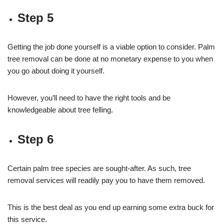
Step 5
Getting the job done yourself is a viable option to consider. Palm
tree removal can be done at no monetary expense to you when
you go about doing it yourself.
However, you’ll need to have the right tools and be
knowledgeable about tree felling.
Step 6
Certain palm tree species are sought-after. As such, tree
removal services will readily pay you to have them removed.
This is the best deal as you end up earning some extra buck for
this service.