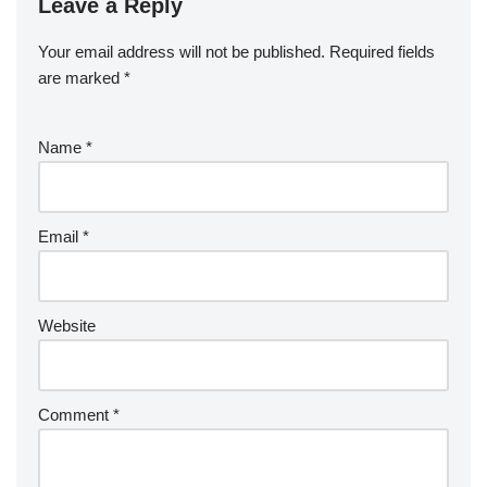
Leave a Reply
Your email address will not be published.
Required fields
are marked
*
Name
*
Email
*
Website
Comment
*