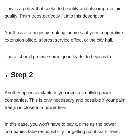
This is a policy that seeks to beautify and also improve air
quality. Palm trees perfectly fit into this description.
You’ll have to begin by making inquiries at your cooperative
extension office, a forest service office, or the city hall.
These should provide some good leads, to begin with.
Step 2
Another option available to you involves calling power
companies. This is only necessary and possible if your palm
tree(s) is close to a power line.
In this case, you won’t have to pay a dime as the power
companies take responsibility for getting rid of such trees.