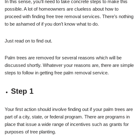
In this sense, you’ll need to take concrete steps to make this
possible. A lot of homeowners are clueless about how to
proceed with finding free tree removal services. There’s nothing
to be ashamed of if you don’t know what to do.
Just read on to find out.
Palm trees are removed for several reasons which will be
discussed shortly. Whatever your reasons are, there are simple
steps to follow in getting free palm removal service.
Step 1
Your first action should involve finding out if your palm trees are
part of a city, state, or federal program. There are programs in
place that issue a wide range of incentives such as grants for
purposes of tree planting.