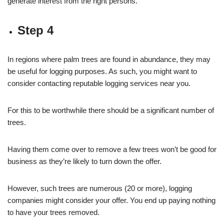
generate interest from the right persons.
Step 4
In regions where palm trees are found in abundance, they may
be useful for logging purposes. As such, you might want to
consider contacting reputable logging services near you.
For this to be worthwhile there should be a significant number of
trees.
Having them come over to remove a few trees won’t be good for
business as they’re likely to turn down the offer.
However, such trees are numerous (20 or more), logging
companies might consider your offer. You end up paying nothing
to have your trees removed.