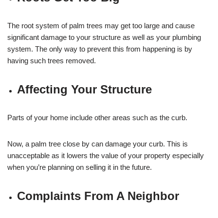
The root system of palm trees may get too large and cause
significant damage to your structure as well as your plumbing
system. The only way to prevent this from happening is by
having such trees removed.
Affecting Your Structure
Parts of your home include other areas such as the curb.
Now, a palm tree close by can damage your curb. This is
unacceptable as it lowers the value of your property especially
when you’re planning on selling it in the future.
Complaints From A Neighbor