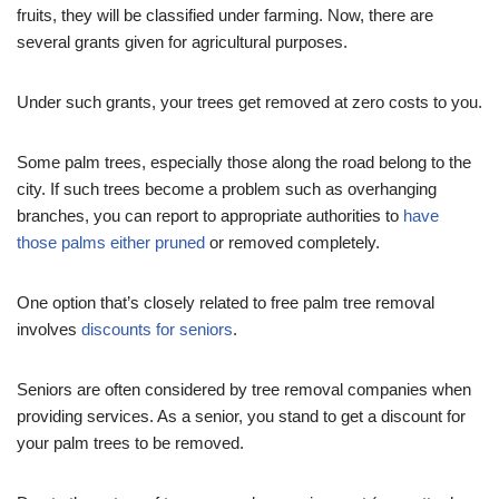
fruits, they will be classified under farming. Now, there are
several grants given for agricultural purposes.
Under such grants, your trees get removed at zero costs to you.
Some palm trees, especially those along the road belong to the
city. If such trees become a problem such as overhanging
branches, you can report to appropriate authorities to
have
those palms either pruned
or removed completely.
One option that’s closely related to free palm tree removal
involves
discounts for seniors
.
Seniors are often considered by tree removal companies when
providing services. As a senior, you stand to get a discount for
your palm trees to be removed.