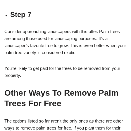
Step 7
Consider approaching landscapers with this offer. Palm trees
are among those used for landscaping purposes. It’s a
landscaper’s favorite tree to grow. This is even better when your
palm tree variety is considered exotic.
You’re likely to get paid for the trees to be removed from your
property.
Other Ways To Remove Palm
Trees For Free
The options listed so far aren’t the only ones as there are other
ways to remove palm trees for free. If you plant them for their