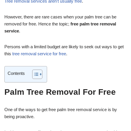
Tree removal services aren’t usually free
.
However, there are rare cases when your palm tree can be
removed for free. Hence the topic;
free palm tree removal
service
.
Persons with a limited budget are likely to seek out ways to get
this
tree removal service for free
.
Contents
Palm Tree Removal For Free
One of the ways to get free palm tree removal service is by
being proactive.