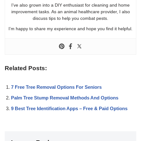
I’ve also grown into a DIY enthusiast for cleaning and home
improvement tasks. As an animal healthcare provider, I also
discuss tips to help you combat pests.
I’m happy to share my experience and hope you find it helpful.
Related Posts:
7 Free Tree Removal Options For Seniors
Palm Tree Stump Removal Methods And Options
9 Best Tree Identification Apps – Free & Paid Options