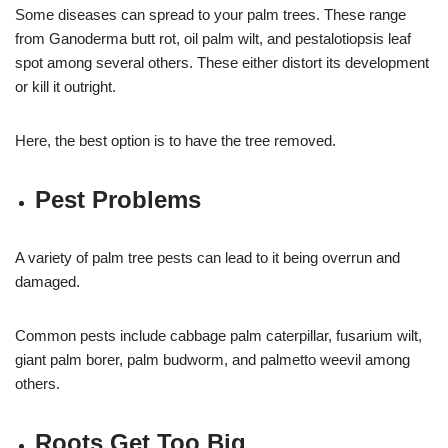
Some diseases can spread to your palm trees. These range
from Ganoderma butt rot, oil palm wilt, and pestalotiopsis leaf
spot among several others. These either distort its development
or kill it outright.
Here, the best option is to have the tree removed.
Pest Problems
A variety of palm tree pests can lead to it being overrun and
damaged.
Common pests include cabbage palm caterpillar, fusarium wilt,
giant palm borer, palm budworm, and palmetto weevil among
others.
Roots Get Too Big