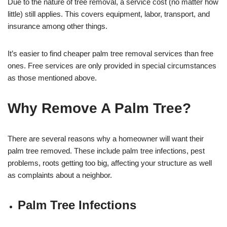
Due to the nature of tree removal, a service cost (no matter how
little) still applies. This covers equipment, labor, transport, and
insurance among other things.
It’s easier to find cheaper palm tree removal services than free
ones. Free services are only provided in special circumstances
as those mentioned above.
Why Remove A Palm Tree?
There are several reasons why a homeowner will want their
palm tree removed. These include palm tree infections, pest
problems, roots getting too big, affecting your structure as well
as complaints about a neighbor.
Palm Tree Infections