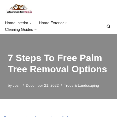
Skip
to
Home Interior
Home Exterior
content
Cleaning Guides
7 Steps To Free Palm
Tree Removal Options
by
Josh
December 21, 2022
Trees & Landscaping