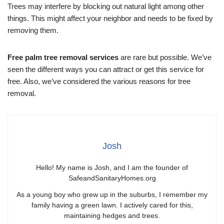
Trees may interfere by blocking out natural light among other
things. This might affect your neighbor and needs to be fixed by
removing them.
Free palm tree removal services
are rare but possible. We’ve
seen the different ways you can attract or get this service for
free. Also, we’ve considered the various reasons for tree
removal.
Josh
Hello! My name is Josh, and I am the founder of
SafeandSanitaryHomes.org
As a young boy who grew up in the suburbs, I remember my
family having a green lawn. I actively cared for this,
maintaining hedges and trees.