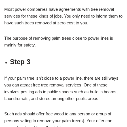
Most power companies have agreements with tree removal
services for these kinds of jobs. You only need to inform them to
have such trees removed at zero cost to you.
The purpose of removing palm trees close to power lines is
mainly for safety.
Step 3
If your palm tree isn’t close to a power line, there are still ways
you can attract free tree removal services. One of these
involves posting ads in public spaces such as bulletin boards,
Laundromats, and stores among other public areas.
Such ads should offer free wood to any person or group of
persons willing to remove your palm tree(s). Your offer can