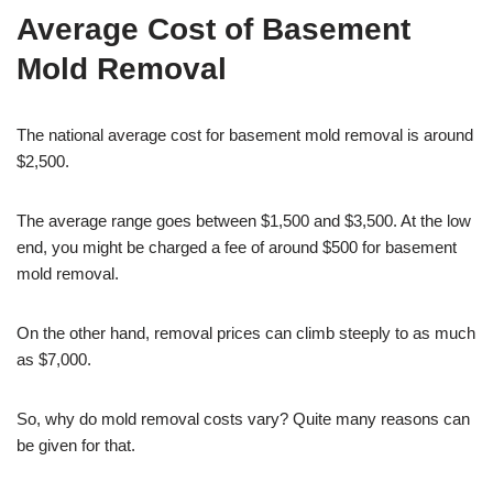
Average Cost of Basement
Mold Removal
The national average cost for basement mold removal is around
$2,500.
The average range goes between $1,500 and $3,500. At the low
end, you might be charged a fee of around $500 for basement
mold removal.
On the other hand, removal prices can climb steeply to as much
as $7,000.
So, why do mold removal costs vary? Quite many reasons can
be given for that.