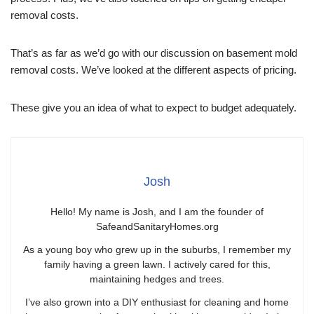
removal costs.
That’s as far as we’d go with our discussion on basement mold
removal costs. We’ve looked at the different aspects of pricing.
These give you an idea of what to expect to budget adequately.
Josh
Hello! My name is Josh, and I am the founder of
SafeandSanitaryHomes.org
As a young boy who grew up in the suburbs, I remember my
family having a green lawn. I actively cared for this,
maintaining hedges and trees.
I’ve also grown into a DIY enthusiast for cleaning and home