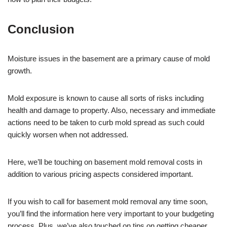
Conclusion
Moisture issues in the basement are a primary cause of mold
growth.
Mold exposure is known to cause all sorts of risks including
health and damage to property. Also, necessary and immediate
actions need to be taken to curb mold spread as such could
quickly worsen when not addressed.
Here, we’ll be touching on basement mold removal costs in
addition to various pricing aspects considered important.
If you wish to call for basement mold removal any time soon,
you’ll find the information here very important to your budgeting
process. Plus, we’ve also touched on tips on getting cheaper