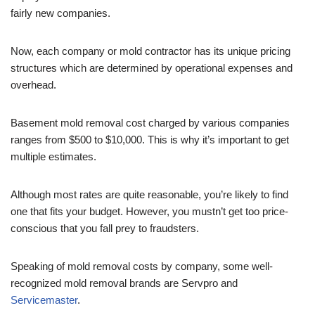
fairly new companies.
Now, each company or mold contractor has its unique pricing
structures which are determined by operational expenses and
overhead.
Basement mold removal cost charged by various companies
ranges from $500 to $10,000. This is why it’s important to get
multiple estimates.
Although most rates are quite reasonable, you’re likely to find
one that fits your budget. However, you mustn’t get too price-
conscious that you fall prey to fraudsters.
Speaking of mold removal costs by company, some well-
recognized mold removal brands are Servpro and
Servicemaster
.