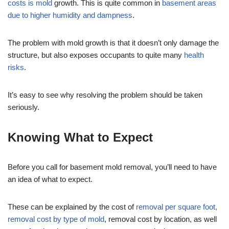
costs is mold
growth. This is quite common in
basement areas
due to higher humidity and dampness
.
The problem with mold growth is that it doesn’t only damage the
structure, but also exposes occupants to quite many
health
risks
.
It’s easy to see why resolving the problem should be taken
seriously.
Knowing What to Expect
Before you call for basement mold removal, you’ll need to have
an idea of what to expect.
These can be explained by the cost of
removal per square foot,
removal cost by type of mold
, removal cost by location, as well