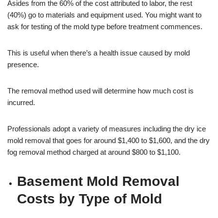
Asides from the 60% of the cost attributed to labor, the rest
(40%) go to materials and equipment used. You might want to
ask for testing of the mold type before treatment commences.
This is useful when there’s a health issue caused by mold
presence.
The removal method used will determine how much cost is
incurred.
Professionals adopt a variety of measures including the dry ice
mold removal that goes for around $1,400 to $1,600, and the dry
fog removal method charged at around $800 to $1,100.
Basement Mold Removal
Costs by Type of Mold