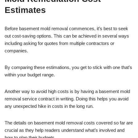
Estimates
Before basement mold removal commences, it’s best to seek
out cost-saving options. This can be achieved in several ways
including asking for quotes from multiple contractors or
companies.
By comparing these estimations, you get to stick with one that’s
within your budget range.
Another way to avoid high costs is by having a basement mold
removal service contract in writing. Doing this helps you avoid
any unexpected hike in costs in the long run.
The details on basement mold removal costs covered so far are
crucial as they help readers understand what’s involved and
how to plan their budgets.