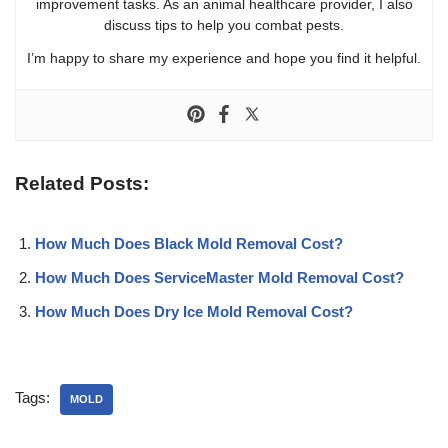
improvement tasks. As an animal healthcare provider, I also
discuss tips to help you combat pests.
I’m happy to share my experience and hope you find it helpful.
Related Posts:
How Much Does Black Mold Removal Cost?
How Much Does ServiceMaster Mold Removal Cost?
How Much Does Dry Ice Mold Removal Cost?
Tags:
MOLD