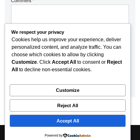
Comment
*
We respect your privacy
Cookies help us improve your experience, deliver
personalized content, and analyze traffic. You can
choose which cookies to allow by clicking
Customize
. Click
Accept All
to consent or
Reject
All
to decline non-essential cookies.
Customize
Reject All
Accept All
About
Contact
Disclaimer
Privacy Policy
Powered by