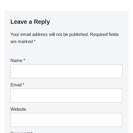
Leave a Reply
Your email address will not be published.
Required fields
are marked
*
Name
*
Email
*
Website