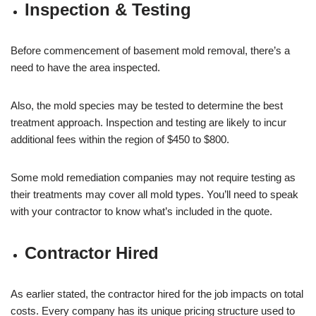
Inspection & Testing
Before commencement of basement mold removal, there’s a
need to have the area inspected.
Also, the mold species may be tested to determine the best
treatment approach. Inspection and testing are likely to incur
additional fees within the region of $450 to $800.
Some mold remediation companies may not require testing as
their treatments may cover all mold types. You’ll need to speak
with your contractor to know what’s included in the quote.
Contractor Hired
As earlier stated, the contractor hired for the job impacts on total
costs. Every company has its unique pricing structure used to