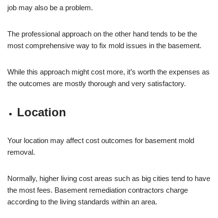
job may also be a problem.
The professional approach on the other hand tends to be the
most comprehensive way to fix mold issues in the basement.
While this approach might cost more, it’s worth the expenses as
the outcomes are mostly thorough and very satisfactory.
Location
Your location may affect cost outcomes for basement mold
removal.
Normally, higher living cost areas such as big cities tend to have
the most fees. Basement remediation contractors charge
according to the living standards within an area.