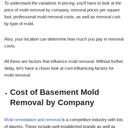
To understand the variations in pricing, you’ll have to look at the
price of mold removal by company, removal prices per square
foot, professional mold removal costs, as well as removal cost
by type of mold.
Also, your location can determine how much you pay in removal
costs.
All these are factors that influence mold removal. Without further
delay, let’s have a closer look at cost-influencing factors for
mold removal.
Cost of Basement Mold
Removal by Company
Mold remediation and removal
is a competitive industry with lots
of players. These include well-established brands as well as