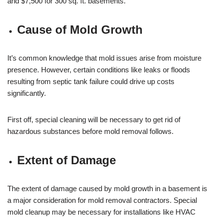
and $7,500 for 300 sq. ft. basements.
Cause of Mold Growth
It’s common knowledge that mold issues arise from moisture
presence. However, certain conditions like leaks or floods
resulting from septic tank failure could drive up costs
significantly.
First off, special cleaning will be necessary to get rid of
hazardous substances before mold removal follows.
Extent of Damage
The extent of damage caused by mold growth in a basement is
a major consideration for mold removal contractors. Special
mold cleanup may be necessary for installations like HVAC