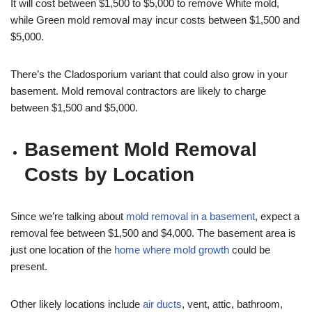
It will cost between $1,500 to $5,000 to remove White mold,
while Green mold removal may incur costs between $1,500 and
$5,000.
There’s the Cladosporium variant that could also grow in your
basement. Mold removal contractors are likely to charge
between $1,500 and $5,000.
Basement Mold Removal
Costs by Location
Since we’re talking about
mold removal in a basement
, expect a
removal fee between $1,500 and $4,000. The basement area is
just one location of the
home where mold growth
could be
present.
Other likely locations include
air ducts
, vent, attic, bathroom,