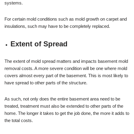
systems.
For certain mold conditions such as mold growth on carpet and
insulations, such may have to be completely replaced.
Extent of Spread
The extent of mold spread matters and impacts basement mold
removal costs. A more severe condition will be one where mold
covers almost every part of the basement. This is most likely to
have spread to other parts of the structure.
As such, not only does the entire basement area need to be
treated, treatment must also be extended to other parts of the
home. The longer it takes to get the job done, the more it adds to
the total costs.