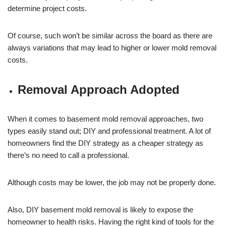
determine project costs.
Of course, such won’t be similar across the board as there are
always variations that may lead to higher or lower mold removal
costs.
Removal Approach Adopted
When it comes to basement mold removal approaches, two
types easily stand out; DIY and professional treatment. A lot of
homeowners find the DIY strategy as a cheaper strategy as
there’s no need to call a professional.
Although costs may be lower, the job may not be properly done.
Also, DIY basement mold removal is likely to expose the
homeowner to health risks. Having the right kind of tools for the