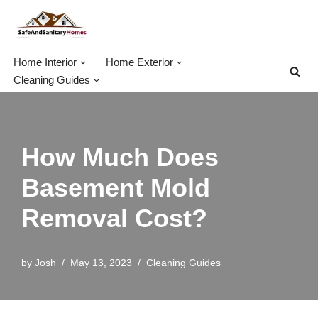
Skip
to
Home Interior
Home Exterior
content
Cleaning Guides
How Much Does
Basement Mold
Removal Cost?
by
Josh
May 13, 2023
Cleaning Guides