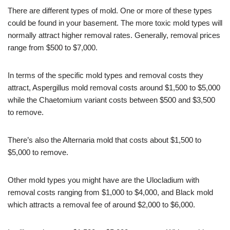
There are different types of mold. One or more of these types
could be found in your basement. The more toxic mold types will
normally attract higher removal rates. Generally, removal prices
range from $500 to $7,000.
In terms of the specific mold types and removal costs they
attract, Aspergillus mold removal costs around $1,500 to $5,000
while the Chaetomium variant costs between $500 and $3,500
to remove.
There’s also the Alternaria mold that costs about $1,500 to
$5,000 to remove.
Other mold types you might have are the Ulocladium with
removal costs ranging from $1,000 to $4,000, and Black mold
which attracts a removal fee of around $2,000 to $6,000.