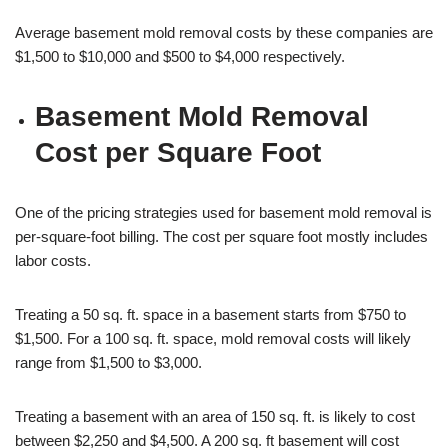
Average basement mold removal costs by these companies are
$1,500 to $10,000 and $500 to $4,000 respectively.
Basement Mold Removal
Cost per Square Foot
One of the pricing strategies used for basement mold removal is
per-square-foot billing. The cost per square foot mostly includes
labor costs.
Treating a 50 sq. ft. space in a basement starts from $750 to
$1,500. For a 100 sq. ft. space, mold removal costs will likely
range from $1,500 to $3,000.
Treating a basement with an area of 150 sq. ft. is likely to cost
between $2,250 and $4,500. A 200 sq. ft basement will cost