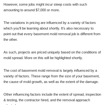
However, some jobs might incur steep costs with such
amounting to around $7,000 or more.
The variations in pricing are influenced by a variety of factors
which you’ll be learning about shortly. It’s also necessary to
point out that every basement mold removal job is different from
the other.
As such, projects are priced uniquely based on the conditions of
mold spread. More on this will be highlighted shortly.
The cost of basement mold removal is largely influenced by a
variety of factors. These range from the size of your basement,
the cause of mold growth, as well as the extent of the damage.
Other influencing factors include the extent of spread, inspection
& testing, the contractor hired, and the removal approach