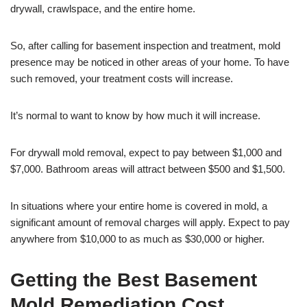
drywall, crawlspace, and the entire home.
So, after calling for basement inspection and treatment, mold
presence may be noticed in other areas of your home. To have
such removed, your treatment costs will increase.
It’s normal to want to know by how much it will increase.
For drywall mold removal, expect to pay between $1,000 and
$7,000. Bathroom areas will attract between $500 and $1,500.
In situations where your entire home is covered in mold, a
significant amount of removal charges will apply. Expect to pay
anywhere from $10,000 to as much as $30,000 or higher.
Getting the Best Basement
Mold Remediation Cost