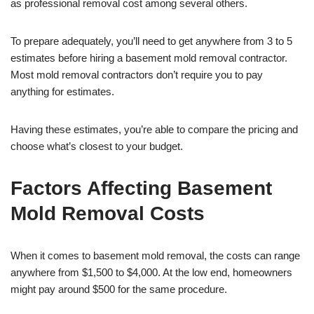
as professional removal cost among several others.
To prepare adequately, you’ll need to get anywhere from 3 to 5
estimates before hiring a basement mold removal contractor.
Most mold removal contractors don’t require you to pay
anything for estimates.
Having these estimates, you’re able to compare the pricing and
choose what’s closest to your budget.
Factors Affecting Basement
Mold Removal Costs
When it comes to basement mold removal, the costs can range
anywhere from $1,500 to $4,000. At the low end, homeowners
might pay around $500 for the same procedure.