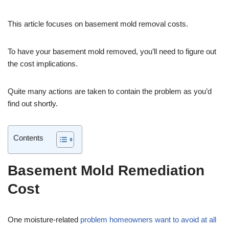
This article focuses on basement mold removal costs.
To have your basement mold removed, you’ll need to figure out
the cost implications.
Quite many actions are taken to contain the problem as you’d
find out shortly.
Contents
Basement Mold Remediation
Cost
One moisture-related
problem homeowners want to avoid at all