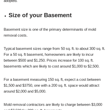
adopted.
Size of your Basement
Basement size is one of the primary determinants of mold
removal costs.
Typical basement sizes range from 50 sq. ft. to about 300 sq. ft.
For a 50 sq. ft basement, homeowners are likely to incur
between $500 and $1.250. Prices increase for 100 sq. ft.
basements which are likely to cost around $1,000 to $2,500.
For a basement measuring 150 sq. ft, expect a cost between
$1,500 and $3750, one with a 200 sq. ft. space would attract
around $2,000 and $5,000.
Mold removal contractors are likely to charge between $3,000