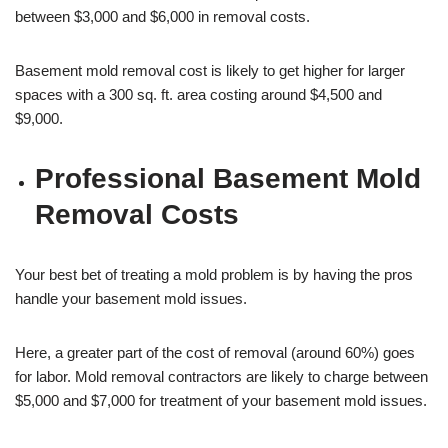
between $3,000 and $6,000 in removal costs.
Basement mold removal cost is likely to get higher for larger
spaces with a 300 sq. ft. area costing around $4,500 and
$9,000.
Professional Basement Mold
Removal Costs
Your best bet of treating a mold problem is by having the pros
handle your basement mold issues.
Here, a greater part of the cost of removal (around 60%) goes
for labor. Mold removal contractors are likely to charge between
$5,000 and $7,000 for treatment of your basement mold issues.