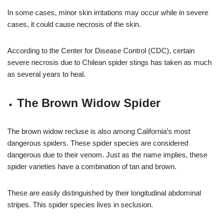
In some cases, minor skin irritations may occur while in severe
cases, it could cause necrosis of the skin.
According to the Center for Disease Control (CDC), certain
severe necrosis due to Chilean spider stings has taken as much
as several years to heal.
The Brown Widow Spider
The brown widow recluse is also among California’s most
dangerous spiders. These spider species are considered
dangerous due to their venom. Just as the name implies, these
spider varieties have a combination of tan and brown.
These are easily distinguished by their longitudinal abdominal
stripes. This spider species lives in seclusion.