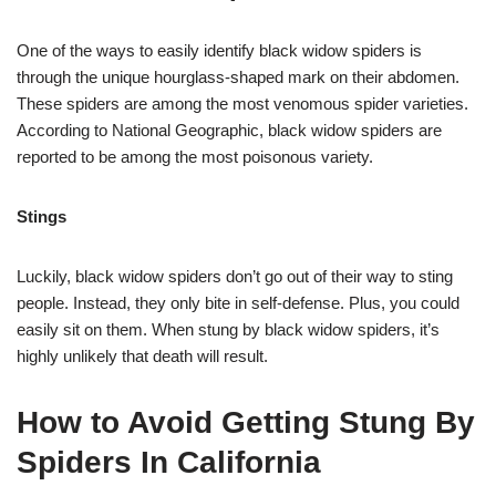
One of the ways to easily identify black widow spiders is
through the unique hourglass-shaped mark on their abdomen.
These spiders are among the most venomous spider varieties.
According to National Geographic, black widow spiders are
reported to be among the most poisonous variety.
Stings
Luckily, black widow spiders don’t go out of their way to sting
people. Instead, they only bite in self-defense. Plus, you could
easily sit on them. When stung by black widow spiders, it’s
highly unlikely that death will result.
How to Avoid Getting Stung By
Spiders In California