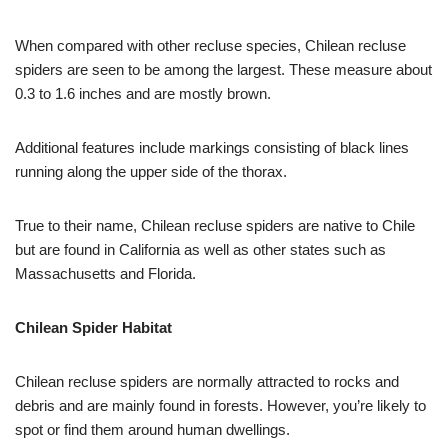
When compared with other recluse species, Chilean recluse
spiders are seen to be among the largest. These measure about
0.3 to 1.6 inches and are mostly brown.
Additional features include markings consisting of black lines
running along the upper side of the thorax.
True to their name, Chilean recluse spiders are native to Chile
but are found in California as well as other states such as
Massachusetts and Florida.
Chilean Spider Habitat
Chilean recluse spiders are normally attracted to rocks and
debris and are mainly found in forests. However, you’re likely to
spot or find them around human dwellings.