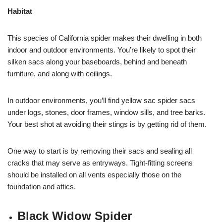
Habitat
This species of California spider makes their dwelling in both
indoor and outdoor environments. You’re likely to spot their
silken sacs along your baseboards, behind and beneath
furniture, and along with ceilings.
In outdoor environments, you’ll find yellow sac spider sacs
under logs, stones, door frames, window sills, and tree barks.
Your best shot at avoiding their stings is by getting rid of them.
One way to start is by removing their sacs and sealing all
cracks that may serve as entryways. Tight-fitting screens
should be installed on all vents especially those on the
foundation and attics.
Black Widow Spider