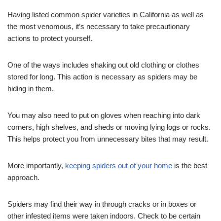
Having listed common spider varieties in California as well as
the most venomous, it’s necessary to take precautionary
actions to protect yourself.
One of the ways includes shaking out old clothing or clothes
stored for long. This action is necessary as spiders may be
hiding in them.
You may also need to put on gloves when reaching into dark
corners, high shelves, and sheds or moving lying logs or rocks.
This helps protect you from unnecessary bites that may result.
More importantly,
keeping spiders out of your home
is the best
approach.
Spiders may find their way in through cracks or in boxes or
other infested items were taken indoors. Check to be certain