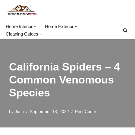
Skip
to
Home Interior
Home Exterior
content
Cleaning Guides
California Spiders – 4
Common Venomous
Species
by
Josh
September 18, 2022
Pest Control