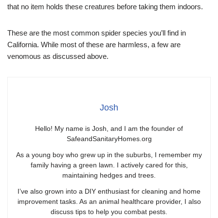
that no item holds these creatures before taking them indoors.
These are the most common spider species you’ll find in
California. While most of these are harmless, a few are
venomous as discussed above.
Josh
Hello! My name is Josh, and I am the founder of
SafeandSanitaryHomes.org
As a young boy who grew up in the suburbs, I remember my
family having a green lawn. I actively cared for this,
maintaining hedges and trees.
I’ve also grown into a DIY enthusiast for cleaning and home
improvement tasks. As an animal healthcare provider, I also
discuss tips to help you combat pests.