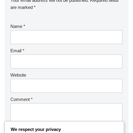
Your email address will not be published.
Required fields
are marked
*
Name
*
Email
*
Website
Comment
*
We respect your privacy