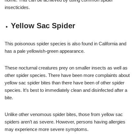
insecticides.
Yellow Sac Spider
This poisonous spider species is also found in California and
has a pale yellowish-green appearance.
These nocturnal creatures prey on smaller insects as well as
other spider species. There have been more complaints about
yellow sac spider bites than there have been of other spider
species. It’s best to immediately clean and disinfected after a
bite.
Unlike other venomous spider bites, those from yellow sac
spiders aren’t as severe. However, persons having allergies
may experience more severe symptoms.