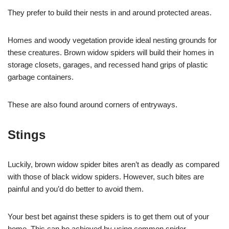
They prefer to build their nests in and around protected areas.
Homes and woody vegetation provide ideal nesting grounds for
these creatures. Brown widow spiders will build their homes in
storage closets, garages, and recessed hand grips of plastic
garbage containers.
These are also found around corners of entryways.
Stings
Luckily, brown widow spider bites aren’t as deadly as compared
with those of black widow spiders. However, such bites are
painful and you’d do better to avoid them.
Your best bet against these spiders is to get them out of your
home. This can be achieved by using common spider