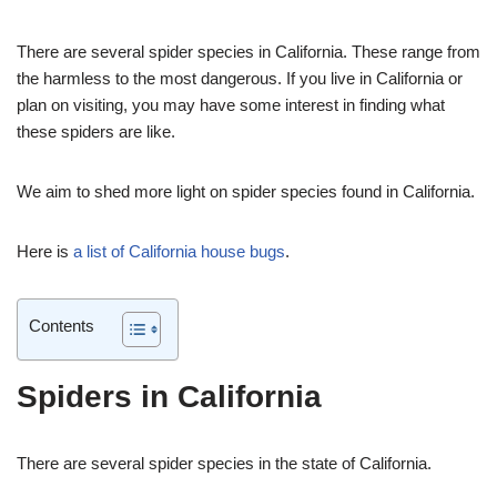
There are several spider species in California. These range from
the harmless to the most dangerous. If you live in California or
plan on visiting, you may have some interest in finding what
these spiders are like.
We aim to shed more light on spider species found in California.
Here is
a list of California house bugs
.
Contents
Spiders in California
There are several spider species in the state of California.