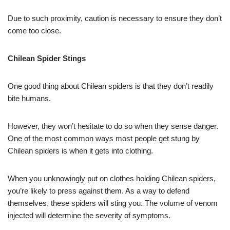
Due to such proximity, caution is necessary to ensure they don’t
come too close.
Chilean Spider Stings
One good thing about Chilean spiders is that they don’t readily
bite humans.
However, they won’t hesitate to do so when they sense danger.
One of the most common ways most people get stung by
Chilean spiders is when it gets into clothing.
When you unknowingly put on clothes holding Chilean spiders,
you’re likely to press against them. As a way to defend
themselves, these spiders will sting you. The volume of venom
injected will determine the severity of symptoms.