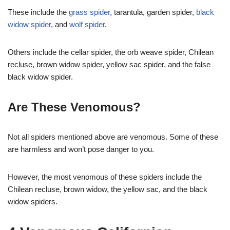
These include the
grass spider
, tarantula, garden spider,
black
widow spider
, and
wolf spider
.
Others include the cellar spider, the orb weave spider, Chilean
recluse, brown widow spider, yellow sac spider, and the false
black widow spider.
Are These Venomous?
Not all spiders mentioned above are venomous. Some of these
are harmless and won’t pose danger to you.
However, the most venomous of these spiders include the
Chilean recluse, brown widow, the yellow sac, and the black
widow spiders.