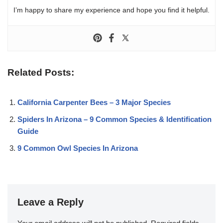
I’m happy to share my experience and hope you find it helpful.
Related Posts:
California Carpenter Bees – 3 Major Species
Spiders In Arizona – 9 Common Species & Identification
Guide
9 Common Owl Species In Arizona
Leave a Reply