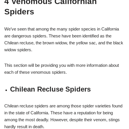
4 Venomous Californian
Spiders
We’ve seen that among the many spider species in California
are dangerous spiders. These have been identified as the
Chilean recluse, the brown widow, the yellow sac, and the black
widow spiders.
This section will be providing you with more information about
each of these venomous spiders.
Chilean Recluse Spiders
Chilean recluse spiders are among those spider varieties found
in the state of California. These have a reputation for being
among the most deadly. However, despite their venom, stings
hardly result in death.