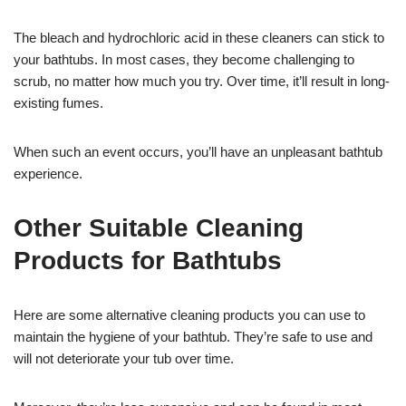
The bleach and hydrochloric acid in these cleaners can stick to
your bathtubs. In most cases, they become challenging to
scrub, no matter how much you try. Over time, it’ll result in long-
existing fumes.
When such an event occurs, you’ll have an unpleasant bathtub
experience.
Other Suitable Cleaning
Products for Bathtubs
Here are some alternative cleaning products you can use to
maintain the hygiene of your bathtub. They’re safe to use and
will not deteriorate your tub over time.