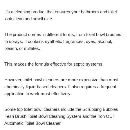
It’s a cleaning product that ensures your bathroom and toilet
look clean and smell nice.
The product comes in different forms, from toilet bowl brushes
to sprays. It contains synthetic fragrances, dyes, alcohol,
bleach, or sulfates.
This makes the formula effective for septic systems.
However, toilet bowl cleaners are more expensive than most
chemically liquid-based cleaners. It also requires a frequent
application to work most effectively.
Some top toilet bowl cleaners include the Scrubbing Bubbles
Fesh Brush Toilet Bowl Cleaning System and the Iron OUT
Automatic Toilet Bowl Cleaner.