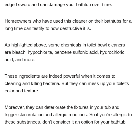
edged sword and can damage your bathtub over time.
Homeowners who have used this cleaner on their bathtubs for a
long time can testify to how destructive it is.
As highlighted above, some chemicals in toilet bowl cleaners
are bleach, hypochlorite, benzene sulfonic acid, hydrochloric
acid, and more.
These ingredients are indeed powerful when it comes to
cleaning and killing bacteria. But they can mess up your toilet’s
color and texture.
Moreover, they can deteriorate the fixtures in your tub and
trigger skin irritation and allergic reactions. So if you’re allergic to
these substances, don’t consider it an option for your bathtub.