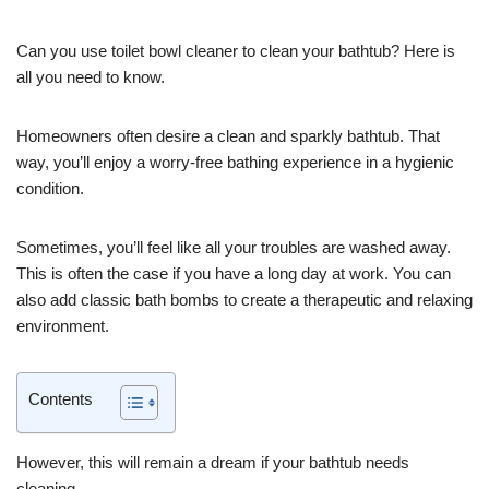
Can you use toilet bowl cleaner to clean your bathtub? Here is
all you need to know.
Homeowners often desire a clean and sparkly bathtub. That
way, you’ll enjoy a worry-free bathing experience in a hygienic
condition.
Sometimes, you’ll feel like all your troubles are washed away.
This is often the case if you have a long day at work. You can
also add classic bath bombs to create a therapeutic and relaxing
environment.
Contents
However, this will remain a dream if your bathtub needs
cleaning.