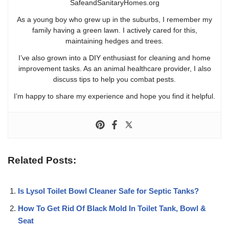
SafeandSanitaryHomes.org
As a young boy who grew up in the suburbs, I remember my
family having a green lawn. I actively cared for this,
maintaining hedges and trees.
I’ve also grown into a DIY enthusiast for cleaning and home
improvement tasks. As an animal healthcare provider, I also
discuss tips to help you combat pests.
I’m happy to share my experience and hope you find it helpful.
Related Posts:
Is Lysol Toilet Bowl Cleaner Safe for Septic Tanks?
How To Get Rid Of Black Mold In Toilet Tank, Bowl &
Seat