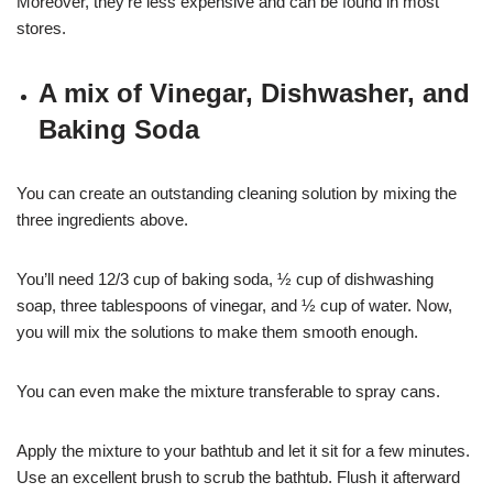
Moreover, they’re less expensive and can be found in most
stores.
A mix of Vinegar, Dishwasher, and
Baking Soda
You can create an outstanding cleaning solution by mixing the
three ingredients above.
You’ll need 12/3 cup of baking soda, ½ cup of dishwashing
soap, three tablespoons of vinegar, and ½ cup of water. Now,
you will mix the solutions to make them smooth enough.
You can even make the mixture transferable to spray cans.
Apply the mixture to your bathtub and let it sit for a few minutes.
Use an excellent brush to scrub the bathtub. Flush it afterward