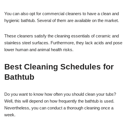
You can also opt for commercial cleaners to have a clean and
hygienic bathtub. Several of them are available on the market.
These cleaners satisfy the cleaning essentials of ceramic and
stainless steel surfaces. Furthermore, they lack acids and pose
lower human and animal health risks.
Best Cleaning Schedules for
Bathtub
Do you want to know how often you should clean your tubs?
Well, this will depend on how frequently the bathtub is used.
Nevertheless, you can conduct a thorough cleaning once a
week.