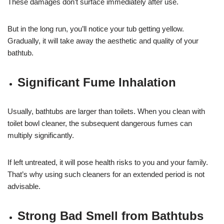
These damages don’t surface immediately after use.
But in the long run, you’ll notice your tub getting yellow.
Gradually, it will take away the aesthetic and quality of your
bathtub.
Significant Fume Inhalation
Usually, bathtubs are larger than toilets. When you clean with
toilet bowl cleaner, the subsequent dangerous fumes can
multiply significantly.
If left untreated, it will pose health risks to you and your family.
That’s why using such cleaners for an extended period is not
advisable.
Strong Bad Smell from Bathtubs