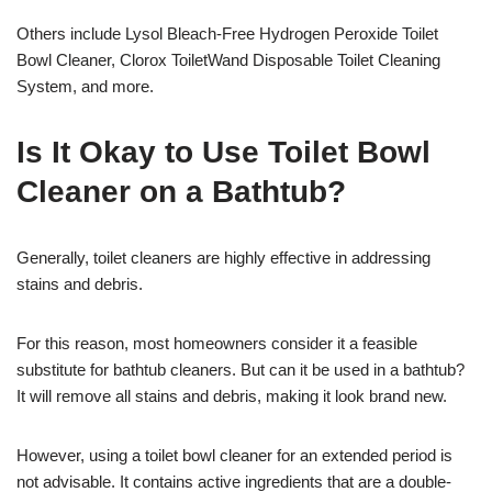
Others include Lysol Bleach-Free Hydrogen Peroxide Toilet
Bowl Cleaner, Clorox ToiletWand Disposable Toilet Cleaning
System, and more.
Is It Okay to Use Toilet Bowl
Cleaner on a Bathtub?
Generally, toilet cleaners are highly effective in addressing
stains and debris.
For this reason, most homeowners consider it a feasible
substitute for bathtub cleaners. But can it be used in a bathtub?
It will remove all stains and debris, making it look brand new.
However, using a toilet bowl cleaner for an extended period is
not advisable. It contains active ingredients that are a double-