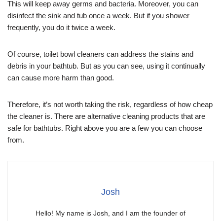
This will keep away germs and bacteria. Moreover, you can
disinfect the sink and tub once a week. But if you shower
frequently, you do it twice a week.
Of course, toilet bowl cleaners can address the stains and
debris in your bathtub. But as you can see, using it continually
can cause more harm than good.
Therefore, it’s not worth taking the risk, regardless of how cheap
the cleaner is. There are alternative cleaning products that are
safe for bathtubs. Right above you are a few you can choose
from.
Josh
Hello! My name is Josh, and I am the founder of