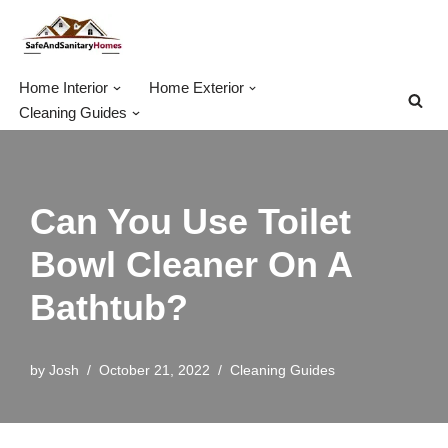
Skip
to
Home Interior
Home Exterior
content
Cleaning Guides
Can You Use Toilet
Bowl Cleaner On A
Bathtub?
by
Josh
October 21, 2022
Cleaning Guides