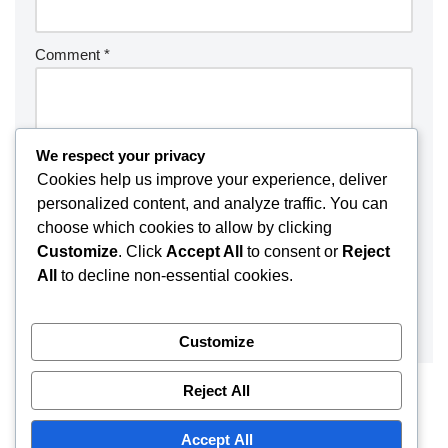
Comment
*
We respect your privacy
Cookies help us improve your experience, deliver
personalized content, and analyze traffic. You can
choose which cookies to allow by clicking
Customize
. Click
Accept All
to consent or
Reject
All
to decline non-essential cookies.
Customize
Reject All
Accept All