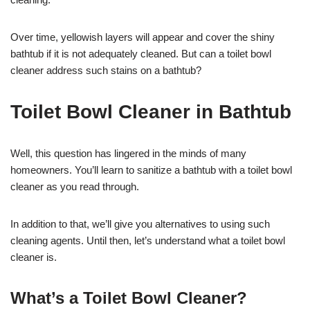
Over time, yellowish layers will appear and cover the shiny
bathtub if it is not adequately cleaned. But can a toilet bowl
cleaner address such stains on a bathtub?
Toilet Bowl Cleaner in Bathtub
Well, this question has lingered in the minds of many
homeowners. You’ll learn to sanitize a bathtub with a toilet bowl
cleaner as you read through.
In addition to that, we’ll give you alternatives to using such
cleaning agents. Until then, let’s understand what a toilet bowl
cleaner is.
What’s a Toilet Bowl Cleaner?