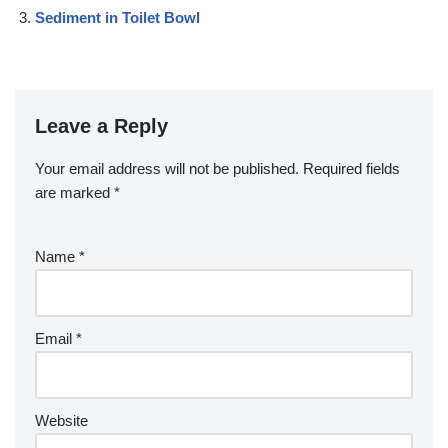
Sediment in Toilet Bowl
Leave a Reply
Your email address will not be published.
Required fields
are marked
*
Name
*
Email
*
Website