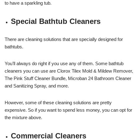
to have a sparkling tub.
Special Bathtub Cleaners
There are cleaning solutions that are specially designed for
bathtubs.
You’ll always do right if you use any of them. Some bathtub
cleaners you can use are Clorox Tilex Mold & Mildew Remover,
The Pink Stuff Cleaner Bundle, Microban 24 Bathroom Cleaner
and Sanitizing Spray, and more.
However, some of these cleaning solutions are pretty
expensive. So if you want to spend less money, you can opt for
the mixture above.
Commercial Cleaners