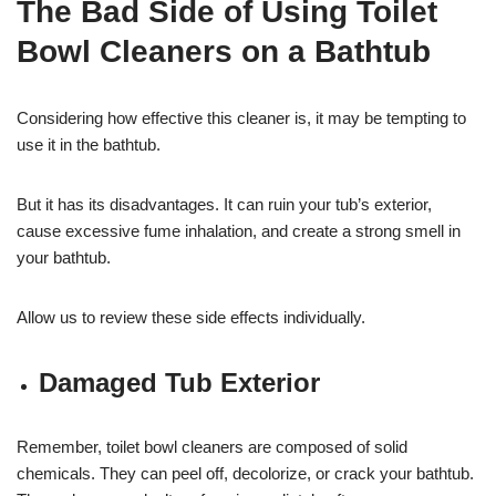
The Bad Side of Using Toilet
Bowl Cleaners on a Bathtub
Considering how effective this cleaner is, it may be tempting to
use it in the bathtub.
But it has its disadvantages. It can ruin your tub’s exterior,
cause excessive fume inhalation, and create a strong smell in
your bathtub.
Allow us to review these side effects individually.
Damaged Tub Exterior
Remember, toilet bowl cleaners are composed of solid
chemicals. They can peel off, decolorize, or crack your bathtub.