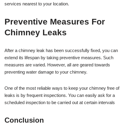
services nearest to your location.
Preventive Measures For
Chimney Leaks
After a chimney leak has been successfully fixed, you can
extend its lifespan by taking preventive measures. Such
measures are varied. However, all are geared towards
preventing water damage to your chimney.
One of the most reliable ways to keep your chimney free of
leaks is by frequent inspections. You can easily ask for a
scheduled inspection to be carried out at certain intervals
Conclusion