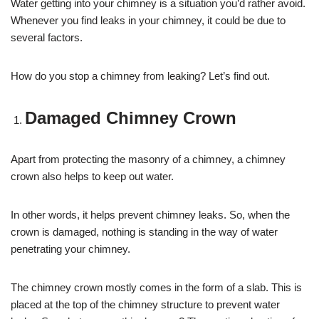
Water getting into your chimney is a situation you’d rather avoid.
Whenever you find leaks in your chimney, it could be due to
several factors.
How do you stop a chimney from leaking? Let’s find out.
Damaged Chimney Crown
Apart from protecting the masonry of a chimney, a chimney
crown also helps to keep out water.
In other words, it helps prevent chimney leaks. So, when the
crown is damaged, nothing is standing in the way of water
penetrating your chimney.
The chimney crown mostly comes in the form of a slab. This is
placed at the top of the chimney structure to prevent water