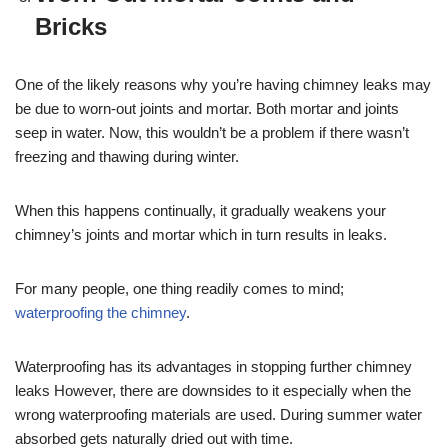
Bricks
One of the likely reasons why you’re having chimney leaks may
be due to worn-out joints and mortar. Both mortar and joints
seep in water. Now, this wouldn’t be a problem if there wasn’t
freezing and thawing during winter.
When this happens continually, it gradually weakens your
chimney’s joints and mortar which in turn results in leaks.
For many people, one thing readily comes to mind;
waterproofing the chimney
.
Waterproofing has its advantages in stopping further chimney
leaks However, there are downsides to it especially when the
wrong waterproofing materials are used. During summer water
absorbed gets naturally dried out with time.