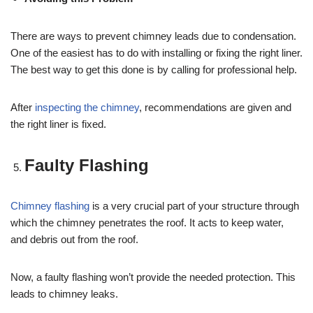
There are ways to prevent chimney leads due to condensation.
One of the easiest has to do with installing or fixing the right liner.
The best way to get this done is by calling for professional help.
After
inspecting the chimney
, recommendations are given and
the right liner is fixed.
Faulty Flashing
Chimney flashing
is a very crucial part of your structure through
which the chimney penetrates the roof. It acts to keep water,
and debris out from the roof.
Now, a faulty flashing won’t provide the needed protection. This
leads to chimney leaks.