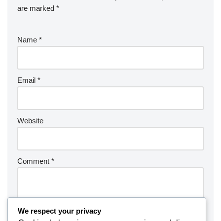
are marked
*
Name
*
Email
*
Website
Comment
*
We respect your privacy