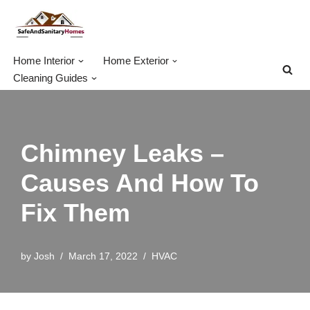
Skip
to
Home Interior
Home Exterior
content
Cleaning Guides
Chimney Leaks –
Causes And How To
Fix Them
by
Josh
March 17, 2022
HVAC