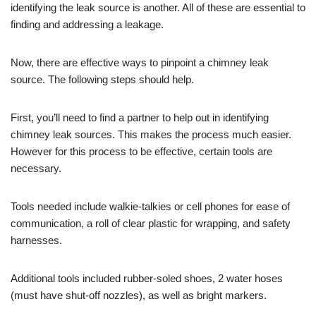
identifying the leak source is another. All of these are essential to
finding and addressing a leakage.
Now, there are effective ways to pinpoint a chimney leak
source. The following steps should help.
First, you’ll need to find a partner to help out in identifying
chimney leak sources. This makes the process much easier.
However for this process to be effective, certain tools are
necessary.
Tools needed include walkie-talkies or cell phones for ease of
communication, a roll of clear plastic for wrapping, and safety
harnesses.
Additional tools included rubber-soled shoes, 2 water hoses
(must have shut-off nozzles), as well as bright markers.