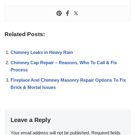
Related Posts:
Chimney Leaks in Heavy Rain
Chimney Cap Repair – Reasons, Who To Call & Fix
Process
Fireplace And Chimney Masonry Repair Options To Fix
Brick & Mortal Issues
Leave a Reply
Your email address will not be published.
Required fields