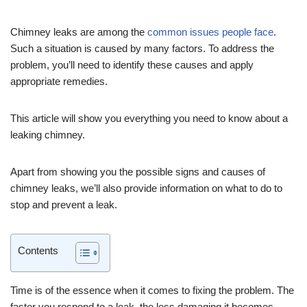
Chimney leaks are among the
common issues people face
.
Such a situation is caused by many factors. To address the
problem, you’ll need to identify these causes and apply
appropriate remedies.
This article will show you everything you need to know about a
leaking chimney.
Apart from showing you the possible signs and causes of
chimney leaks, we’ll also provide information on what to do to
stop and prevent a leak.
Contents
Time is of the essence when it comes to fixing the problem. The
faster you respond to a leak, the less damaging it becomes.