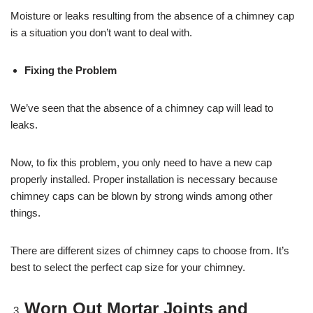
Moisture or leaks resulting from the absence of a chimney cap
is a situation you don’t want to deal with.
Fixing the Problem
We’ve seen that the absence of a chimney cap will lead to
leaks.
Now, to fix this problem, you only need to have a new cap
properly installed. Proper installation is necessary because
chimney caps can be blown by strong winds among other
things.
There are different sizes of chimney caps to choose from. It’s
best to select the perfect cap size for your chimney.
Worn Out Mortar Joints and