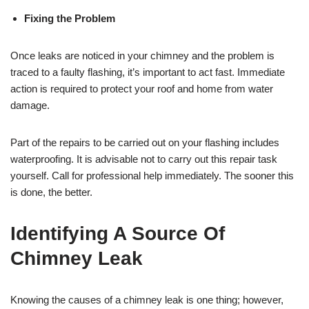
Fixing the Problem
Once leaks are noticed in your chimney and the problem is
traced to a faulty flashing, it’s important to act fast. Immediate
action is required to protect your roof and home from water
damage.
Part of the repairs to be carried out on your flashing includes
waterproofing. It is advisable not to carry out this repair task
yourself. Call for professional help immediately. The sooner this
is done, the better.
Identifying A Source Of
Chimney Leak
Knowing the causes of a chimney leak is one thing; however,