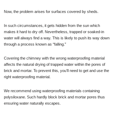
Now, the problem arises for surfaces covered by sheds.
In such circumstances, it gets hidden from the sun which
makes it hard to dry off. Nevertheless, trapped or soaked-in
water will always find a way. This is likely to push its way down
through a process known as “falling.”
Covering the chimney with the wrong waterproofing material
affects the natural drying of trapped water within the pores of
brick and mortar. To prevent this, you’ll need to get and use the
right waterproofing material.
We recommend using waterproofing materials containing
polysiloxane. Such hardly block brick and mortar pores thus
ensuring water naturally escapes.