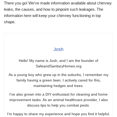
There you go! We’ve made information available about chimney
leaks, the causes, and how to pinpoint such leakages. The
information here will keep your chimney functioning in top
shape.
Josh
Hello! My name is Josh, and I am the founder of
SafeandSanitaryHomes.org
As a young boy who grew up in the suburbs, I remember my
family having a green lawn. I actively cared for this,
maintaining hedges and trees.
I’ve also grown into a DIY enthusiast for cleaning and home
improvement tasks. As an animal healthcare provider, I also
discuss tips to help you combat pests.
I’m happy to share my experience and hope you find it helpful.