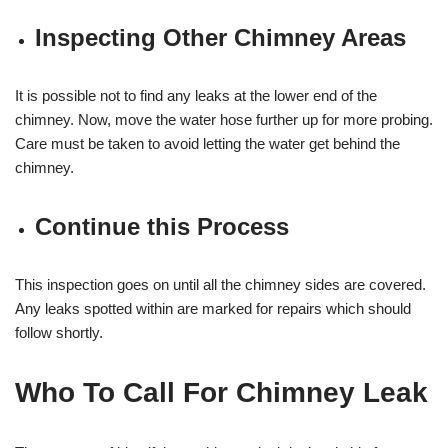
Inspecting Other Chimney Areas
It is possible not to find any leaks at the lower end of the
chimney. Now, move the water hose further up for more probing.
Care must be taken to avoid letting the water get behind the
chimney.
Continue this Process
This inspection goes on until all the chimney sides are covered.
Any leaks spotted within are marked for repairs which should
follow shortly.
Who To Call For Chimney Leak