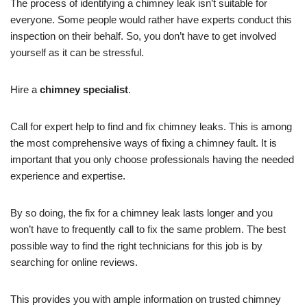
The process of identifying a chimney leak isn’t suitable for
everyone. Some people would rather have experts conduct this
inspection on their behalf. So, you don’t have to get involved
yourself as it can be stressful.
Hire a
chimney specialist
.
Call for expert help to find and fix chimney leaks. This is among
the most comprehensive ways of fixing a chimney fault. It is
important that you only choose professionals having the needed
experience and expertise.
By so doing, the fix for a chimney leak lasts longer and you
won’t have to frequently call to fix the same problem. The best
possible way to find the right technicians for this job is by
searching for online reviews.
This provides you with ample information on trusted chimney