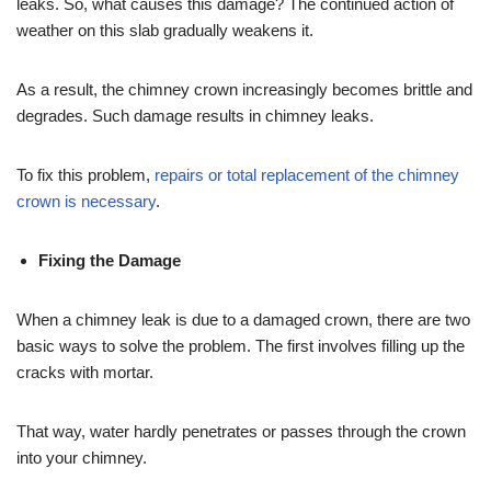
leaks. So, what causes this damage? The continued action of
weather on this slab gradually weakens it.
As a result, the chimney crown increasingly becomes brittle and
degrades. Such damage results in chimney leaks.
To fix this problem,
repairs or total replacement of the chimney
crown is necessary
.
Fixing the Damage
When a chimney leak is due to a damaged crown, there are two
basic ways to solve the problem. The first involves filling up the
cracks with mortar.
That way, water hardly penetrates or passes through the crown
into your chimney.