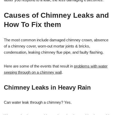
Causes of Chimney Leaks and
How To Fix them
The most common include damaged chimney crown, absence
of a chimney cover, worn-out mortar joints & bricks,
condensation, leaking chimney flue pipe, and faulty flashing.
Here are some of the events that result in
problems with water
seeping through on a chimney wall
.
Chimney Leaks in Heavy Rain
Can water leak through a chimney? Yes.