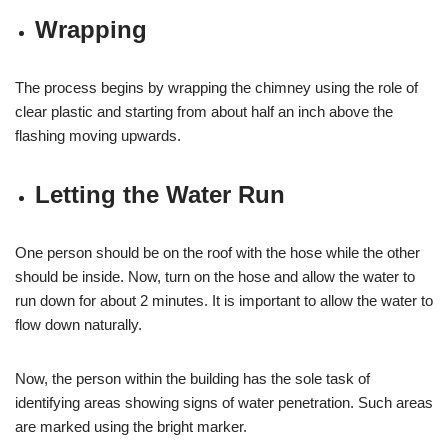
Wrapping
The process begins by wrapping the chimney using the role of
clear plastic and starting from about half an inch above the
flashing moving upwards.
Letting the Water Run
One person should be on the roof with the hose while the other
should be inside. Now, turn on the hose and allow the water to
run down for about 2 minutes. It is important to allow the water to
flow down naturally.
Now, the person within the building has the sole task of
identifying areas showing signs of water penetration. Such areas
are marked using the bright marker.