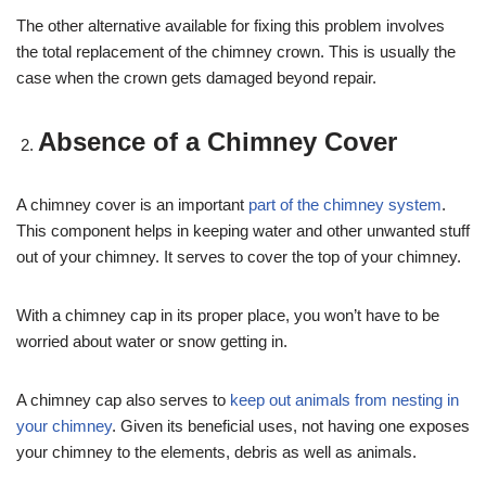
The other alternative available for fixing this problem involves
the total replacement of the chimney crown. This is usually the
case when the crown gets damaged beyond repair.
Absence of a Chimney Cover
A chimney cover is an important
part of the chimney system
.
This component helps in keeping water and other unwanted stuff
out of your chimney. It serves to cover the top of your chimney.
With a chimney cap in its proper place, you won’t have to be
worried about water or snow getting in.
A chimney cap also serves to
keep out animals from nesting in
your chimney
. Given its beneficial uses, not having one exposes
your chimney to the elements, debris as well as animals.