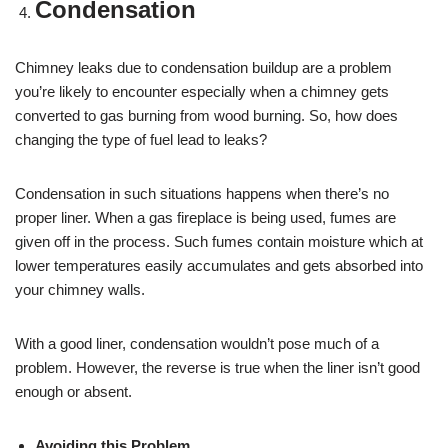
Condensation
Chimney leaks due to condensation buildup are a problem
you’re likely to encounter especially when a chimney gets
converted to gas burning from wood burning. So, how does
changing the type of fuel lead to leaks?
Condensation in such situations happens when there’s no
proper liner. When a gas fireplace is being used, fumes are
given off in the process. Such fumes contain moisture which at
lower temperatures easily accumulates and gets absorbed into
your chimney walls.
With a good liner, condensation wouldn’t pose much of a
problem. However, the reverse is true when the liner isn’t good
enough or absent.
Avoiding this Problem