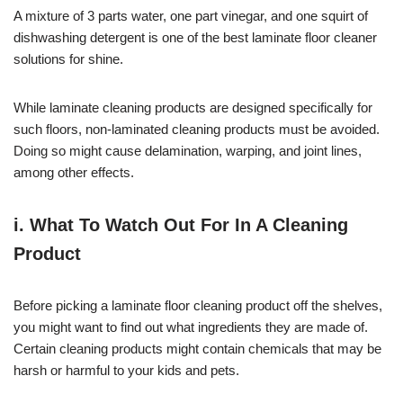
A mixture of 3 parts water, one part vinegar, and one squirt of
dishwashing detergent is one of the best laminate floor cleaner
solutions for shine.
While laminate cleaning products are designed specifically for
such floors, non-laminated cleaning products must be avoided.
Doing so might cause delamination, warping, and joint lines,
among other effects.
i. What To Watch Out For In A Cleaning
Product
Before picking a laminate floor cleaning product off the shelves,
you might want to find out what ingredients they are made of.
Certain cleaning products might contain chemicals that may be
harsh or harmful to your kids and pets.