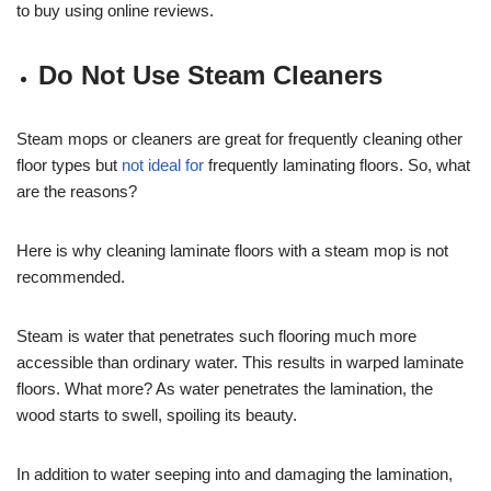
to buy using online reviews.
Do Not Use Steam Cleaners
Steam mops or cleaners are great for frequently cleaning other
floor types but
not ideal for
frequently laminating floors. So, what
are the reasons?
Here is why cleaning laminate floors with a steam mop is not
recommended.
Steam is water that penetrates such flooring much more
accessible than ordinary water. This results in warped laminate
floors. What more? As water penetrates the lamination, the
wood starts to swell, spoiling its beauty.
In addition to water seeping into and damaging the lamination,