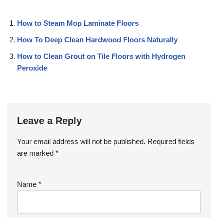
How to Steam Mop Laminate Floors
How To Deep Clean Hardwood Floors Naturally
How to Clean Grout on Tile Floors with Hydrogen
Peroxide
Leave a Reply
Your email address will not be published.
Required fields
are marked
*
Name
*