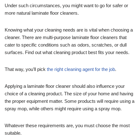
Under such circumstances, you might want to go for safer or
more natural laminate floor cleaners.
Knowing what your cleaning needs are is vital when choosing a
cleaner. There are multi-purpose laminate floor cleaners that
cater to specific conditions such as odors, scratches, or dull
surfaces. Find out what cleaning product best fits your needs.
That way, you’ll pick
the right cleaning agent for the job
.
Applying a laminate floor cleaner should also influence your
choice of a cleaning product. The size of your home and having
the proper equipment matter. Some products will require using a
spray mop, while others might require using a spray mop.
Whatever these requirements are, you must choose the most
suitable.