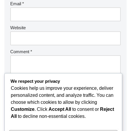
Email
*
Website
Comment
*
We respect your privacy
Cookies help us improve your experience, deliver
personalized content, and analyze traffic. You can
choose which cookies to allow by clicking
Customize
. Click
Accept All
to consent or
Reject
All
to decline non-essential cookies.