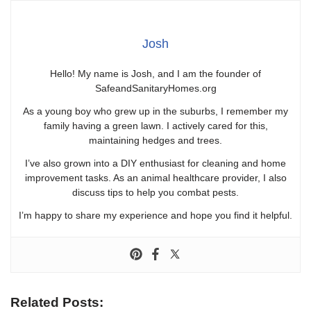
Josh
Hello! My name is Josh, and I am the founder of
SafeandSanitaryHomes.org
As a young boy who grew up in the suburbs, I remember my
family having a green lawn. I actively cared for this,
maintaining hedges and trees.
I’ve also grown into a DIY enthusiast for cleaning and home
improvement tasks. As an animal healthcare provider, I also
discuss tips to help you combat pests.
I’m happy to share my experience and hope you find it helpful.
Related Posts: