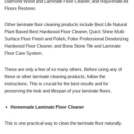
Diamond Wood and Laminate Floor Cleaner, and Rejuvenate All
Floors Restorer.
Other laminate floor cleaning products include Best Life Natural
Plant Based Best Hardwood Floor Cleaner, Quick Shine Multi-
Surface Floor Finish and Polish, Folex Professional Deodorizing
Hardwood Floor Cleaner, and Bona Stone Tile and Laminate
Floor Care System.
These are only a few of so many others. Before using any of
these or other laminate cleaning products, follow the
instructions. This is crucial for the best results and for
preserving the look and lifespan of your laminate floors.
Homemade Laminate Floor Cleaner
This is one practical way to clean the laminate floor naturally.