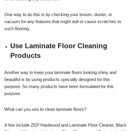
One way to do this is by checking your broom, duster, or
vacuum for any features that might dull or cause scratches to
such flooring.
Use Laminate Floor Cleaning
Products
Another way to keep your laminate floors looking shiny and
beautiful is by using products specially designed for this
purpose. So many products have been formulated for this
purpose.
What can you use to clean laminate floors?
A few include ZEP Hardwood and Laminate Floor Cleaner, Black