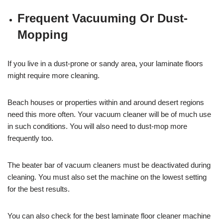
Frequent Vacuuming Or Dust-
Mopping
If you live in a dust-prone or sandy area, your laminate floors
might require more cleaning.
Beach houses or properties within and around desert regions
need this more often. Your vacuum cleaner will be of much use
in such conditions. You will also need to dust-mop more
frequently too.
The beater bar of vacuum cleaners must be deactivated during
cleaning. You must also set the machine on the lowest setting
for the best results.
You can also check for the best laminate floor cleaner machine