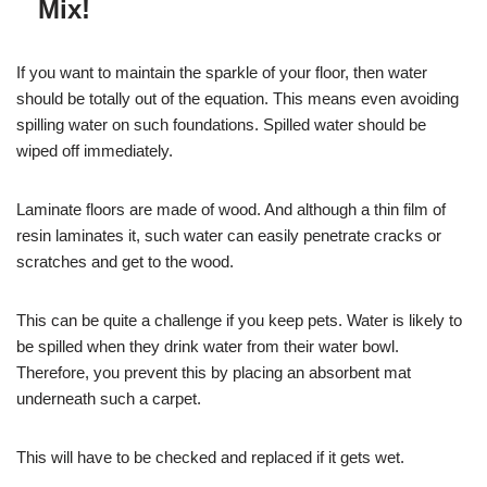
Mix!
If you want to maintain the sparkle of your floor, then water
should be totally out of the equation. This means even avoiding
spilling water on such foundations. Spilled water should be
wiped off immediately.
Laminate floors are made of wood. And although a thin film of
resin laminates it, such water can easily penetrate cracks or
scratches and get to the wood.
This can be quite a challenge if you keep pets. Water is likely to
be spilled when they drink water from their water bowl.
Therefore, you prevent this by placing an absorbent mat
underneath such a carpet.
This will have to be checked and replaced if it gets wet.