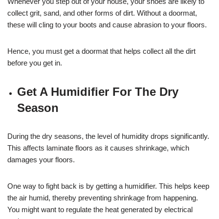
Whenever you step out of your house, your shoes are likely to
collect grit, sand, and other forms of dirt. Without a doormat,
these will cling to your boots and cause abrasion to your floors.
Hence, you must get a doormat that helps collect all the dirt
before you get in.
Get A Humidifier For The Dry
Season
During the dry seasons, the level of humidity drops significantly.
This affects laminate floors as it causes shrinkage, which
damages your floors.
One way to fight back is by getting a humidifier. This helps keep
the air humid, thereby preventing shrinkage from happening.
You might want to regulate the heat generated by electrical