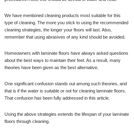
We have mentioned cleaning products most suitable for this
type of cleaning. The more you stick to using the recommended
cleaning strategies, the longer your floors will last. Also,
remember that using abrasives of any kind should be avoided.
Homeowners with laminate floors have always asked questions
about the best ways to maintain their feet. As a result, many
theories have been given as the best alternative.
One significant confusion stands out among such theories, and
that is if the water is suitable or not for cleaning laminate floors.
That confusion has been fully addressed in this article.
Using the above strategies extends the lifespan of your laminate
floors through cleaning.