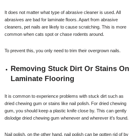
It does not matter what type of abrasive cleaner is used. All
abrasives are bad for laminate floors. Apart from abrasive
cleaners, pet nails are likely to cause scratching. This is more
common when cats spot or chase rodents around.
To prevent this, you only need to trim their overgrown nails.
Removing Stuck Dirt Or Stains On
Laminate Flooring
It is common to experience problems with stuck dirt such as
dried chewing gum or stains like nail polish. For dried chewing
gum, you should keep a plastic knife close by. This can gently
dislodge dried chewing gum whenever and wherever it’s found.
Nail polish, on the other hand, nail polish can be gotten rid of by