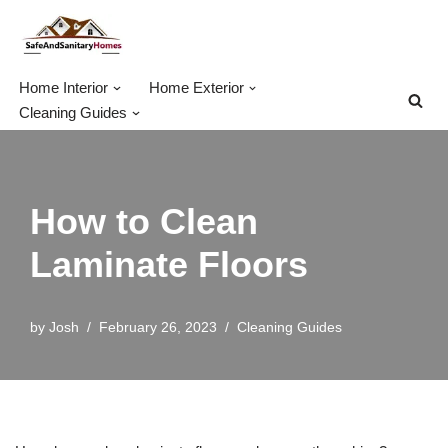
Skip
to
Home Interior
Home Exterior
content
Cleaning Guides
How to Clean
Laminate Floors
by
Josh
February 26, 2023
Cleaning Guides