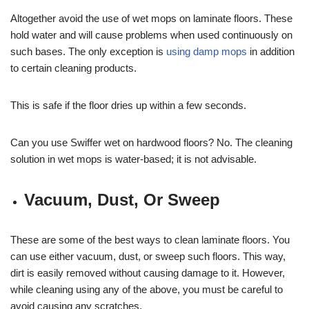
Altogether avoid the use of wet mops on laminate floors. These
hold water and will cause problems when used continuously on
such bases. The only exception is
using damp mops
in addition
to certain cleaning products.
This is safe if the floor dries up within a few seconds.
Can you use Swiffer wet on hardwood floors? No. The cleaning
solution in wet mops is water-based; it is not advisable.
Vacuum, Dust, Or Sweep
These are some of the best ways to clean laminate floors. You
can use either vacuum, dust, or sweep such floors. This way,
dirt is easily removed without causing damage to it. However,
while cleaning using any of the above, you must be careful to
avoid causing any scratches.