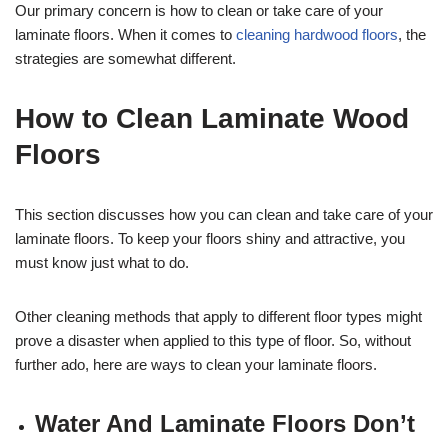
Our primary concern is how to clean or take care of your
laminate floors. When it comes to
cleaning hardwood floors
, the
strategies are somewhat different.
How to Clean Laminate Wood
Floors
This section discusses how you can clean and take care of your
laminate floors. To keep your floors shiny and attractive, you
must know just what to do.
Other cleaning methods that apply to different floor types might
prove a disaster when applied to this type of floor. So, without
further ado, here are ways to clean your laminate floors.
Water And Laminate Floors Don’t