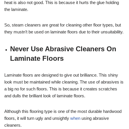
heat is also not good. This is because it hurts the glue holding
the laminate.
So, steam cleaners are great for cleaning other floor types, but
they mustn’t be used on laminate floors due to their unsuitability.
Never Use Abrasive Cleaners On
Laminate Floors
Laminate floors are designed to give out brilliance. This shiny
look must be maintained while cleaning. The use of abrasives is
a big no for such floors. This is because it creates scratches
and dulls the brilliant look of laminate floors.
Although this flooring type is one of the most durable hardwood
floors, it will turn ugly and unsightly
when
using abrasive
cleaners.