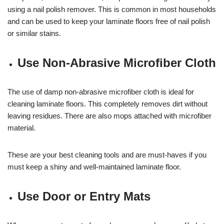
using a nail polish remover. This is common in most households
and can be used to keep your laminate floors free of nail polish
or similar stains.
Use Non-Abrasive Microfiber Cloth
The use of damp non-abrasive microfiber cloth is ideal for
cleaning laminate floors. This completely removes dirt without
leaving residues. There are also mops attached with microfiber
material.
These are your best cleaning tools and are must-haves if you
must keep a shiny and well-maintained laminate floor.
Use Door or Entry Mats