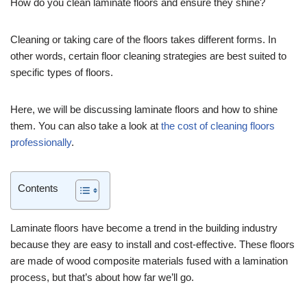
How do you clean laminate floors and ensure they shine?
Cleaning or taking care of the floors takes different forms. In
other words, certain floor cleaning strategies are best suited to
specific types of floors.
Here, we will be discussing laminate floors and how to shine
them. You can also take a look at
the cost of cleaning floors
professionally
.
Contents
Laminate floors have become a trend in the building industry
because they are easy to install and cost-effective. These floors
are made of wood composite materials fused with a lamination
process, but that’s about how far we’ll go.