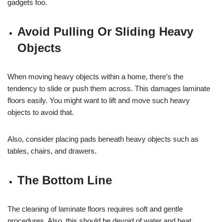
gadgets too.
Avoid Pulling Or Sliding Heavy
Objects
When moving heavy objects within a home, there’s the
tendency to slide or push them across. This damages laminate
floors easily. You might want to lift and move such heavy
objects to avoid that.
Also, consider placing pads beneath heavy objects such as
tables, chairs, and drawers.
The Bottom Line
The cleaning of laminate floors requires soft and gentle
procedures. Also, this should be devoid of water and heat.