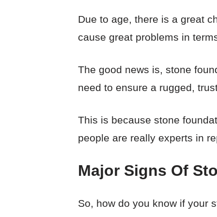
Due to age, there is a great 
cause great problems in terms o
The good news is, stone found
need to ensure a rugged, trust
This is because stone founda
people are really experts in r
Major Signs Of St
So, how do you know if your st