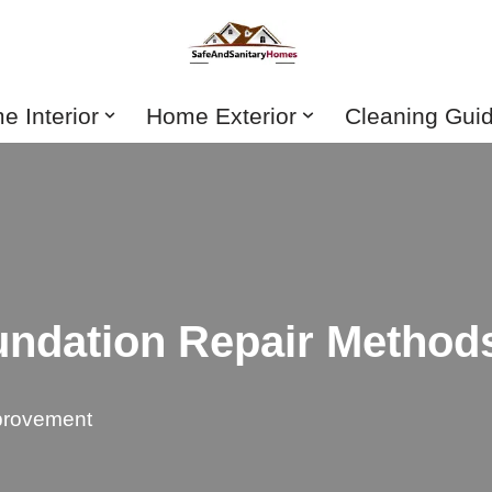
 Interior
Home Exterior
Cleaning Gui
undation Repair Method
rovement