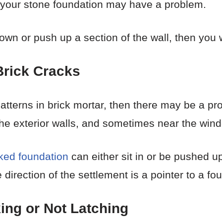
 your stone foundation may have a problem.
wn or push up a section of the wall, then you wi
 Brick Cracks
 patterns in brick mortar, then there may be a pr
he exterior walls, and sometimes near the win
ked foundation
can either sit in or be pushed up
e direction of the settlement is a pointer to a fo
ing or Not Latching