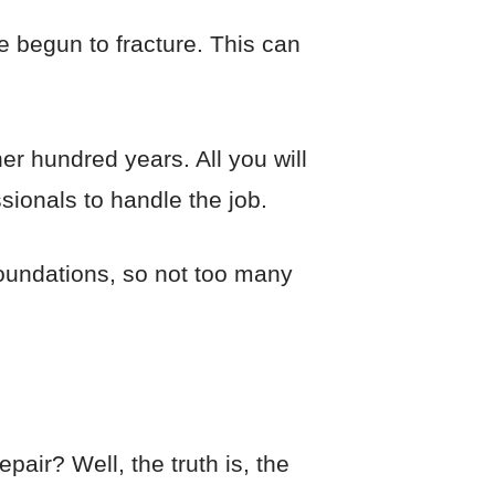
e begun to fracture. This can
r hundred years. All you will
sionals to handle the job.
oundations, so not too many
air? Well, the truth is, the