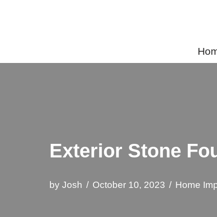
Skip
to
Home
content
Exterior Stone Fo
by
Josh
October 10, 2023
Home Imp