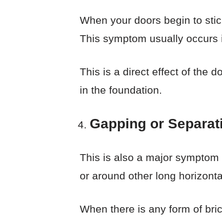
When your doors begin to stick
This symptom usually occurs i
This is a direct effect of the
in the foundation.
Gapping or Separati
This is also a major symptom o
or around other long horizontal
When there is any form of brick