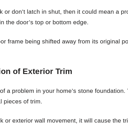
 or don’t latch in shut, then it could mean a p
n the door’s top or bottom edge.
 door frame being shifted away from its origina
on of Exterior Trim
f a problem in your home’s stone foundation. T
 pieces of trim.
 or exterior wall movement, it will cause the tr