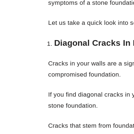
symptoms of a stone foundatio
Let us take a quick look into 
Diagonal Cracks In I
Cracks in your walls are a si
compromised foundation.
If you find diagonal cracks in
stone foundation.
Cracks that stem from foundat