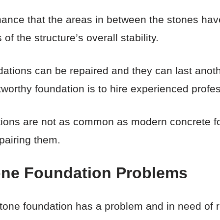
chance that the areas in between the stones hav
f the structure’s overall stability.
ations can be repaired and they can last anothe
worthy foundation is to hire experienced profes
tions are not as common as modern concrete f
epairing them.
one Foundation Problems
one foundation has a problem and in need of rep