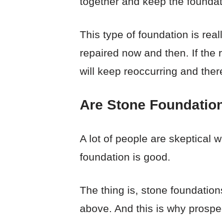
together and keep the foundat
This type of foundation is real
repaired now and then. If the 
will keep reoccurring and ther
Are Stone Foundatio
A lot of people are skeptical 
foundation is good.
The thing is, stone foundatio
above. And this is why prospe