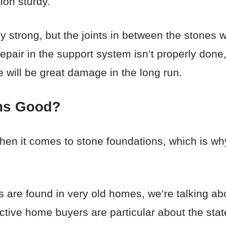
ion sturdy.
ly strong, but the joints in between the stones wi
repair in the support system isn’t properly done
e will be great damage in the long run.
ns Good?
when it comes to stone foundations, which is wh
ns are found in very old homes, we’re talking a
ctive home buyers are particular about the stat