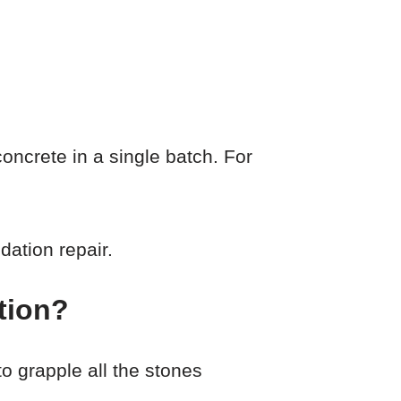
ncrete in a single batch. For
dation repair.
tion?
o grapple all the stones