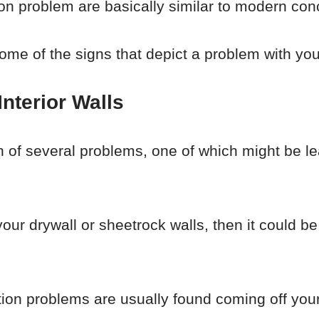
n problem are basically similar to modern con
some of the signs that depict a problem with yo
nterior Walls
gn of several problems, one of which might be l
 your drywall or sheetrock walls, then it could 
ion problems are usually found coming off you