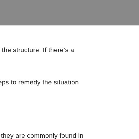
he structure. If there’s a
eps to remedy the situation
e they are commonly found in