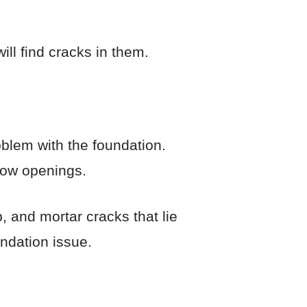
ll find cracks in them.
oblem with the foundation.
dow openings.
, and mortar cracks that lie
undation issue.