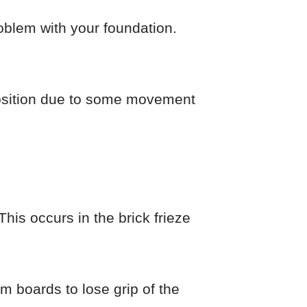
roblem with your foundation.
l position due to some movement
his occurs in the brick frieze
im boards to lose grip of the