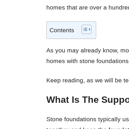
homes that are over a hundred
Contents
As you may already know, mode
homes with stone foundations,
Keep reading, as we will be te
What Is The Suppo
Stone foundations typically us