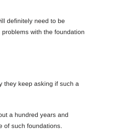
ll definitely need to be
, problems with the foundation
y they keep asking if such a
bout a hundred years and
e of such foundations.