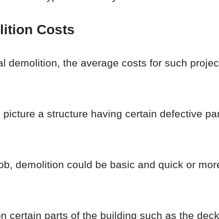
ition Costs
tial demolition, the average costs for such proje
picture a structure having certain defective pa
 job, demolition could be basic and quick or mo
n certain parts of the building such as the de