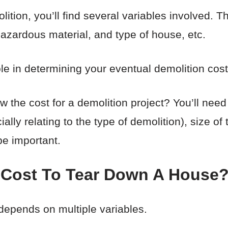
ion, you’ll find several variables involved. T
hazardous material, and type of house, etc.
role in determining your eventual demolition cost
 the cost for a demolition project? You’ll need
ally relating to the type of demolition), size o
 be important.
 Cost To Tear Down A House
depends on multiple variables.