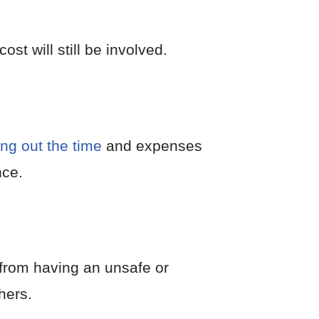
t will still be involved.
ing out the time
and expenses
nce.
from having an unsafe or
hers.