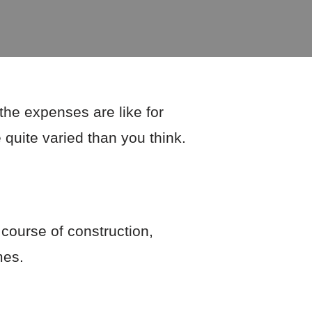
the expenses are like for
 quite varied than you think.
 course of construction,
mes.