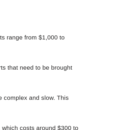
cts range from $1,000 to
rts that need to be brought
re complex and slow. This
ck which costs around $300 to