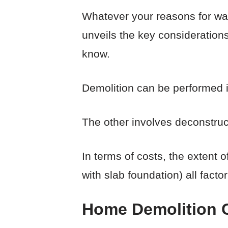
Whatever your reasons for want
unveils the key considerations
know.
Demolition can be performed i
The other involves deconstruc
In terms of costs, the extent 
with slab foundation) all factor
Home Demolition Co