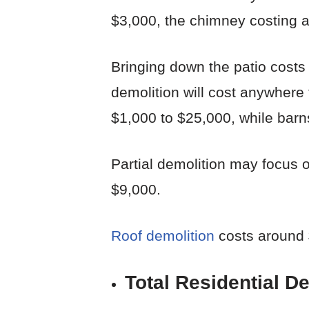
$3,000, the chimney costing a
Bringing down the patio costs
demolition will cost anywhere 
$1,000 to $25,000, while barns
Partial demolition may focus o
$9,000.
Roof demolition
costs around 
Total Residential D