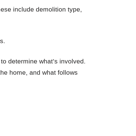
hese include demolition type,
s.
 to determine what’s involved.
f the home, and what follows
?