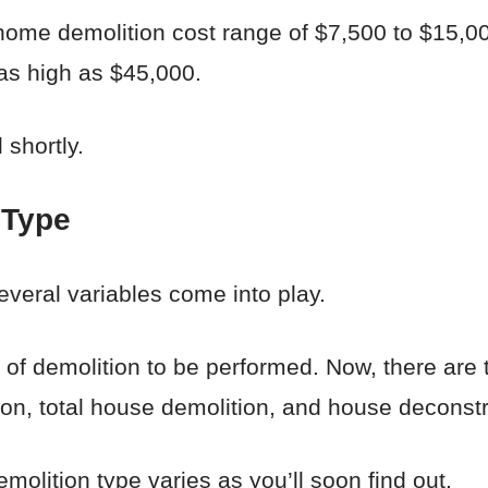
home demolition cost range of $7,500 to $15,00
 as high as $45,000.
 shortly.
 Type
veral variables come into play.
of demolition to be performed. Now, there are 
ion, total house demolition, and house deconstr
molition type varies as you’ll soon find out.