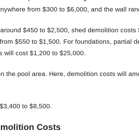
nywhere from $300 to $6,000, and the wall ran
 around $450 to $2,500, shed demolition costs
from $550 to $1,500. For foundations, partial d
 will cost $1,200 to $25,000.
n the pool area. Here, demolition costs will am
$3,400 to $8,500.
emolition Costs