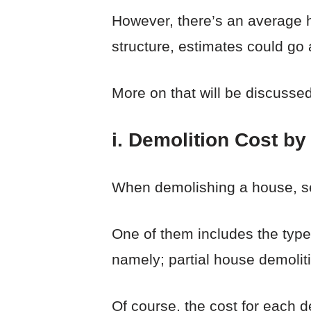
However, there’s an average 
structure, estimates could go
More on that will be discussed
i. Demolition Cost by
When demolishing a house, se
One of them includes the type 
namely; partial house demolit
Of course, the cost for each de