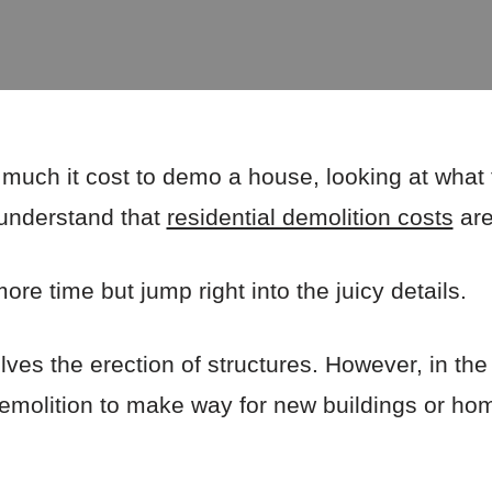
 much it cost to demo a house, looking at what 
 understand that
residential demolition costs
are
re time but jump right into the juicy details.
lves the erection of structures. However, in the
demolition to make way for new buildings or ho