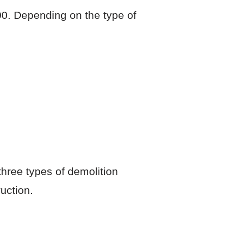
0. Depending on the type of
three types of demolition
uction.