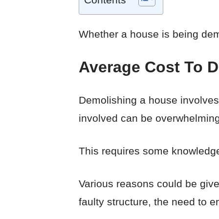
Whether a house is being demol
Average Cost To 
Demolishing a house involves 
involved can be overwhelming e
This requires some knowledge 
Various reasons could be give
faulty structure, the need to 