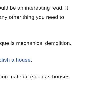
uld be an interesting read. It
 any other thing you need to
ique is mechanical demolition.
lish a house
.
ction material (such as houses