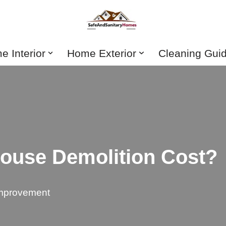
 Interior
Home Exterior
Cleaning Gui
use Demolition Cost?
mprovement