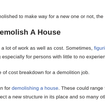
ished to make way for a new one or not, the cos
Demolish A House
a lot of work as well as cost. Sometimes,
figur
specially for persons with little to no experie
of cost breakdown for a demolition job.
n for
demolishing a house
. These could range 
erect a new structure in its place and so many ot