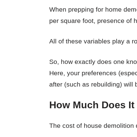
When prepping for home demolit
per square foot, presence of 
All of these variables play a 
So, how exactly does one know
Here, your preferences (especi
after (such as rebuilding) will
How Much Does It
The cost of house demolition 