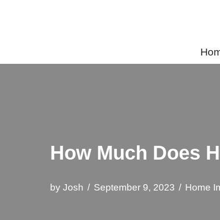
Skip
to
Home
content
How Much Does Ho
by
Josh
September 9, 2023
Home I