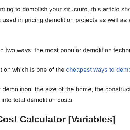
ing to demolish your structure, this article sho
 used in pricing demolition projects as well as
n two ways; the most popular demolition techn
tion which is one of the
cheapest ways to demo
of demolition, the size of the home, the constru
 into total demolition costs.
st Calculator [Variables]