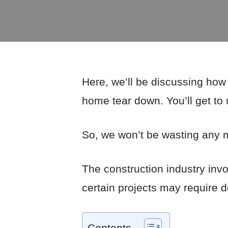
Here, we’ll be discussing how
home tear down. You’ll get to
So, we won’t be wasting any mo
The construction industry invo
certain projects may require 
Contents