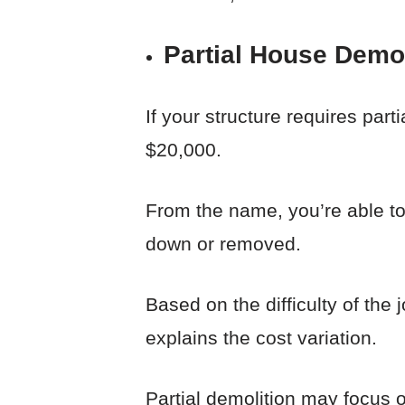
Partial House Demol
If your structure requires par
$20,000.
From the name, you’re able to 
down or removed.
Based on the difficulty of the
explains the cost variation.
Partial demolition may focus o