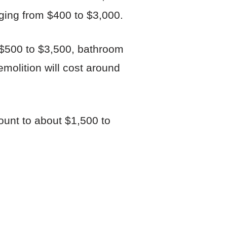
ging from $400 to $3,000.
 $500 to $3,500, bathroom
emolition will cost around
ount to about $1,500 to