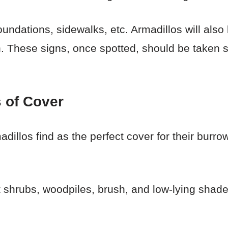
ndations, sidewalks, etc. Armadillos will also
. These signs, once spotted, should be taken se
 of Cover
dillos find as the perfect cover for their burro
 shrubs, woodpiles, brush, and low-lying shad