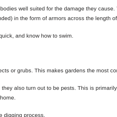
odies well suited for the damage they cause. T
ed) in the form of armors across the length of 
 quick, and know how to swim.
ects or grubs. This makes gardens the most co
, they also turn out to be pests. This is primaril
r home.
e digging process.