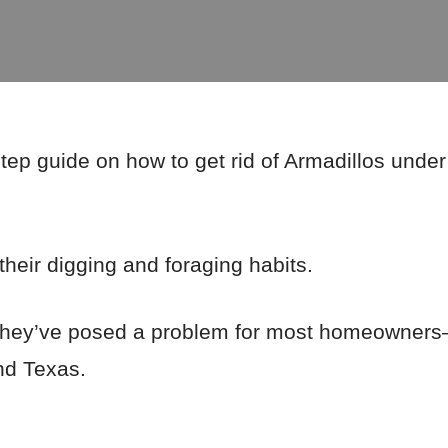
step guide on how to get rid of Armadillos und
their digging and foraging habits.
s, they’ve posed a problem for most homeowners
nd Texas.