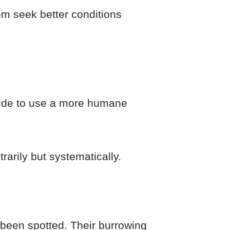
them seek better conditions
cide to use a more humane
rarily but systematically.
been spotted. Their burrowing