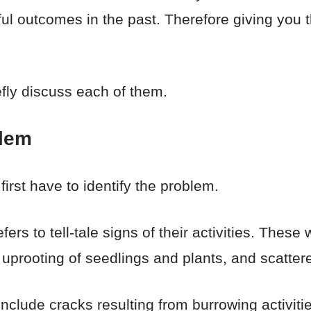
l outcomes in the past. Therefore giving you t
iefly discuss each of them.
blem
 first have to identify the problem.
fers to tell-tale signs of their activities. These
uprooting of seedlings and plants, and scatter
include cracks resulting from burrowing activitie