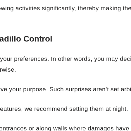
rrowing activities significantly, thereby making 
adillo Control
your preferences. In other words, you may de
rwise.
ve your purpose. Such surprises aren’t set arbit
reatures, we recommend setting them at night.
 entrances or along walls where damages have 