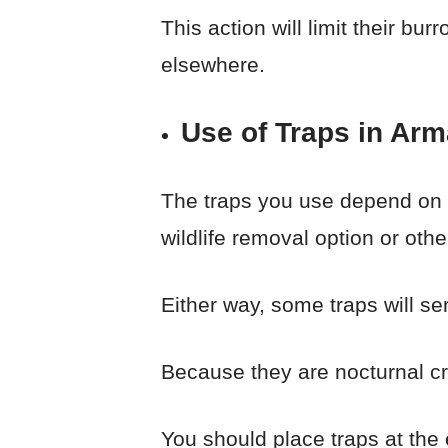
This action will limit their bu
elsewhere.
Use of Traps in Arm
The traps you use depend on 
wildlife removal option or othe
Either way, some traps will ser
Because they are nocturnal c
You should place traps at the