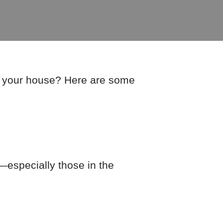
er your house? Here are some
—especially those in the