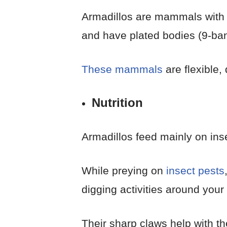
Armadillos are mammals with b
and have plated bodies (9-band
These mammals
are flexible,
Nutrition
Armadillos feed mainly on ins
While preying on
insect pests
digging activities around you
Their sharp claws help with th