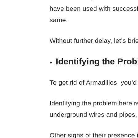
have been used with successfu
same.
Without further delay, let’s br
Identifying the Pro
To get rid of Armadillos, you’d
Identifying the problem here re
underground wires and pipes, 
Other signs of their presence 