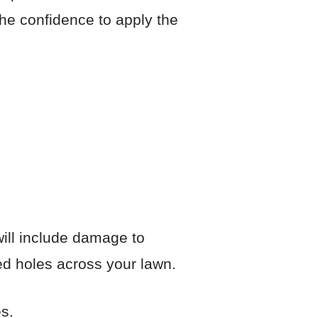
he confidence to apply the
 will include damage to
ed holes across your lawn.
s.