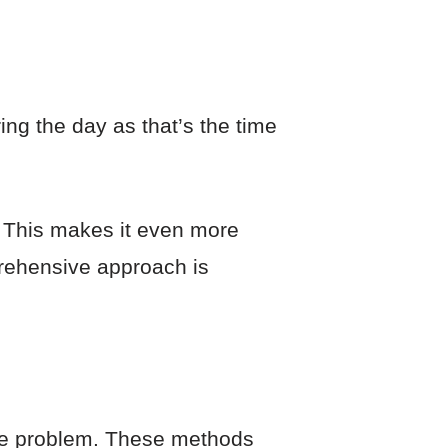
ng the day as that’s the time
s. This makes it even more
prehensive approach is
 the problem. These methods