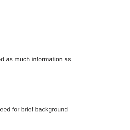
ded as much information as
 need for brief background