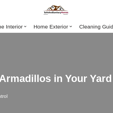
 Interior
Home Exterior
Cleaning Gui
 Armadillos in Your Yard
trol