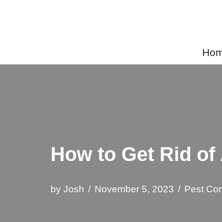
Skip
to
Home
content
How to Get Rid of
by
Josh
November 5, 2023
Pest Con