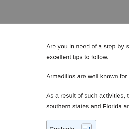
Are you in need of a step-by-
excellent tips to follow.
Armadillos are well known for 
As a result of such activitie
southern states and Florida a
Contents