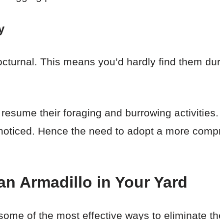
y
cturnal. This means you’d hardly find them duri
ll resume their foraging and burrowing activitie
 be noticed. Hence the need to adopt a more com
an Armadillo in Your Yard
n some of the most effective ways to eliminate