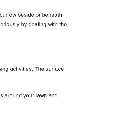
 burrow beside or beneath
riously by dealing with the
wing activities. The surface
es around your lawn and