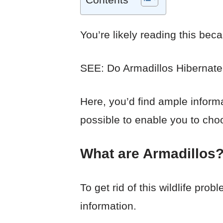
You’re likely reading this beca
SEE: Do Armadillos Hibernat
Here, you’d find ample inform
possible to enable you to choo
What are Armadillos
To get rid of this wildlife pro
information.