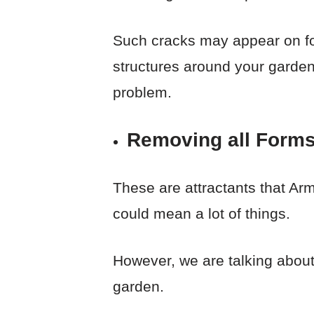
Such cracks may appear on fou
structures around your garden
problem.
Removing all Forms
These are attractants that Arma
could mean a lot of things.
However, we are talking about
garden.