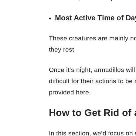
Most Active Time of Da
These creatures are mainly no
they rest.
Once it’s night, armadillos wi
difficult for their actions to
provided here.
How to Get Rid of 
In this section, we’d focus o