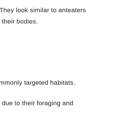
hey look similar to anteaters
their bodies.
mmonly targeted habitats.
y due to their foraging and