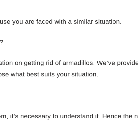
use you are faced with a similar situation.
e?
ation on getting rid of armadillos. We’ve provi
se what best suits your situation.
?
blem, it’s necessary to understand it. Hence the