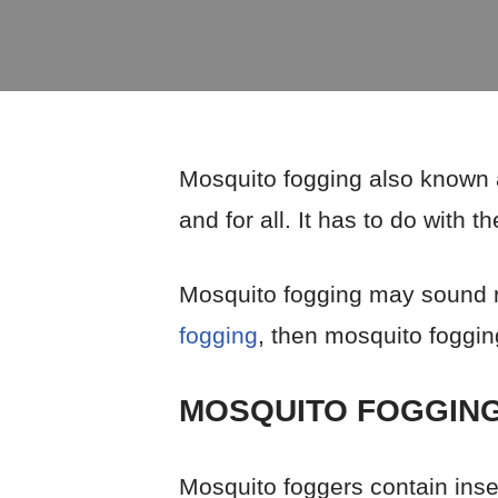
Mosquito fogging also known a
and for all. It has to do with
Mosquito fogging may sound ne
fogging
, then mosquito fogging 
MOSQUITO FOGGING
Mosquito foggers contain insec