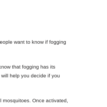
people want to know if fogging
now that fogging has its
will help you decide if you
ll mosquitoes. Once activated,