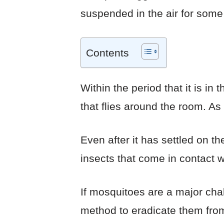
suspended in the air for some 
Contents
Within the period that it is in
that flies around the room. As 
Even after it has settled on th
insects that come in contact wi
If mosquitoes are a major chal
method to eradicate them from