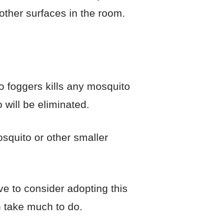
 other surfaces in the room.
ito foggers kills any mosquito
 will be eliminated.
mosquito or other smaller
ve to consider adopting this
n take much to do.