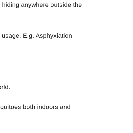
 hiding anywhere outside the
 usage. E.g. Asphyxiation.
rld.
squitoes both indoors and