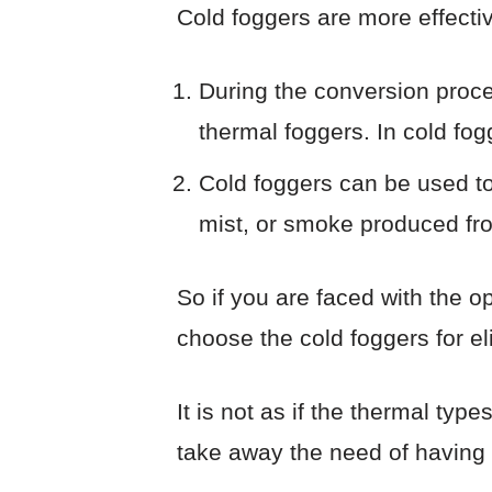
Cold foggers are more effect
During the conversion proces
thermal foggers. In cold fogg
Cold foggers can be used to
mist, or smoke produced from
So if you are faced with the o
choose the cold foggers for e
It is not as if the thermal type
take away the need of having t