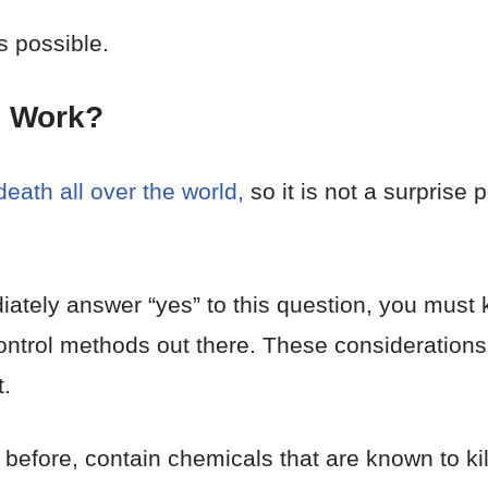
s possible.
s
Work?
eath all over the world,
so it is not a surprise 
ately answer “yes” to this question, you must k
 control methods out there. These considerations 
.
before, contain chemicals that are known to ki