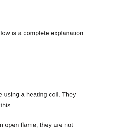
elow is a complete explanation
e using a heating coil. They
this.
n open flame, they are not