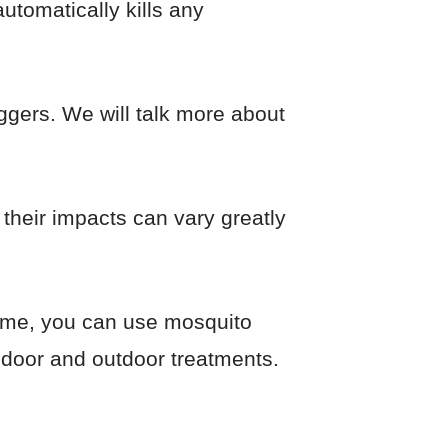
utomatically kills any
ggers. We will talk more about
their impacts can vary greatly
home, you can use mosquito
indoor and outdoor treatments.