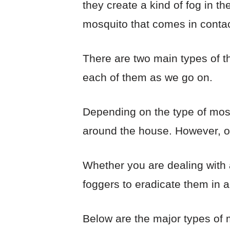
they create a kind of fog in t
mosquito that comes in contact
There are two main types of t
each of them as we go on.
Depending on the type of mosq
around the house. However, o
Whether you are dealing with 
foggers to eradicate them in a
Below are the major types of