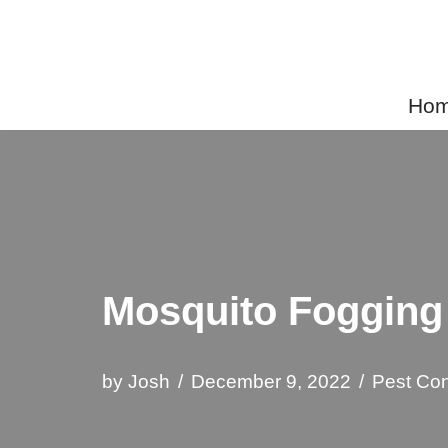
Skip
to
Home
content
Mosquito Fogging
by
Josh
December 9, 2022
Pest Con