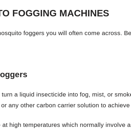
TO FOGGING MACHINES
osquito foggers you will often come across. B
Foggers
urn a liquid insecticide into fog, mist, or smok
, or any other carbon carrier solution to achieve 
 at high temperatures which normally involve a