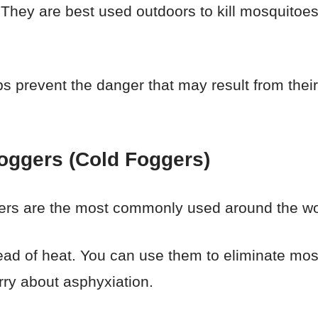
hey are best used outdoors to kill mosquitoes
s prevent the danger that may result from their
oggers (Cold Foggers)
ers are the most commonly used around the wo
stead of heat. You can use them to eliminate mo
rry about asphyxiation.