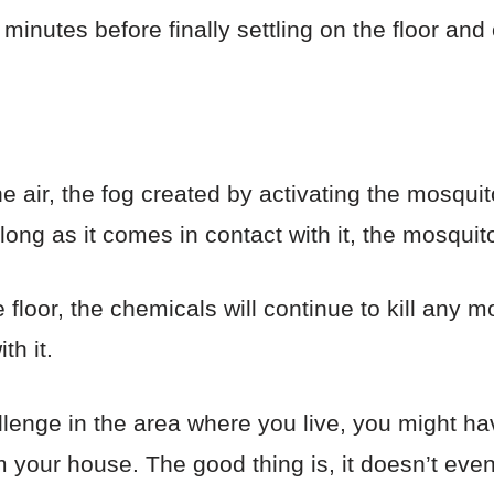
minutes before finally settling on the floor and
 the air, the fog created by activating the mosqu
long as it comes in contact with it, the mosquito
e floor, the chemicals will continue to kill any 
th it.
lenge in the area where you live, you might ha
 your house. The good thing is, it doesn’t eve