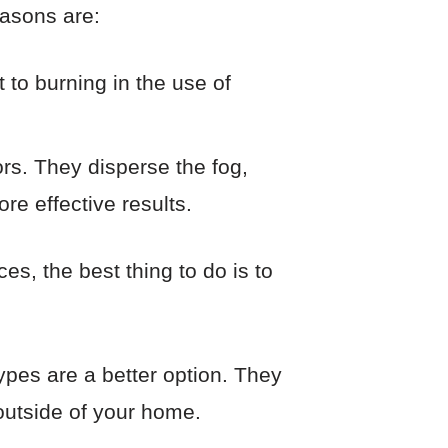
easons are:
 to burning in the use of
rs. They disperse the fog,
re effective results.
es, the best thing to do is to
 types are a better option. They
 outside of your home.