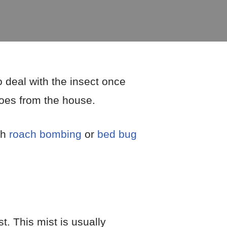
 deal with the insect once
toes from the house.
th
roach bombing
or
bed bug
t. This mist is usually