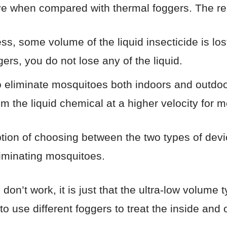
ive when compared with thermal foggers. The r
s, some volume of the liquid insecticide is lost
ers, you do not lose any of the liquid.
 eliminate mosquitoes both indoors and outdoo
 the liquid chemical at a higher velocity for mo
ption of choosing between the two types of devic
liminating mosquitoes.
s don’t work, it is just that the ultra-low volume
o use different foggers to treat the inside and