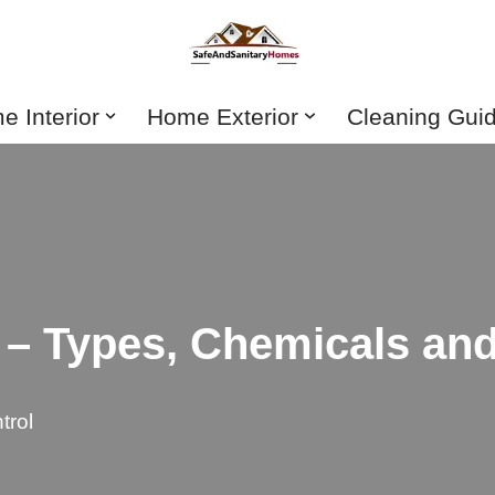
 Interior
Home Exterior
Cleaning Gui
 – Types, Chemicals an
trol