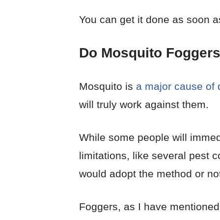
You can get it done as soon a
Do Mosquito Fogger
Mosquito is
a major cause of d
will truly work against them.
While some people will immedi
limitations, like several pest
would adopt the method or not
Foggers, as I have mentioned 