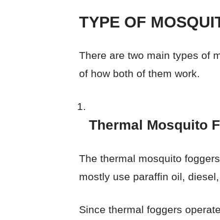
TYPE OF MOSQUI
There are two main types of m
of how both of them work.
Thermal Mosquito 
The thermal mosquito foggers t
mostly use paraffin oil, diesel
Since thermal foggers operate