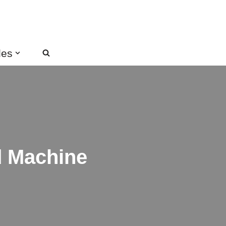
des
d Machine