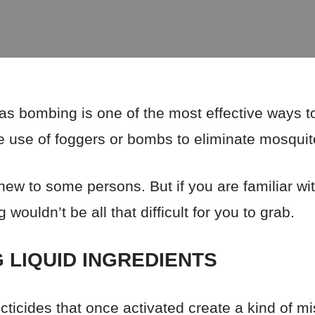
s bombing is one of the most effective ways to
 the use of foggers or bombs to eliminate mosqui
w to some persons. But if you are familiar wi
wouldn’t be all that difficult for you to grab.
 LIQUID INGREDIENTS
ticides that once activated create a kind of mis