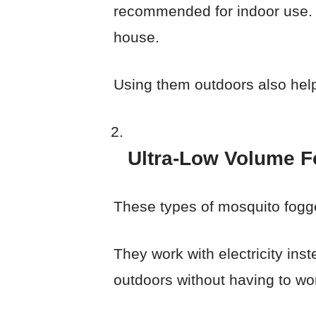
recommended for indoor use. T
house.
Using them outdoors also help
Ultra-Low Volume F
These types of mosquito fogg
They work with electricity in
outdoors without having to wo