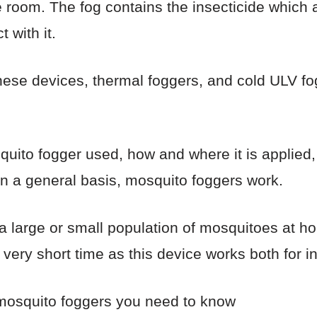
he room. The fog contains the insecticide which a
 with it.
hese devices, thermal foggers, and cold ULV fo
uito fogger used, how and where it is applied, 
n a general basis, mosquito foggers work.
a large or small population of mosquitoes at 
 very short time as this device works both for 
 mosquito foggers you need to know