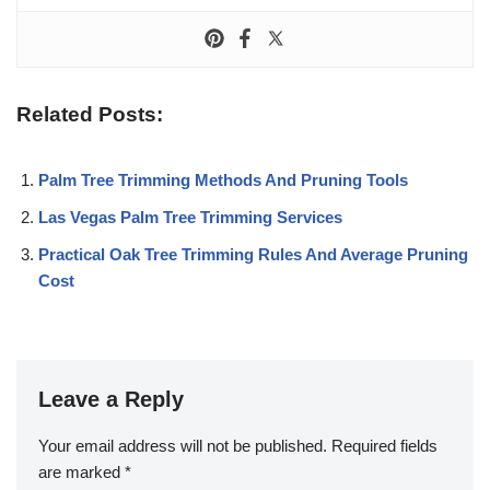
Related Posts:
Palm Tree Trimming Methods And Pruning Tools
Las Vegas Palm Tree Trimming Services
Practical Oak Tree Trimming Rules And Average Pruning
Cost
Leave a Reply
Your email address will not be published.
Required fields
are marked
*