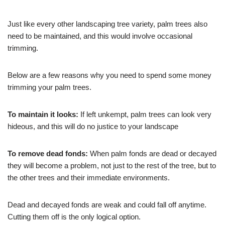
Just like every other landscaping tree variety, palm trees also
need to be maintained, and this would involve occasional
trimming.
Below are a few reasons why you need to spend some money
trimming your palm trees.
To maintain it looks:
If left unkempt, palm trees can look very
hideous, and this will do no justice to your landscape
To remove dead fonds:
When palm fonds are dead or decayed
they will become a problem, not just to the rest of the tree, but to
the other trees and their immediate environments.
Dead and decayed fonds are weak and could fall off anytime.
Cutting them off is the only logical option.