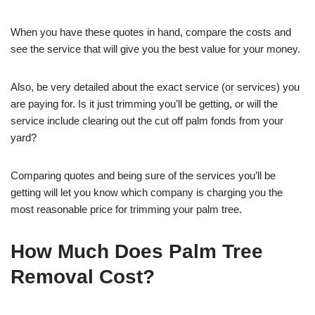
When you have these quotes in hand, compare the costs and
see the service that will give you the best value for your money.
Also, be very detailed about the exact service (or services) you
are paying for. Is it just trimming you’ll be getting, or will the
service include clearing out the cut off palm fonds from your
yard?
Comparing quotes and being sure of the services you’ll be
getting will let you know which company is charging you the
most reasonable price for trimming your palm tree.
How Much Does Palm Tree
Removal Cost?