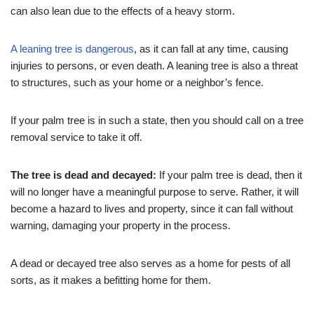
can also lean due to the effects of a heavy storm.
A leaning tree is dangerous
, as it can fall at any time, causing
injuries to persons, or even death. A leaning tree is also a threat
to structures, such as your home or a neighbor’s fence.
If your palm tree is in such a state, then you should call on a tree
removal service to take it off.
The tree is dead and decayed:
If your palm tree is dead, then it
will no longer have a meaningful purpose to serve. Rather, it will
become a hazard to lives and property, since it can fall without
warning, damaging your property in the process.
A dead or decayed tree also serves as a home for pests of all
sorts, as it makes a befitting home for them.