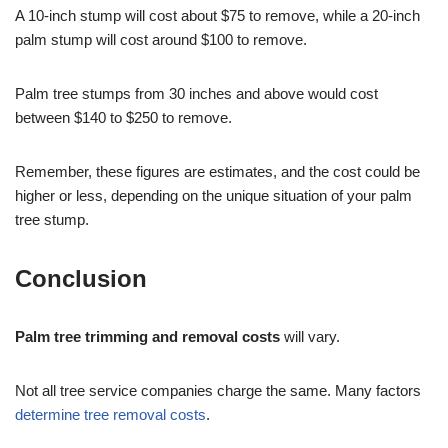
A 10-inch stump will cost about $75 to remove, while a 20-inch
palm stump will cost around $100 to remove.
Palm tree stumps from 30 inches and above would cost
between $140 to $250 to remove.
Remember, these figures are estimates, and the cost could be
higher or less, depending on the unique situation of your palm
tree stump.
Conclusion
Palm tree trimming and removal costs
will vary.
Not all tree service companies charge the same. Many factors
determine tree removal costs
.