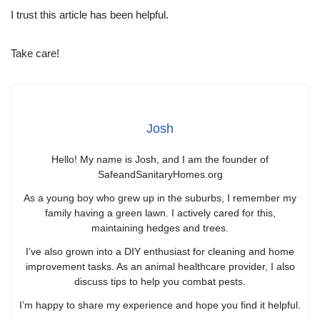
I trust this article has been helpful.
Take care!
Josh
Hello! My name is Josh, and I am the founder of
SafeandSanitaryHomes.org
As a young boy who grew up in the suburbs, I remember my
family having a green lawn. I actively cared for this,
maintaining hedges and trees.
I’ve also grown into a DIY enthusiast for cleaning and home
improvement tasks. As an animal healthcare provider, I also
discuss tips to help you combat pests.
I’m happy to share my experience and hope you find it helpful.