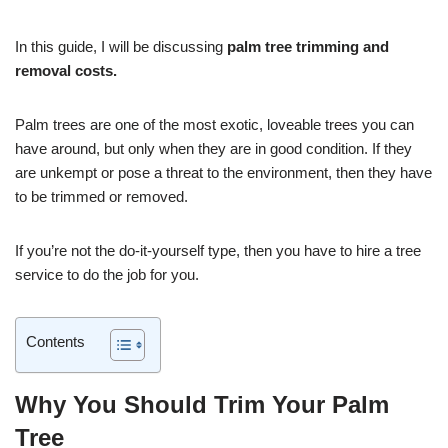
In this guide, I will be discussing
palm tree trimming and
removal costs.
Palm trees are one of the most exotic, loveable trees you can
have around, but only when they are in good condition. If they
are unkempt or pose a threat to the environment, then they have
to be trimmed or removed.
If you’re not the do-it-yourself type, then you have to hire a tree
service to do the job for you.
Contents
Why You Should Trim Your Palm
Tree