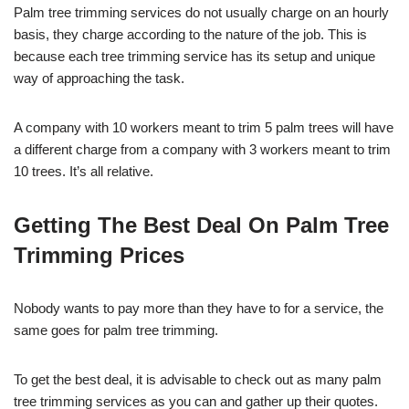
Palm tree trimming services do not usually charge on an hourly
basis, they charge according to the nature of the job. This is
because each tree trimming service has its setup and unique
way of approaching the task.
A company with 10 workers meant to trim 5 palm trees will have
a different charge from a company with 3 workers meant to trim
10 trees. It’s all relative.
Getting The Best Deal On Palm Tree
Trimming Prices
Nobody wants to pay more than they have to for a service, the
same goes for palm tree trimming.
To get the best deal, it is advisable to check out as many palm
tree trimming services as you can and gather up their quotes.