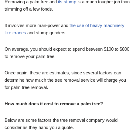
Removing a palm tree and
its stump
is a much tougher job than
trimming off a few fonds.
It involves more man-power and
the use of heavy machinery
like cranes
and stump grinders.
On average, you should expect to spend between $100 to $800
to remove your palm tree.
Once again, these are estimates, since several factors can
determine how much the tree removal service will charge you
for palm tree removal.
How much does it cost to remove a palm tree?
Below are some factors the tree removal company would
consider as they hand you a quote.