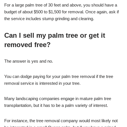
For a large palm tree of 30 feet and above, you should have a
budget of about $500 to $1,500 for removal. Once again, ask if
the service includes stump grinding and clearing.
Can I sell my palm tree or get it
removed free?
The answer is yes and no.
You can dodge paying for your palm tree removal if the tree
removal service is interested in your tree.
Many landscaping companies engage in mature palm tree
transplantation, but it has to be a palm variety of interest.
For instance, the tree removal company would most likely not