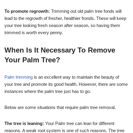
To promote regrowth:
Trimming out old palm tree fonds will
lead to the regrowth of fresher, healthier fronds. These will keep
your tree looking fresh season after season, so having them
trimmed is worth every penny.
When Is It Necessary To Remove
Your Palm Tree?
Palm trimming
is an excellent way to maintain the beauty of
your tree and promote its good health. However, there are some
instances where the palm tree just has to go.
Below are some situations that require palm tree removal.
The tree is leaning:
Your Palm tree can lean for different
reasons. A weak root system is one of such reasons. The tree