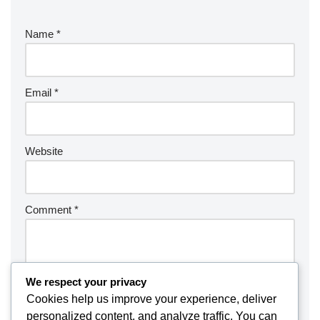
Name
*
Email
*
Website
Comment
*
We respect your privacy
Cookies help us improve your experience, deliver
personalized content, and analyze traffic. You can