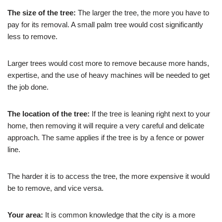
The size of the tree:
The larger the tree, the more you have to
pay for its removal. A small palm tree would cost significantly
less to remove.
Larger trees would cost more to remove because more hands,
expertise, and the use of heavy machines will be needed to get
the job done.
The location of the tree:
If the tree is leaning right next to your
home, then removing it will require a very careful and delicate
approach. The same applies if the tree is by a fence or power
line.
The harder it is to access the tree, the more expensive it would
be to remove, and vice versa.
Your area:
It is common knowledge that the city is a more