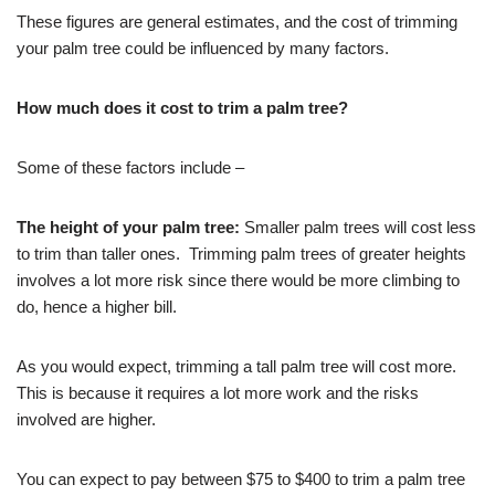
These figures are general estimates, and the cost of trimming
your palm tree could be influenced by many factors.
How much does it cost to trim a palm tree?
Some of these factors include –
The height of your palm tree:
Smaller palm trees will cost less
to trim than taller ones. Trimming palm trees of greater heights
involves a lot more risk since there would be more climbing to
do, hence a higher bill.
As you would expect, trimming a tall palm tree will cost more.
This is because it requires a lot more work and the risks
involved are higher.
You can expect to pay between $75 to $400 to trim a palm tree