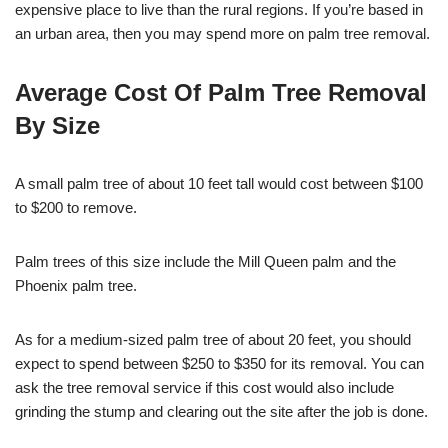
expensive place to live than the rural regions. If you’re based in
an urban area, then you may spend more on palm tree removal.
Average Cost Of Palm Tree Removal
By Size
A small palm tree of about 10 feet tall would cost between $100
to $200 to remove.
Palm trees of this size include the Mill Queen palm and the
Phoenix palm tree.
As for a medium-sized palm tree of about 20 feet, you should
expect to spend between $250 to $350 for its removal. You can
ask the tree removal service if this cost would also include
grinding the stump and clearing out the site after the job is done.