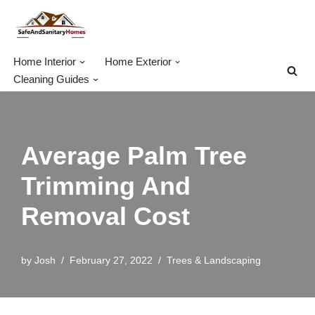
Skip
to
Home Interior
Home Exterior
content
Cleaning Guides
Average Palm Tree
Trimming And
Removal Cost
by
Josh
February 27, 2022
Trees & Landscaping