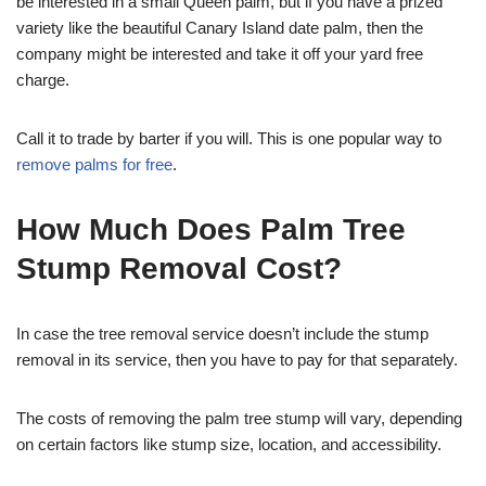
be interested in a small Queen palm, but if you have a prized
variety like the beautiful Canary Island date palm, then the
company might be interested and take it off your yard free
charge.
Call it to trade by barter if you will. This is one popular way to
remove palms for free
.
How Much Does Palm Tree
Stump Removal Cost?
In case the tree removal service doesn’t include the stump
removal in its service, then you have to pay for that separately.
The costs of removing the palm tree stump will vary, depending
on certain factors like stump size, location, and accessibility.