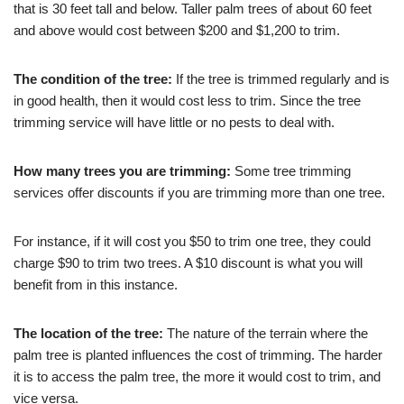
that is 30 feet tall and below. Taller palm trees of about 60 feet
and above would cost between $200 and $1,200 to trim.
The condition of the tree:
If the tree is trimmed regularly and is
in good health, then it would cost less to trim. Since the tree
trimming service will have little or no pests to deal with.
How many trees you are trimming:
Some tree trimming
services offer discounts if you are trimming more than one tree.
For instance, if it will cost you $50 to trim one tree, they could
charge $90 to trim two trees. A $10 discount is what you will
benefit from in this instance.
The location of the tree:
The nature of the terrain where the
palm tree is planted influences the cost of trimming. The harder
it is to access the palm tree, the more it would cost to trim, and
vice versa.