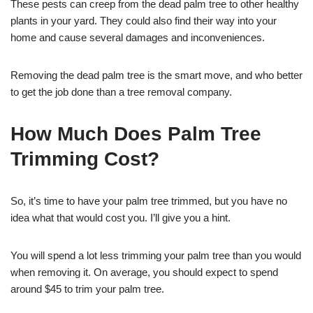
These pests can creep from the dead palm tree to other healthy
plants in your yard. They could also find their way into your
home and cause several damages and inconveniences.
Removing the dead palm tree is the smart move, and who better
to get the job done than a tree removal company.
How Much Does Palm Tree
Trimming Cost?
So, it’s time to have your palm tree trimmed, but you have no
idea what that would cost you. I’ll give you a hint.
You will spend a lot less trimming your palm tree than you would
when removing it. On average, you should expect to spend
around $45 to trim your palm tree.