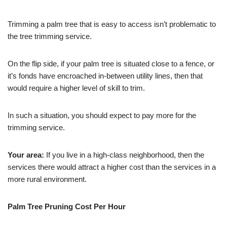
Trimming a palm tree that is easy to access isn’t problematic to
the tree trimming service.
On the flip side, if your palm tree is situated close to a fence, or
it’s fonds have encroached in-between utility lines, then that
would require a higher level of skill to trim.
In such a situation, you should expect to pay more for the
trimming service.
Your area:
If you live in a high-class neighborhood, then the
services there would attract a higher cost than the services in a
more rural environment.
Palm Tree Pruning Cost Per Hour