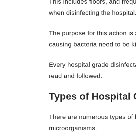
This includes floors, and freq
when disinfecting the hospital
The purpose for this action is
causing bacteria need to be kil
Every hospital grade disinfect
read and followed.
Types of Hospital 
There are numerous types of h
microorganisms.