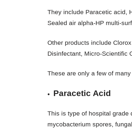
They include Paracetic acid,
Sealed air alpha-HP multi-sur
Other products include Clorox
Disinfectant, Micro-Scientifi
These are only a few of many
Paracetic Acid
This is type of hospital grade
mycobacterium spores, fungal