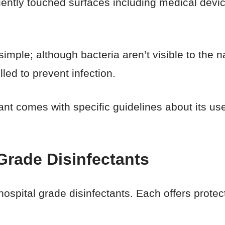
uently touched surfaces including medical devic
.
 simple; although bacteria aren’t visible to the 
led to prevent infection.
ant comes with specific guidelines about its us
Grade Disinfectants
ospital grade disinfectants. Each offers prote