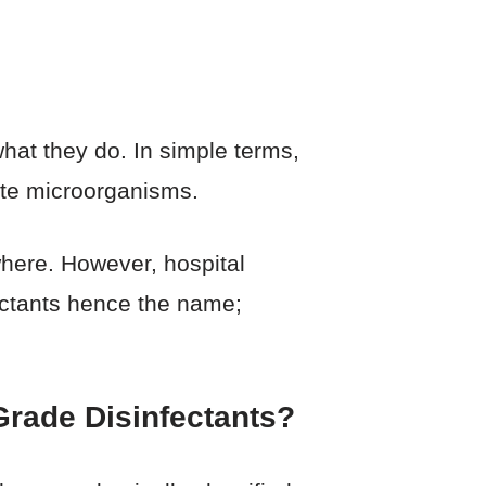
hat they do. In simple terms,
ate microorganisms.
here. However, hospital
ectants hence the name;
Grade Disinfectants?