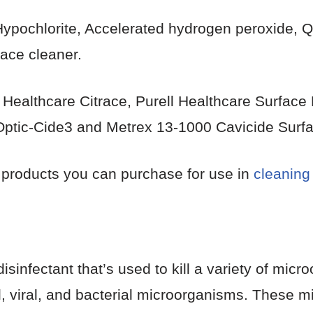
 Hypochlorite, Accelerated hydrogen peroxide
face cleaner.
 Healthcare Citrace, Purell Healthcare Surface 
c Optic-Cide3 and Metrex 13-1000 Cavicide Surfa
 products you can purchase for use in
cleaning
 disinfectant that’s used to kill a variety of mi
, viral, and bacterial microorganisms. These m