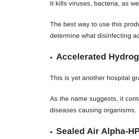
It kills viruses, bacteria, as we
The best way to use this produ
determine what disinfecting ac
Accelerated Hydrog
This is yet another hospital gr
As the name suggests, it cont
diseases causing organisms. It 
Sealed Air Alpha-HP