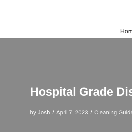
Skip
to
Home
content
Hospital Grade Di
by
Josh
April 7, 2023
Cleaning Guid