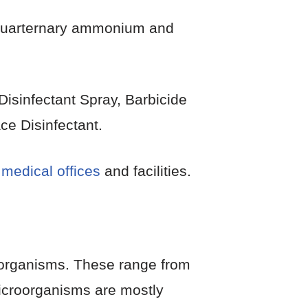
, Quarternary ammonium and
Disinfectant Spray, Barbicide
ce Disinfectant.
 medical offices
and facilities.
croorganisms. These range from
icroorganisms are mostly