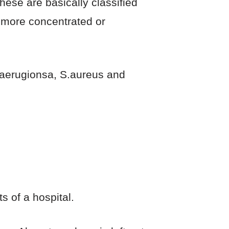
hese are basically classified
e more concentrated or
. aerugionsa, S.aureus and
s of a hospital.