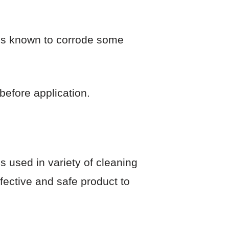
It’s known to corrode some
before application.
’s used in variety of cleaning
ffective and safe product to