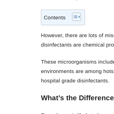
Contents
However, there are lots of mi
disinfectants are chemical pr
These microorganisms include
environments are among hotspo
hospital grade disinfectants.
What’s the Differenc