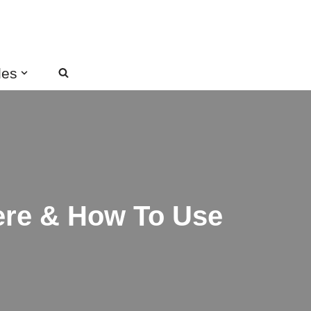
des
here & How To Use