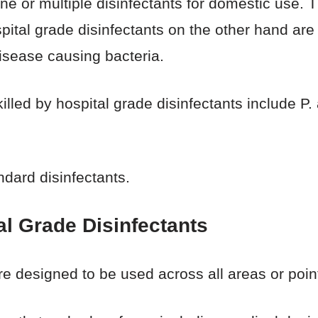
ne or multiple disinfectants for domestic use. T
spital grade disinfectants on the other hand ar
disease causing bacteria.
lled by hospital grade disinfectants include P
ndard disinfectants.
l Grade Disinfectants
re designed to be used across all areas or point