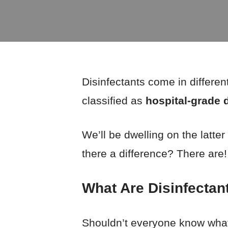
Disinfectants come in differen
classified as
hospital-grade 
We’ll be dwelling on the latter
there a difference? There are
What Are Disinfectan
Shouldn’t everyone know what 