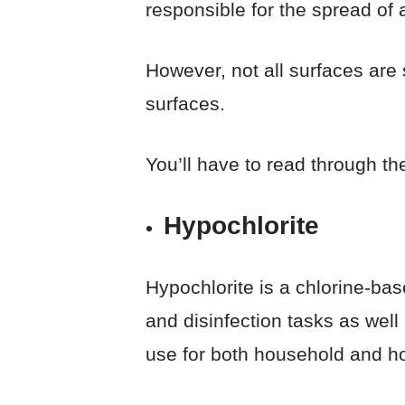
responsible for the spread of 
However, not all surfaces are 
surfaces.
You’ll have to read through th
Hypochlorite
Hypochlorite is a chlorine-base
and disinfection tasks as well
use for both household and ho