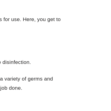
s for use. Here, you get to
 disinfection.
a variety of germs and
 job done.