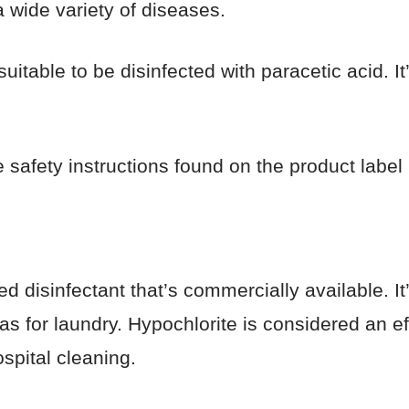
a wide variety of diseases.
suitable to be disinfected with paracetic acid. 
e safety instructions found on the product label 
d disinfectant that’s commercially available. It
 as for laundry. Hypochlorite is considered an e
spital cleaning.