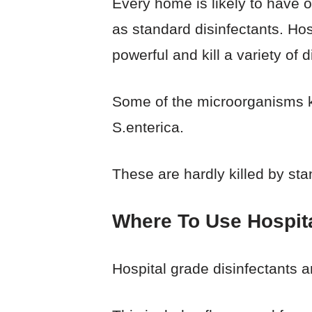
Every home is likely to have o
as standard disinfectants. Ho
powerful and kill a variety of 
Some of the microorganisms ki
S.enterica.
These are hardly killed by sta
Where To Use Hospita
Hospital grade disinfectants a