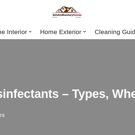
 Interior
Home Exterior
Cleaning Gui
sinfectants – Types, W
es