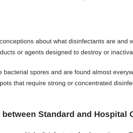
sconceptions about what disinfectants are and w
oducts or agents designed to destroy or inactiv
 bacterial spores and are found almost everyw
ts that require strong or concentrated disinf
e between Standard and Hospital 