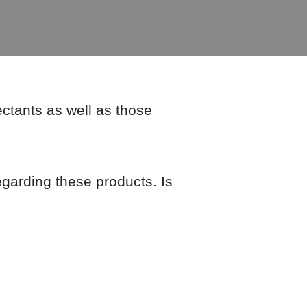
ectants as well as those
regarding these products. Is