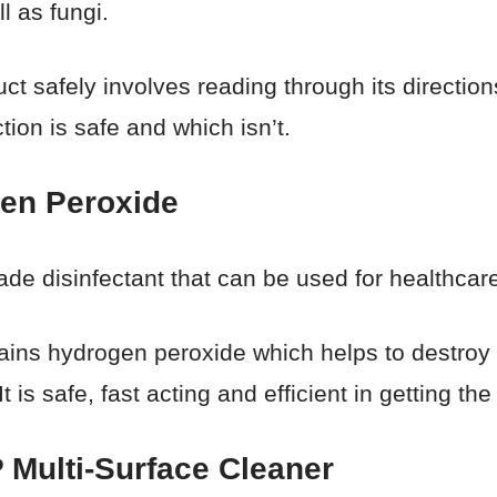
ll as fungi.
ct safely involves reading through its direction
tion is safe and which isn’t.
en Peroxide
ade disinfectant that can be used for healthcare
ains hydrogen peroxide which helps to destroy 
is safe, fast acting and efficient in getting the
 Multi-Surface Cleaner