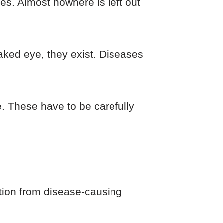
es. Almost nowhere is left out
naked eye, they exist. Diseases
e. These have to be carefully
ction from disease-causing