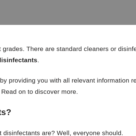
t grades. There are standard cleaners or disinf
disinfectants
.
 by providing you with all relevant information 
! Read on to discover more.
ts?
disinfectants are? Well, everyone should.