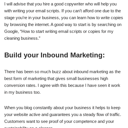
I will advise that you hire a good copywriter who will help you
with writing your email scripts. If you can’t afford one due to the
stage you’re in your business, you can learn how to write copies
by browsing the internet. A good way to start is by searching on
Google, “How to start writing email scripts or copies for my
cleaning business.”
Build your Inbound Marketing:
There has been so much buzz about inbound marketing as the
best form of marketing that gives small businesses high
conversion rates. I agree with this because I have seen it work
in my business too.
When you blog constantly about your business it helps to keep
your website active and guarantees you a steady flow of traffic.
Customers want to see proof of your competence and your