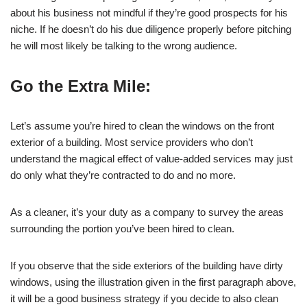
about his business not mindful if they’re good prospects for his
niche. If he doesn’t do his due diligence properly before pitching
he will most likely be talking to the wrong audience.
Go the Extra Mile:
Let’s assume you’re hired to clean the windows on the front
exterior of a building. Most service providers who don’t
understand the magical effect of value-added services may just
do only what they’re contracted to do and no more.
As a cleaner, it’s your duty as a company to survey the areas
surrounding the portion you’ve been hired to clean.
If you observe that the side exteriors of the building have dirty
windows, using the illustration given in the first paragraph above,
it will be a good business strategy if you decide to also clean