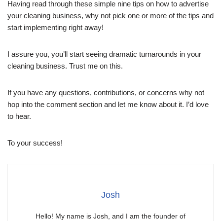
Having read through these simple nine tips on how to advertise
your cleaning business, why not pick one or more of the tips and
start implementing right away!
I assure you, you’ll start seeing dramatic turnarounds in your
cleaning business. Trust me on this.
If you have any questions, contributions, or concerns why not
hop into the comment section and let me know about it. I’d love
to hear.
To your success!
Josh
Hello! My name is Josh, and I am the founder of