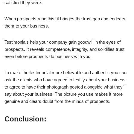
satisfied they were.
When prospects read this, it bridges the trust gap and endears
them to your business.
Testimonials help your company gain goodwill in the eyes of
prospects. It reveals competence, integrity, and solidifies trust
even before prospects do business with you.
To make the testimonial more believable and authentic you can
ask the clients who have agreed to testify about your business
to agree to have their photograph posted alongside what they’ll
say about your business. The picture you use makes it more
genuine and clears doubt from the minds of prospects.
Conclusion: