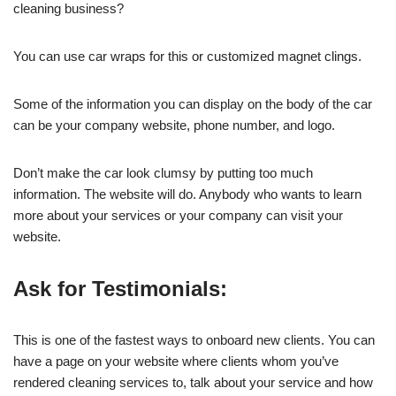
cleaning business?
You can use car wraps for this or customized magnet clings.
Some of the information you can display on the body of the car
can be your company website, phone number, and logo.
Don’t make the car look clumsy by putting too much
information. The website will do. Anybody who wants to learn
more about your services or your company can visit your
website.
Ask for Testimonials:
This is one of the fastest ways to onboard new clients. You can
have a page on your website where clients whom you’ve
rendered cleaning services to, talk about your service and how