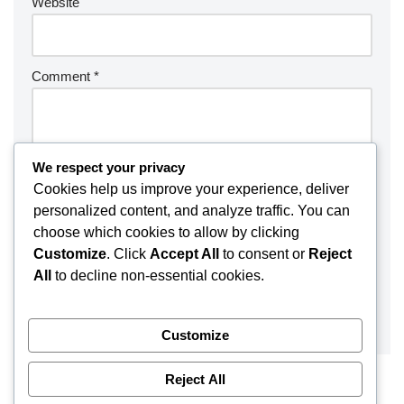
Website
Comment
*
We respect your privacy
Cookies help us improve your experience, deliver
personalized content, and analyze traffic. You can
choose which cookies to allow by clicking
Customize
. Click
Accept All
to consent or
Reject
All
to decline non-essential cookies.
Customize
Reject All