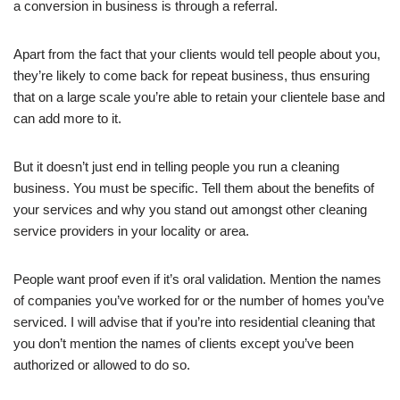
a conversion in business is through a referral.
Apart from the fact that your clients would tell people about you,
they’re likely to come back for repeat business, thus ensuring
that on a large scale you’re able to retain your clientele base and
can add more to it.
But it doesn’t just end in telling people you run a cleaning
business. You must be specific. Tell them about the benefits of
your services and why you stand out amongst other cleaning
service providers in your locality or area.
People want proof even if it’s oral validation. Mention the names
of companies you’ve worked for or the number of homes you’ve
serviced. I will advise that if you’re into residential cleaning that
you don’t mention the names of clients except you’ve been
authorized or allowed to do so.