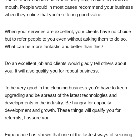
mouth. People would in most cases recommend your business
when they notice that you’re offering good value.
When your services are excellent, your clients have no choice
but to refer people to you even without asking them to do so.
What can be more fantastic and better than this?
Do an excellent job and clients would gladly tell others about
you. It will also qualify you for repeat business.
To be very good in the cleaning business you’d have to keep
upgrading and be abreast of the latest technologies and
developments in the industry. Be hungry for capacity
development and growth. These things will qualify you for
referrals, I assure you.
Experience has shown that one of the fastest ways of securing