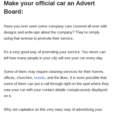
Make your official car an Advert
Board:
Have you ever seen some company cars covered all over with
designs and write-ups about the company? They’re simply
using that avenue to promote their service.
It’s a very good way of promoting your service. You never can
tell how many people in your city will see your car every day.
Some of them may require cleaning services for their homes,
offices, churches,
events
, and the likes. It is even possible that
some of them can put a call through right on the spot where they
saw your car with your contact details conspicuously displayed
on it.
Why not capitalize on this very easy way of advertising your