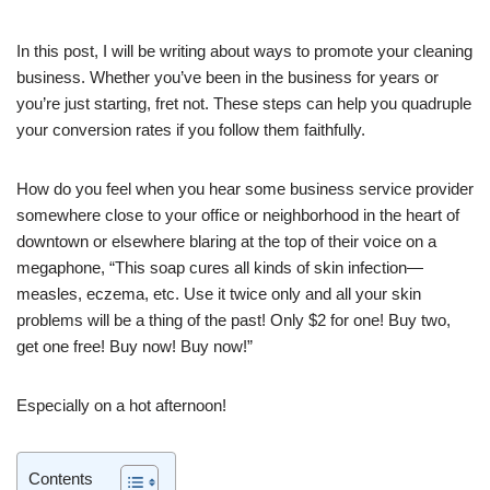
In this post, I will be writing about ways to promote your cleaning
business. Whether you’ve been in the business for years or
you’re just starting, fret not. These steps can help you quadruple
your conversion rates if you follow them faithfully.
How do you feel when you hear some business service provider
somewhere close to your office or neighborhood in the heart of
downtown or elsewhere blaring at the top of their voice on a
megaphone, “This soap cures all kinds of skin infection—
measles, eczema, etc. Use it twice only and all your skin
problems will be a thing of the past! Only $2 for one! Buy two,
get one free! Buy now! Buy now!”
Especially on a hot afternoon!
Contents