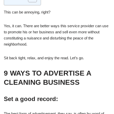
This can be annoying, right?
Yes, it can. There are better ways this service provider can use
to promote his or her business and sell even more without
constituting a nuisance and disturbing the peace of the
neighborhood.
Sit back tight, relax, and enjoy the read. Let’s go.
9 WAYS TO ADVERTISE A
CLEANING BUSINESS
Set a good record:
The best form of advertisement, they say, is often by word of