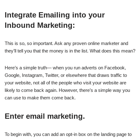
Integrate Emailing into your
Inbound Marketing:
This is so, so important. Ask any proven online marketer and
they’ll tell you that the money is in the list. What does this mean?
Here’s a simple truth— when you run adverts on Facebook,
Google, Instagram, Twitter, or elsewhere that draws traffic to
your website, not all of the people who visit your website are
likely to come back again. However, there’s a simple way you
can use to make them come back.
Enter email marketing.
To begin with, you can add an opt-in box on the landing page to