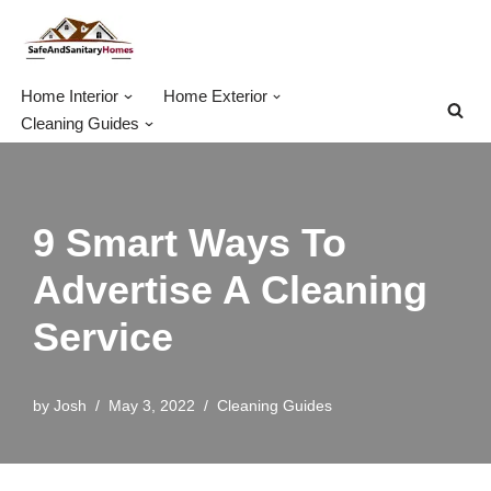
Skip
to
Home Interior
Home Exterior
content
Cleaning Guides
9 Smart Ways To
Advertise A Cleaning
Service
by
Josh
May 3, 2022
Cleaning Guides