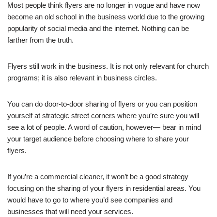
Most people think flyers are no longer in vogue and have now
become an old school in the business world due to the growing
popularity of social media and the internet. Nothing can be
farther from the truth.
Flyers still work in the business. It is not only relevant for church
programs; it is also relevant in business circles.
You can do door-to-door sharing of flyers or you can position
yourself at strategic street corners where you’re sure you will
see a lot of people. A word of caution, however— bear in mind
your target audience before choosing where to share your
flyers.
If you’re a commercial cleaner, it won’t be a good strategy
focusing on the sharing of your flyers in residential areas. You
would have to go to where you’d see companies and
businesses that will need your services.