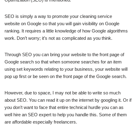
SEO is simply a way to promote your cleaning service
website on Google so that you will gain visibility on Google
ranking. It requires a little knowledge of how Google algorithms
work. Don’t worry; it’s not as complicated as you think.
Through SEO you can bring your website to the front page of
Google search so that when someone searches for an item
using set keywords relating to your business, your website will
pop up first or be seen on the front page of the Google search.
However, due to space, I may not be able to write so much
about SEO. You can read it up on the internet by googling it. Or if
you don’t want to face that entire technical hurdle you can as
well hire an SEO expert to help you handle this. Some of them
are affordable especially freelancers.