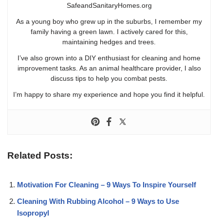
SafeandSanitaryHomes.org
As a young boy who grew up in the suburbs, I remember my
family having a green lawn. I actively cared for this,
maintaining hedges and trees.
I’ve also grown into a DIY enthusiast for cleaning and home
improvement tasks. As an animal healthcare provider, I also
discuss tips to help you combat pests.
I’m happy to share my experience and hope you find it helpful.
Related Posts:
Motivation For Cleaning – 9 Ways To Inspire Yourself
Cleaning With Rubbing Alcohol – 9 Ways to Use
Isopropyl