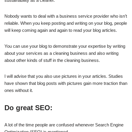
sustainability as a cleaner.
Nobody wants to deal with a business service provider who isn’t
reliable. When you keep posting and writing on your blog, people
will keep coming again and again to read your blog articles.
You can use your blog to demonstrate your expertise by writing
about your services as a cleaning business and also writing
about other kinds of stuff in the cleaning business.
I will advise that you also use pictures in your articles. Studies
have shown that blog posts with pictures gain more traction than
ones without it.
Do great SEO:
A lot of the time people are confused whenever Search Engine
Optimization (SEO) is mentioned.