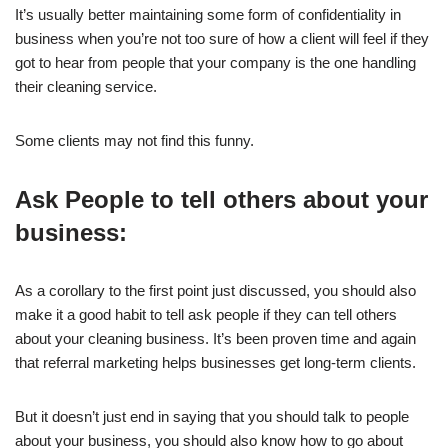
It’s usually better maintaining some form of confidentiality in
business when you’re not too sure of how a client will feel if they
got to hear from people that your company is the one handling
their cleaning service.
Some clients may not find this funny.
Ask People to tell others about your
business:
As a corollary to the first point just discussed, you should also
make it a good habit to tell ask people if they can tell others
about your cleaning business. It’s been proven time and again
that referral marketing helps businesses get long-term clients.
But it doesn’t just end in saying that you should talk to people
about your business, you should also know how to go about