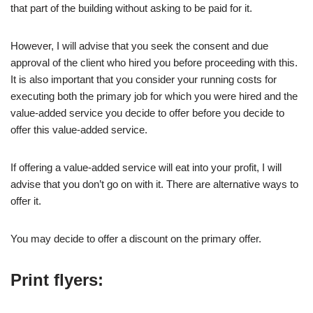
that part of the building without asking to be paid for it.
However, I will advise that you seek the consent and due
approval of the client who hired you before proceeding with this.
It is also important that you consider your running costs for
executing both the primary job for which you were hired and the
value-added service you decide to offer before you decide to
offer this value-added service.
If offering a value-added service will eat into your profit, I will
advise that you don’t go on with it. There are alternative ways to
offer it.
You may decide to offer a discount on the primary offer.
Print flyers: