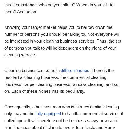
this. For instance, who do you talk to? When do you talk to
them? And so on.
Knowing your target market helps you to narrow down the
number of persons you should be talking to. Not everyone will
be interested in your cleaning business services. Thus, the set
of persons you talk to will be dependent on the niche of your
cleaning service.
Cleaning businesses come in
different niches
. There is the
residential cleaning business, the commercial cleaning
business, carpet cleaning business, window cleaning, and so
on. Each of these niches has its peculiarity.
Consequently, a businessman who is into residential cleaning
only may not be
fully equipped
to handle commercial services if
called upon. It will therefore not be business savvy or wise of
him if he goes about pitching to every Tom, Dick, and Harry