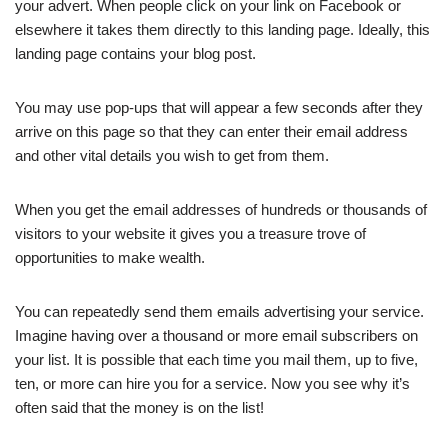
your advert. When people click on your link on Facebook or
elsewhere it takes them directly to this landing page. Ideally, this
landing page contains your blog post.
You may use pop-ups that will appear a few seconds after they
arrive on this page so that they can enter their email address
and other vital details you wish to get from them.
When you get the email addresses of hundreds or thousands of
visitors to your website it gives you a treasure trove of
opportunities to make wealth.
You can repeatedly send them emails advertising your service.
Imagine having over a thousand or more email subscribers on
your list. It is possible that each time you mail them, up to five,
ten, or more can hire you for a service. Now you see why it’s
often said that the money is on the list!