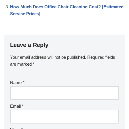
How Much Does Office Chair Cleaning Cost? [Estimated
Service Prices]
Leave a Reply
Your email address will not be published.
Required fields
are marked
*
Name
*
Email
*