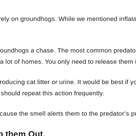
vely on groundhogs. While we mentioned inflata
 groundhogs a chase. The most common predato
a lot of homes. You only need to release them 
oducing cat litter or urine. It would be best if 
should repeat this action frequently.
ause the smell alerts them to the predator’s 
p them Out.