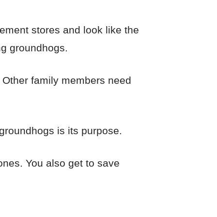
ement stores and look like the
ing groundhogs.
n. Other family members need
groundhogs is its purpose.
ones. You also get to save