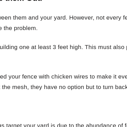
ween them and your yard. However, not every fe
e the problem.
lding one at least 3 feet high. This must also 
ced your fence with chicken wires to make it eve
 the mesh, they have no option but to turn back
 target your yard is due to the abundance of 