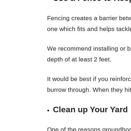
Fencing creates a barrier bet
one which fits and helps tackl
We recommend installing or bui
depth of at least 2 feet.
It would be best if you reinfor
burrow through. When they hit
Clean up Your Yard
One of the reasons groundhogs