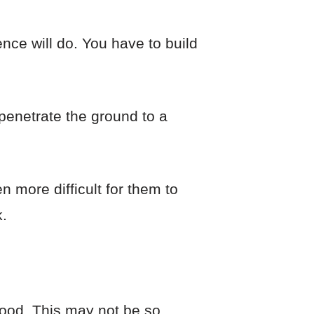
nce will do. You have to build
penetrate the ground to a
n more difficult for them to
.
food. This may not be so