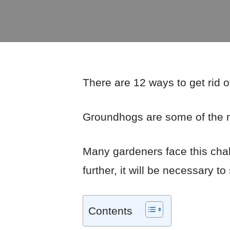
There are 12 ways to get rid o
Groundhogs are some of the m
Many gardeners face this cha
further, it will be necessary t
Contents