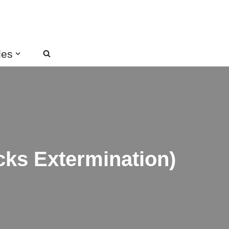
des
ks Extermination)