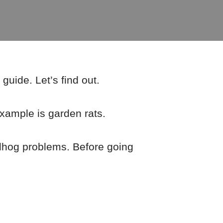
guide. Let’s find out.
ample is garden rats.
dhog problems. Before going