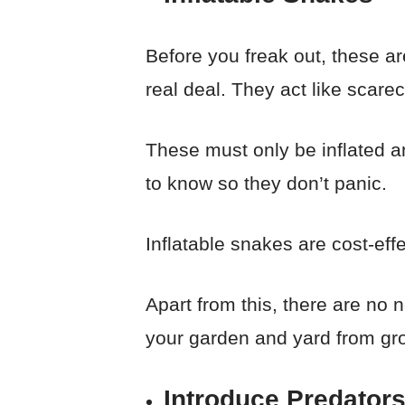
Before you freak out, these a
real deal. They act like scare
These must only be inflated a
to know so they don’t panic.
Inflatable snakes are cost-ef
Apart from this, there are no
your garden and yard from gr
Introduce Predator