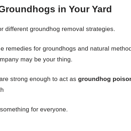
 Groundhogs in Your Yard
for different groundhog removal strategies.
me remedies for groundhogs and natural methods
ompany may be your thing.
 are strong enough to act as
groundhog poiso
th
 something for everyone.