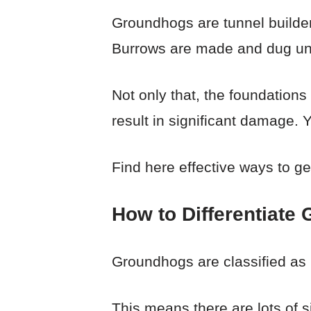
Groundhogs are tunnel builder
Burrows are made and dug unde
Not only that, the foundations
result in significant damage.
Find here effective ways to ge
How to Differentiat
Groundhogs are classified as r
This means there are lots of s