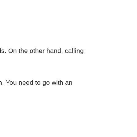
. On the other hand, calling
n
. You need to go with an