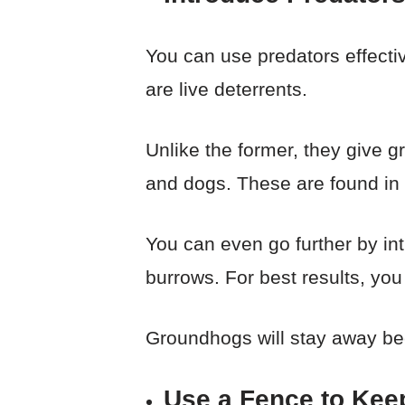
You can use predators effecti
are live deterrents.
Unlike the former, they give
and dogs. These are found in 
You can even go further by intr
burrows. For best results, you 
Groundhogs will stay away bec
Use a Fence to Kee