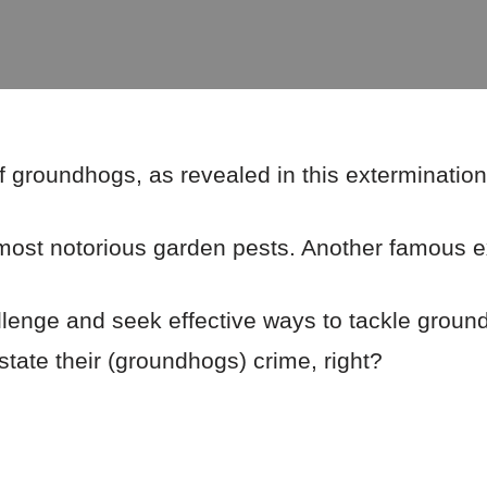
f groundhogs, as revealed in this extermination 
ost notorious garden pests. Another famous ex
llenge and seek effective ways to tackle groun
o state their (groundhogs) crime, right?