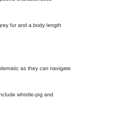
grey fur and a body length
lematic as they can navigate
nclude whistle-pig and