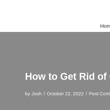
Skip
to
Home
content
How to Get Rid o
by
Josh
October 22, 2022
Pest Cont