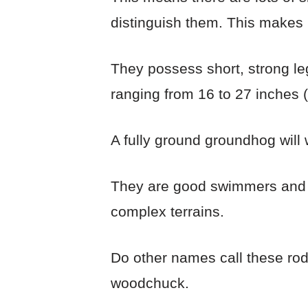
distinguish them. This makes 
They possess short, strong leg
ranging from 16 to 27 inches (
A fully ground groundhog will
They are good swimmers and c
complex terrains.
Do other names call these ro
woodchuck.