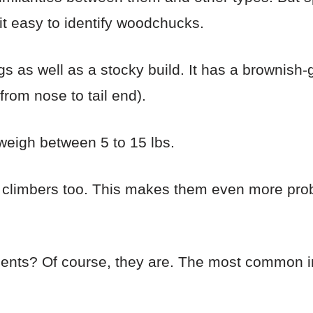
it easy to identify woodchucks.
s as well as a stocky build. It has a brownish-
from nose to tail end).
 weigh between 5 to 15 lbs.
limbers too. This makes them even more prob
dents? Of course, they are. The most common i