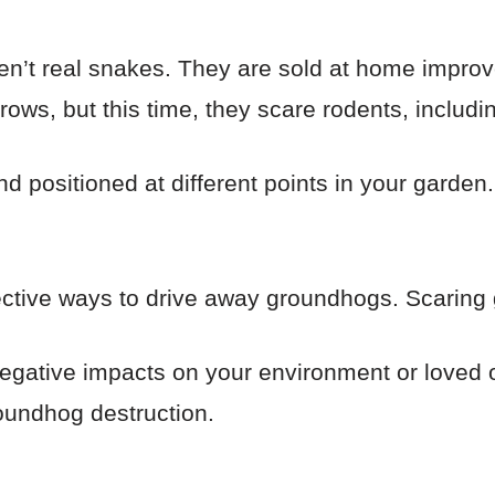
ren’t real snakes. They are sold at home improv
crows, but this time, they scare rodents, includ
nd positioned at different points in your garde
fective ways to drive away groundhogs. Scaring 
 negative impacts on your environment or loved 
oundhog destruction.
s