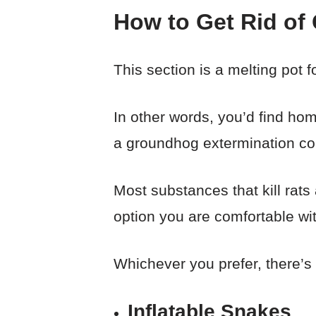
How to Get Rid of
This section is a melting pot 
In other words, you’d find ho
a groundhog extermination c
Most substances that kill rats
option you are comfortable wi
Whichever you prefer, there’s
Inflatable Snakes