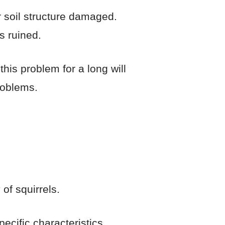
 soil structure damaged.
s ruined.
his problem for a long will
roblems.
of squirrels.
ecific characteristics