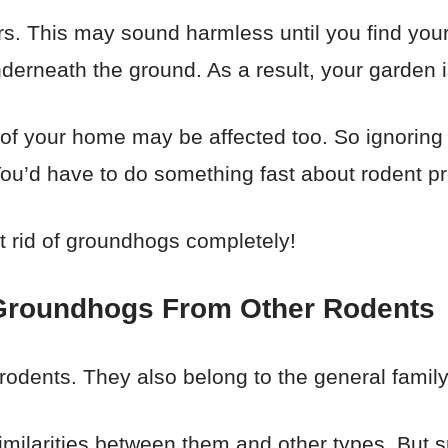
s. This may sound harmless until you find your
rneath the ground. As a result, your garden i
 of your home may be affected too. So ignoring t
 You’d have to do something fast about rodent p
t rid of groundhogs completely!
e Groundhogs From Other Rodents
odents. They also belong to the general family 
imilarities between them and other types. But sp