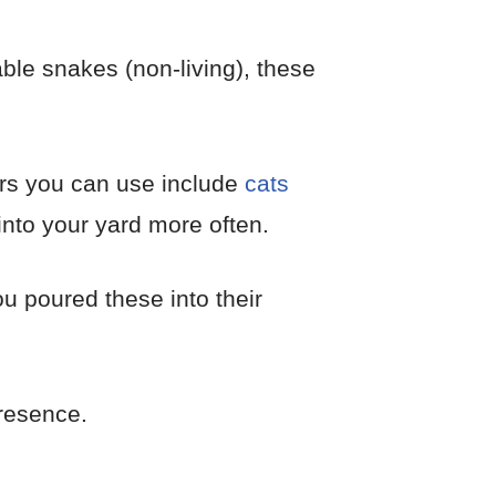
ble snakes (non-living), these
rs you can use include
cats
into your yard more often.
you poured these into their
presence.