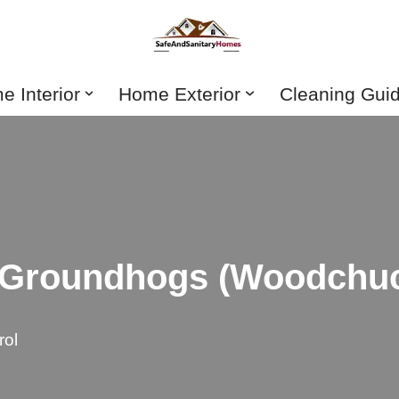
 Interior
Home Exterior
Cleaning Gui
f Groundhogs (Woodchuc
rol