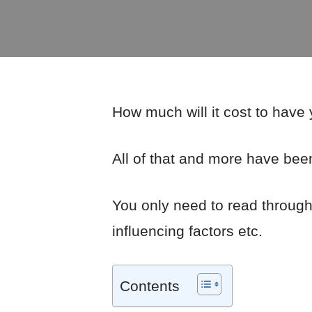
How much will it cost to have
All of that and more have been
You only need to read through t
influencing factors etc.
Contents