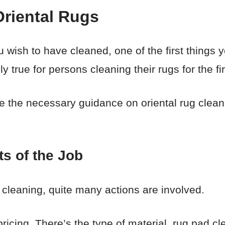
Oriental Rugs
u wish to have cleaned, one of the first things y
y true for persons cleaning their rugs for the fir
vide the necessary guidance on oriental rug clea
ts of the Job
 cleaning, quite many actions are involved.
pricing. There’s the type of material, rug pad cl