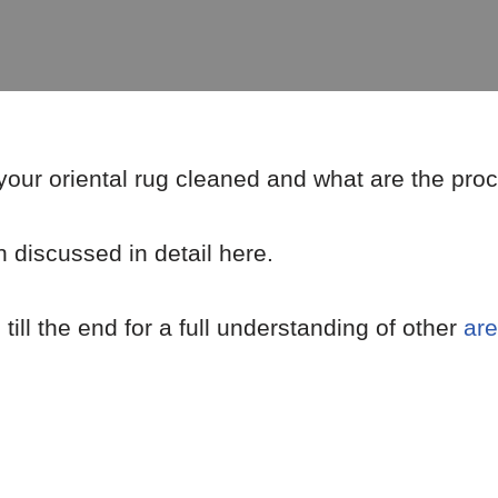
 your oriental rug cleaned and what are the pro
 discussed in detail here.
ill the end for a full understanding of other
are