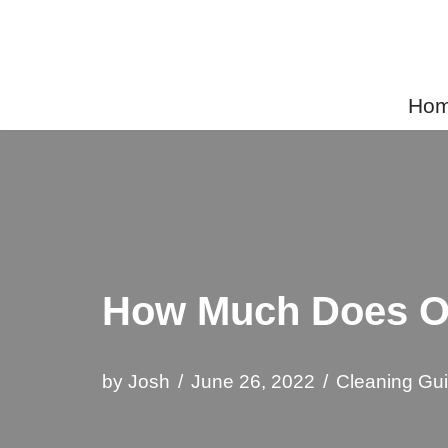
Skip
to
Home
content
How Much Does Or
by
Josh
June 26, 2022
Cleaning Gu