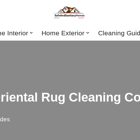
 Interior
Home Exterior
Cleaning Gui
iental Rug Cleaning Co
ides