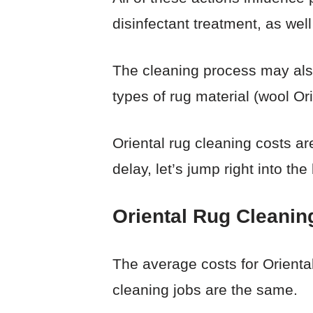
disinfectant treatment, as well
The cleaning process may also 
types of rug material (wool Or
Oriental rug cleaning costs are
delay, let’s jump right into the
Oriental Rug Cleanin
The average costs for Orienta
cleaning jobs are the same.