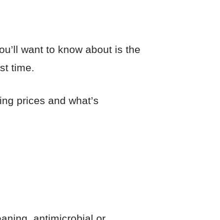
ou’ll want to know about is the
st time.
ning prices and what’s
eaning, antimicrobial or