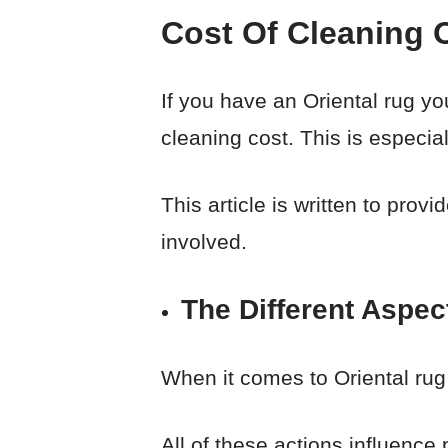
Cost Of Cleaning 
If you have an Oriental rug yo
cleaning cost. This is especiall
This article is written to pro
involved.
The Different Aspec
When it comes to Oriental rug
All of these actions influence 