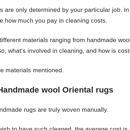
s are only determined by your particular job. In
ine how much you pay in cleaning costs.
different materials ranging from handmade wool,
, what’s involved in cleaning, and how is cost
he materials mentioned.
 Handmade wool Oriental rugs
andmade rugs are truly woven manually.
wish to have such cleaned, the average cost is