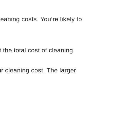
eaning costs. You’re likely to
 the total cost of cleaning.
ur cleaning cost. The larger