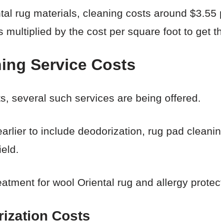
l rug materials, cleaning costs around $3.55 
s multiplied by the cost per square foot to get th
ning Service Costs
s, several such services are being offered.
lier to include deodorization, rug pad cleaning
ield.
eatment for wool Oriental rug and allergy protec
ization Costs