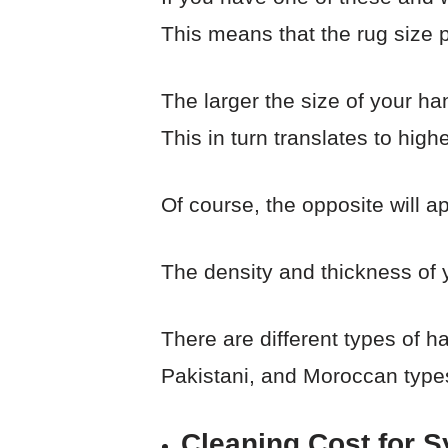
This means that the rug size p
The larger the size of your h
This in turn translates to high
Of course, the opposite will a
The density and thickness of 
There are different types of 
Pakistani, and Moroccan type
Cleaning Cost for S