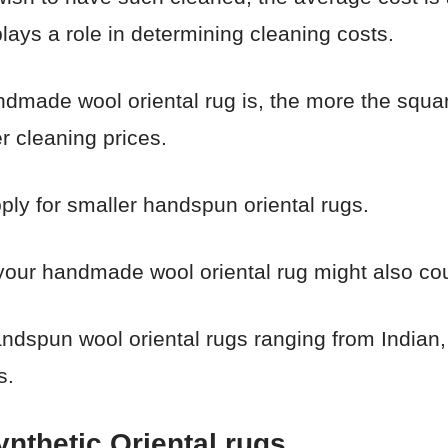
lays a role in determining cleaning costs.
andmade wool oriental rug is, the more the squa
er cleaning prices.
pply for smaller handspun oriental rugs.
your handmade wool oriental rug might also cou
handspun wool oriental rugs ranging from India
s.
ynthetic Oriental rugs