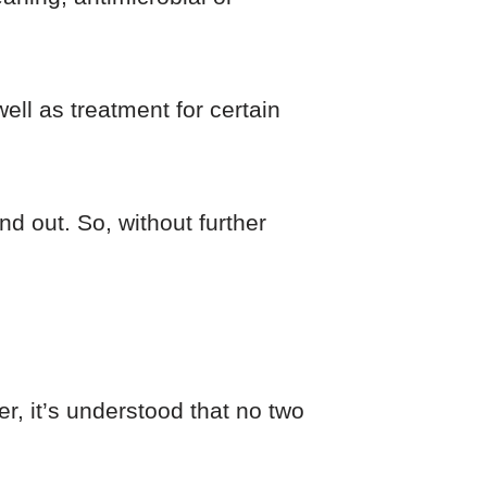
ell as treatment for certain
nd out. So, without further
, it’s understood that no two