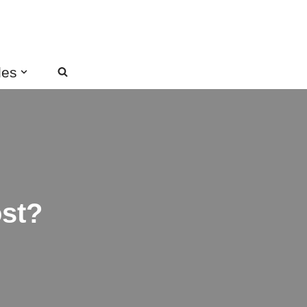
des
st?