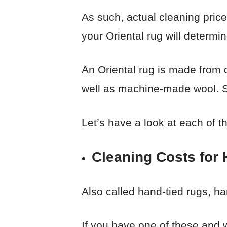
As such, actual cleaning price
your Oriental rug will determ
An Oriental rug is made from 
well as machine-made wool. So
Let’s have a look at each of t
Cleaning Costs for
Also called hand-tied rugs, h
If you have one of these and 