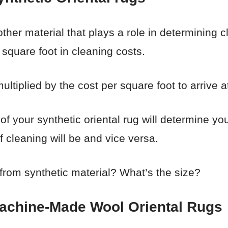
ther material that plays a role in determining cl
square foot in cleaning costs.
ultiplied by the cost per square foot to arrive at
e of your synthetic oriental rug will determine yo
f cleaning will be and vice versa.
 from synthetic material? What’s the size?
Machine-Made Wool Oriental Rugs