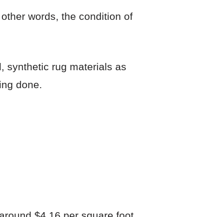
 other words, the condition of
 synthetic rug materials as
ing done.
 around $4.16 per square foot.