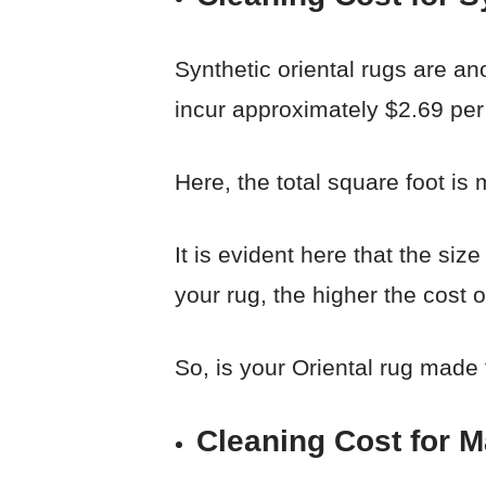
Synthetic oriental rugs are ano
incur approximately $2.69 per 
Here, the total square foot is m
It is evident here that the siz
your rug, the higher the cost o
So, is your Oriental rug made
Cleaning Cost for 