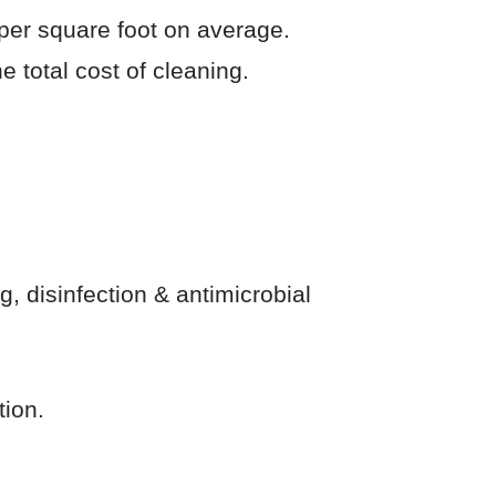
per square foot on average.
e total cost of cleaning.
, disinfection & antimicrobial
tion.