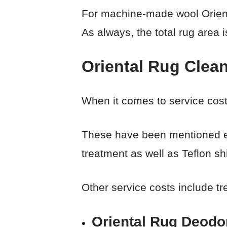
For machine-made wool Orienta
As always, the total rug area i
Oriental Rug Clea
When it comes to service cost
These have been mentioned ear
treatment as well as Teflon sh
Other service costs include tr
Oriental Rug Deodor