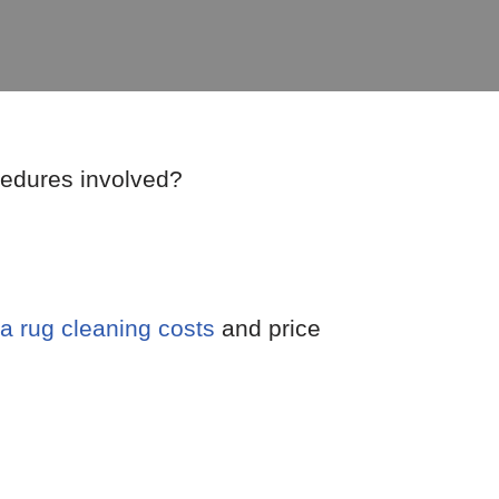
cedures involved?
a rug cleaning costs
and price