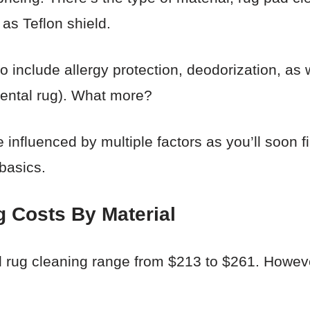
 as Teflon shield.
include allergy protection, deodorization, as w
iental rug). What more?
 influenced by multiple factors as you’ll soon fi
 basics.
g Costs By Material
l rug cleaning range from $213 to $261. However