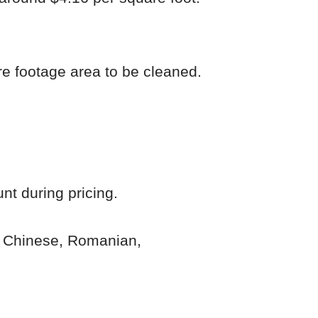
re footage area to be cleaned.
nt during pricing.
n, Chinese, Romanian,